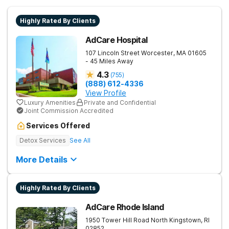
Highly Rated By Clients
AdCare Hospital
107 Lincoln Street
Worcester
,
MA
01605
- 45 Miles Away
4.3
(
755
)
(888) 612-4336
View Profile
Luxury Amenities
Private and Confidential
Joint Commission Accredited
Services Offered
Detox Services
See All
More Details
Highly Rated By Clients
AdCare Rhode Island
1950 Tower Hill Road
North Kingstown
,
RI
02852