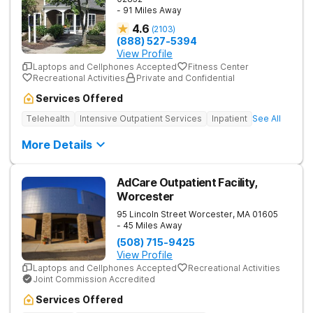
- 91 Miles Away
4.6
(
2103
)
(888) 527-5394
View Profile
Laptops and Cellphones Accepted
Fitness Center
Recreational Activities
Private and Confidential
Services Offered
Telehealth
Intensive Outpatient Services
Inpatient
See All
More Details
AdCare Outpatient Facility,
Worcester
95 Lincoln Street
Worcester
,
MA
01605
- 45 Miles Away
(508) 715-9425
View Profile
Laptops and Cellphones Accepted
Recreational Activities
Joint Commission Accredited
Services Offered