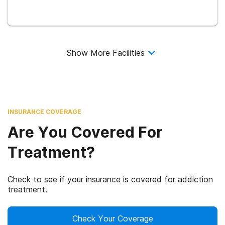
Show More Facilities
INSURANCE COVERAGE
Are You Covered For
Treatment?
Check to see if your insurance is covered for addiction
treatment.
Check Your Coverage