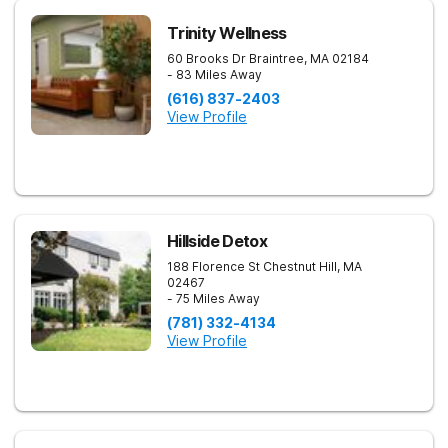
Trinity Wellness
60 Brooks Dr
Braintree
,
MA
02184
- 83 Miles Away
(616) 837-2403
View Profile
Hillside Detox
188 Florence St
Chestnut Hill
,
MA
02467
- 75 Miles Away
(781) 332-4134
View Profile