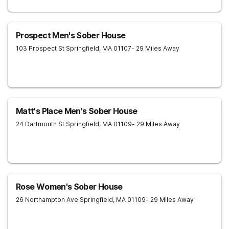
Prospect Men's Sober House
103 Prospect St
Springfield
,
MA
01107
- 29 Miles Away
Matt's Place Men's Sober House
24 Dartmouth St
Springfield
,
MA
01109
- 29 Miles Away
Rose Women's Sober House
26 Northampton Ave
Springfield
,
MA
01109
- 29 Miles Away