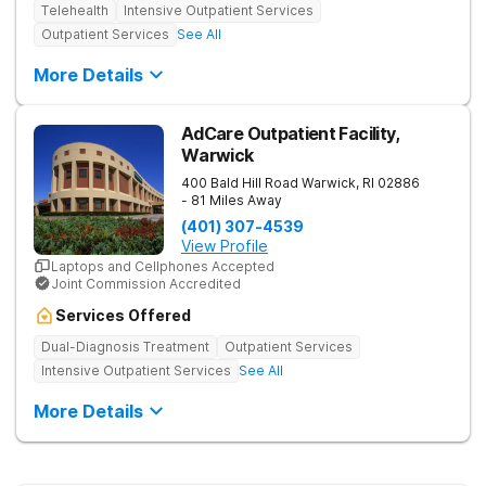
Telehealth
Intensive Outpatient Services
Outpatient Services
See All
More Details
AdCare Outpatient Facility,
Warwick
400 Bald Hill Road
Warwick
,
RI
02886
- 81 Miles Away
(401) 307-4539
View Profile
Laptops and Cellphones Accepted
Joint Commission Accredited
Services Offered
Dual-Diagnosis Treatment
Outpatient Services
Intensive Outpatient Services
See All
More Details