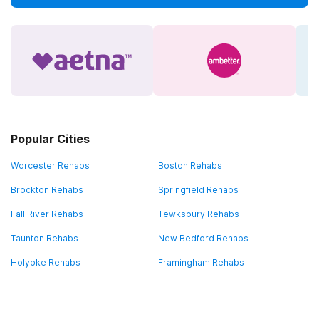
Popular Cities
Worcester Rehabs
Boston Rehabs
Brockton Rehabs
Springfield Rehabs
Fall River Rehabs
Tewksbury Rehabs
Taunton Rehabs
New Bedford Rehabs
Holyoke Rehabs
Framingham Rehabs