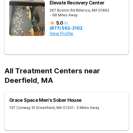
Elevate Recovery Center
267 Boston Rd
Billerica
,
MA
01862
- 68 Miles Away
5.0
(
1
)
(877) 592-2102
View Profile
All Treatment Centers near
Deerfield, MA
Grace Space Men's Sober House
107 Conway St
Greenfield
,
MA
01301
- 3 Miles Away