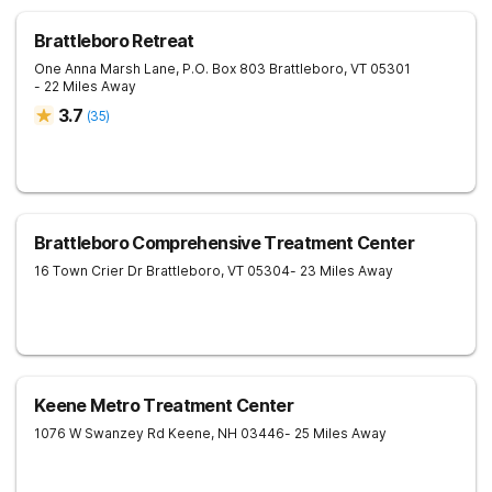
Brattleboro Retreat
One Anna Marsh Lane, P.O. Box 803
Brattleboro
,
VT
05301
- 22 Miles Away
3.7
(
35
)
Brattleboro Comprehensive Treatment Center
16 Town Crier Dr
Brattleboro
,
VT
05304
- 23 Miles Away
Keene Metro Treatment Center
1076 W Swanzey Rd
Keene
,
NH
03446
- 25 Miles Away