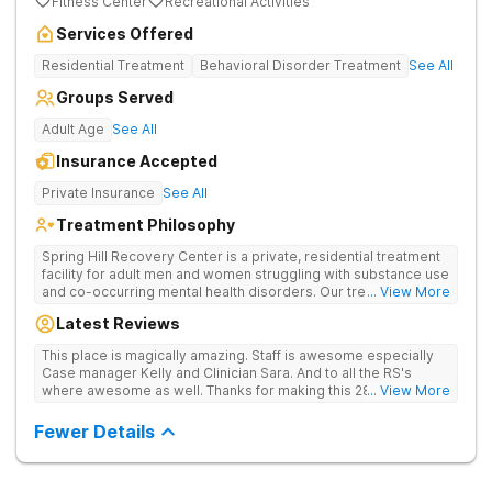
Fitness Center
Recreational Activities
Services Offered
Residential Treatment
Behavioral Disorder Treatment
See All
Groups Served
Adult Age
See All
Insurance Accepted
Private Insurance
See All
Treatment Philosophy
Spring Hill Recovery Center is a private, residential treatment
facility for adult men and women struggling with substance use
and co-occurring mental health disorders. Our treatment is
... View More
abstinence, evidence and holistic-based with a clinical
Latest Reviews
emphasis on individual, group and family therapy. We believe
in providing individuals and families with the skills and tools to
This place is magically amazing. Staff is awesome especially
help sustain long-term recovery from addiction. We treat
Case manager Kelly and Clinician Sara. And to all the RS's
every patient with respect, meeting them where they are at
where awesome as well. Thanks for making this 28 day stay a
... View More
and designing an individualized treatment plan based on their
one I'll never forget
unique needs and lifestyles.
Fewer Details