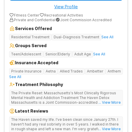
View Profile
Fitness Center
Recreational Activities
Private and Confidential
Joint Commission Accredited
Services Offered
Residential Treatment
Dual-Diagnosis Treatment
See All
Groups Served
Teen/Adolescent
Senior/Elderly
Adult Age
See All
Insurance Accepted
Private Insurance
Aetna
Allied Trades
Ambetter
Anthem
See All
Treatment Philosophy
The Private Reset: Massachusetts's Most Clinically Rigorous
Mental Health and Addiction Treatment The Haven Detox
Massachusetts is a Joint Commission-accredited and BSAS-
... View More
licensed mental health and addiction treatment center located
Latest Reviews
in Worcester. The facility holds dual CARF certifications at
Level 3.5 (clinically managed high-intensity residential) and
The Haven saved my life. I've been clean since January 27th. I
Level 3.7 (medically monitored intensive inpatient). Patients
haven't had any real sobriety in over 5 years. I walked in there
from across Massachusetts, Connecticut, and New York and
in rough shape and left a new man. I'm very grateful for the
... View More
beyond receive evidence-based clinical care in a private,