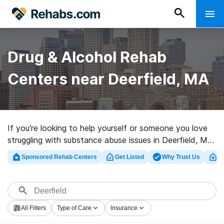
Drug & Alcohol Rehab
Centers near Deerfield, MA
If you’re looking to help yourself or someone you love
struggling with substance abuse issues in Deerfield, MA,
Rehabs.com supplies sizable online database of luxury
Sponsored Rehab Centers
Get Listed
Why Trust Us
Cl
programs, as well as a lot of other choices. We can
assist you in discovering addiction treatment centers
for a variety of addictions. Search for a great rehab
center in Deerfield now, and get moving on the road to
All Filters
Type of Care
Insurance
a sober life.