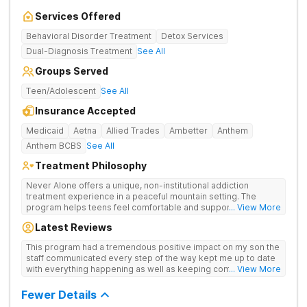
Services Offered
Behavioral Disorder Treatment
Detox Services
Dual-Diagnosis Treatment
See All
Groups Served
Teen/Adolescent
See All
Insurance Accepted
Medicaid
Aetna
Allied Trades
Ambetter
Anthem
Anthem BCBS
See All
Treatment Philosophy
Never Alone offers a unique, non-institutional addiction
treatment experience in a peaceful mountain setting. The
program helps teens feel comfortable and supported during
... View More
their recovery from drugs or alcohol use. With a maximum of
Latest Reviews
just 22 patients, each teen receives highly personalized care.
Never Alone blends evidence-based therapies like CBT,
This program had a tremendous positive impact on my son the
trauma-focused care and medication-assisted treatment
staff communicated every step of the way kept me up to date
(MAT) with engaging activities that make healing feel more
with everything happening as well as keeping communication
... View More
natural. Teens take part in recreational therapy, art and music
open between me and my child I would definitely recommend
therapies, meditation, fitness and nutrition programs.
this program
Fewer Details
Motivational Interviewing (MI) and experiential therapies help
them build confidence and coping skills for long-term