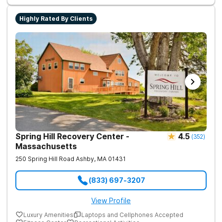
success. Beyond therapy, Never Alone creates a welcoming,
fun environment. Patients enjoy a game room, a
Highly Rated By Clients
barber/beautician, basketball and volleyball courts, beach
outings, cornhole and karaoke. Professional catered meals
and flat-screen TVs add to the comfortable, home-like feel.
This balance of structure and relaxation helps teens focus on
healing while still enjoying life.
Spring Hill Recovery Center -
4.5
(
352
)
Massachusetts
250 Spring Hill Road
Ashby
,
MA
01431
(833) 697-3207
View Profile
Luxury Amenities
Laptops and Cellphones Accepted