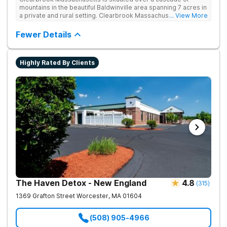
mountains in the beautiful Baldwinville area spanning 7 acres in
a private and rural setting. Clearbrook Massachusetts offers
... View More
residential inpatient treatment for adults struggling with
substance use and mental health disorders. Clients have
Fewer Details
access to around-the-clock care, group and family therapy,
amenities, recreational activities, and more. Our program
includes state-of-the-art facilities as well as the highest
Highly Rated By Clients
standards of safety with 24/7 security, supervision, and
medical staff on property.
The Haven Detox - New England
4.8
(
315
)
1369 Grafton Street
Worcester
,
MA
01604
(508) 905-4966