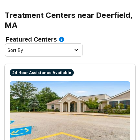
Treatment Centers near Deerfield,
MA
Featured Centers
Sort By
24 Hour Assistance Available