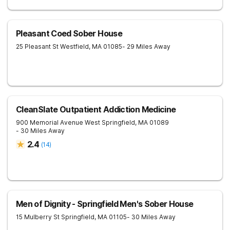
Pleasant Coed Sober House
25 Pleasant St
Westfield
,
MA
01085
- 29 Miles Away
CleanSlate Outpatient Addiction Medicine
900 Memorial Avenue
West Springfield
,
MA
01089
- 30 Miles Away
2.4
(
14
)
Men of Dignity - Springfield Men's Sober House
15 Mulberry St
Springfield
,
MA
01105
- 30 Miles Away