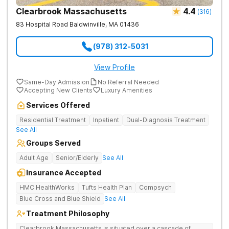
Clearbrook Massachusetts
4.4
(
316
)
83 Hospital Road
Baldwinville
,
MA
01436
(978) 312-5031
View Profile
Same-Day Admission
No Referral Needed
Accepting New Clients
Luxury Amenities
Services Offered
Residential Treatment
Inpatient
Dual-Diagnosis Treatment
See All
Groups Served
Adult Age
Senior/Elderly
See All
Insurance Accepted
HMC HealthWorks
Tufts Health Plan
Compsych
Blue Cross and Blue Shield
See All
Treatment Philosophy
Clearbrook Massachusetts is situated over a cascade of