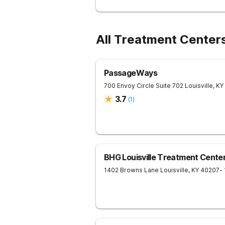
All Treatment Centers
PassageWays
700 Envoy Circle Suite 702
Louisville
,
KY
3.7
(
1
)
BHG Louisville Treatment Cente
1402 Browns Lane
Louisville
,
KY
40207
-