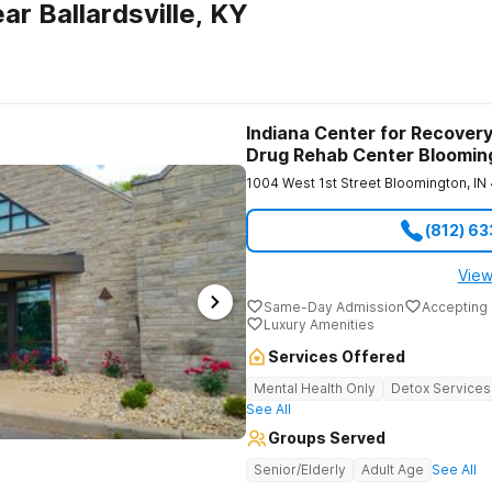
r Ballardsville, KY
Indiana Center for Recovery
Drug Rehab Center Bloomin
1004 West 1st Street
Bloomington
,
IN
(812) 6
View
Same-Day Admission
Accepting 
Luxury Amenities
Services Offered
Mental Health Only
Detox Services
See All
Groups Served
Senior/Elderly
Adult Age
See All