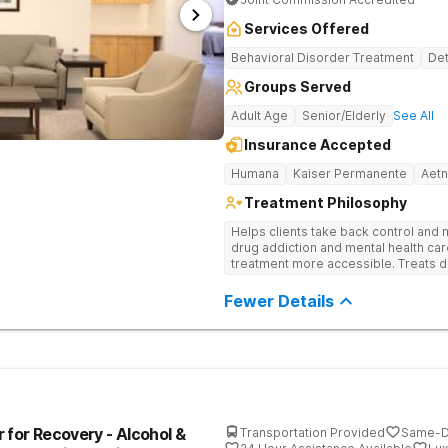
Services Offered
Behavioral Disorder Treatment
Det
Groups Served
Adult Age
Senior/Elderly
See All
Insurance Accepted
Humana
Kaiser Permanente
Aet
Treatment Philosophy
Helps clients take back control and
drug addiction and mental health ca
treatment more accessible. Treats d
evidence-based therapy, and commun
recovery.
Fewer Details
 for Recovery - Alcohol &
Transportation Provided
Same-D