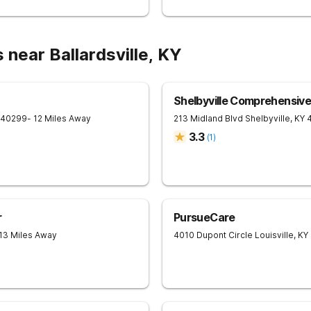
 near Ballardsville, KY
Shelbyville Comprehensiv
40299
- 12 Miles Away
213 Midland Blvd
Shelbyville
,
KY
3.3
(
1
)
r
PursueCare
 13 Miles Away
4010 Dupont Circle
Louisville
,
KY