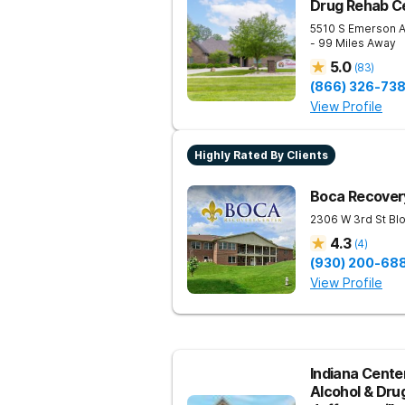
Drug Rehab Ce
5510 S Emerson 
- 99 Miles Away
5.0
(
83
)
(866) 326-73
View Profile
Highly Rated By Clients
Boca Recovery
2306 W 3rd St
Bl
4.3
(
4
)
(930) 200-68
View Profile
Indiana Center
Alcohol & Dru