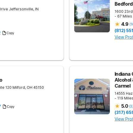
Bedford
Drive
Jeffersonville
,
IN
1600 23rd
- 67 Mile
4.9
(
1
(812) 5
2
Copy
View Prof
Indiana 
o
Alcohol
Carmel
ite 120
Milford
,
OH
45150
14555 Haz
- 119 Mile
5.0
(
3
7
Copy
(317) 6
View Prof