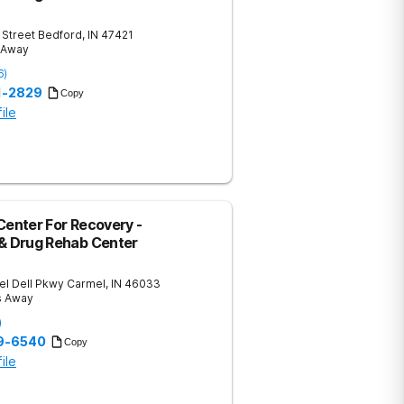
 Street
Bedford
,
IN
47421
s Away
6
)
51-2829
Copy
ile
Center For Recovery -
 & Drug Rehab Center
el Dell Pkwy
Carmel
,
IN
46033
s Away
)
59-6540
Copy
ile