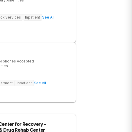
ury Amenities
ox Services
Inpatient
See All
ellphones Accepted
ities
eatment
Inpatient
See All
Center for Recovery -
 & Drug Rehab Center