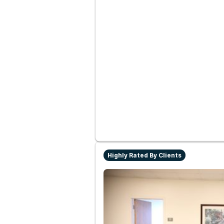
Highly Rated By Clients