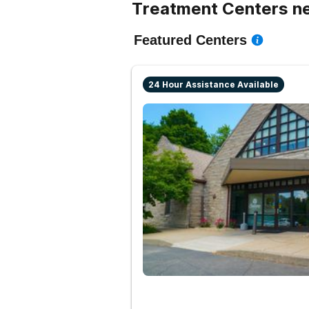
Treatment Centers nea
Featured Centers
24 Hour Assistance Available