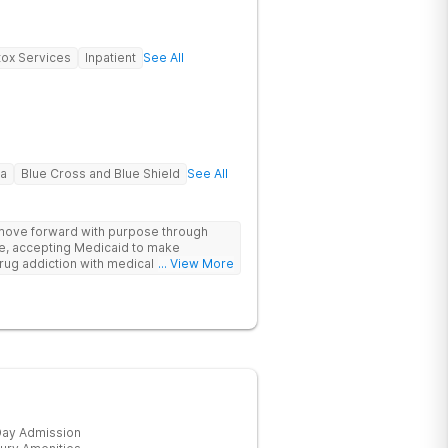
ox Services
Inpatient
See All
na
Blue Cross and Blue Shield
See All
 move forward with purpose through
re, accepting Medicaid to make
rug addiction with medical detox,
... View More
ity support that nurture long-term
ay Admission