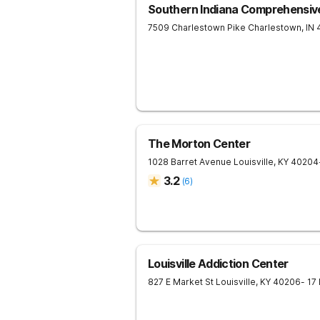
Southern Indiana Comprehensiv
7509 Charlestown Pike
Charlestown
,
IN
The Morton Center
1028 Barret Avenue
Louisville
,
KY
40204
3.2
(
6
)
Louisville Addiction Center
827 E Market St
Louisville
,
KY
40206
- 17