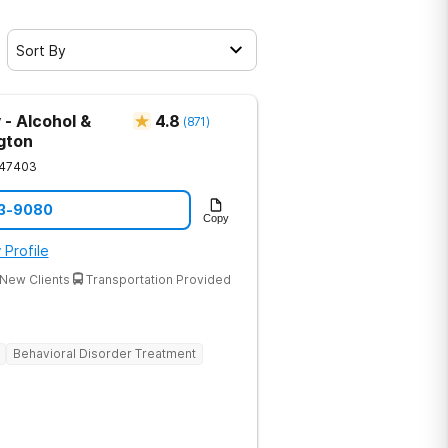
Sort By
 - Alcohol &
4.8
(
871
)
gton
47403
33-9080
Copy
 Profile
New Clients
Transportation Provided
Behavioral Disorder Treatment