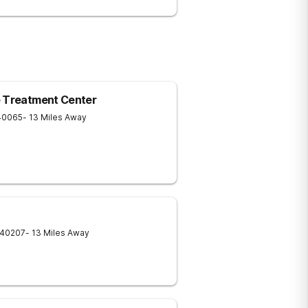
e Treatment Center
40065
- 13 Miles Away
40207
- 13 Miles Away