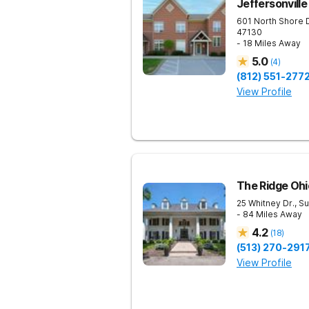
Jeffersonville
601 North Shore 
47130
- 18 Miles Away
5.0
(
4
)
(812) 551-277
View Profile
The Ridge Ohi
25 Whitney Dr., Su
- 84 Miles Away
4.2
(
18
)
(513) 270-291
View Profile