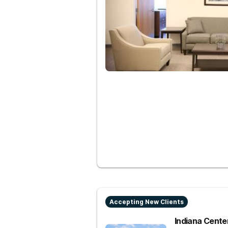
Accepting New Clients
Indiana Center