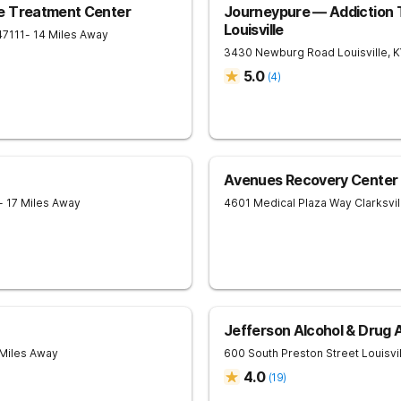
e Treatment Center
Journeypure — Addiction 
Louisville
47111
- 14 Miles Away
3430 Newburg Road
Louisville
,
K
5.0
(
4
)
Avenues Recovery Center a
- 17 Miles Away
4601 Medical Plaza Way
Clarksvil
Jefferson Alcohol & Drug
 Miles Away
600 South Preston Street
Louisvi
4.0
(
19
)