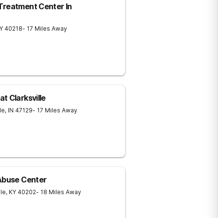
Treatment Center In
Y
40218
- 17 Miles Away
t Clarksville
le
,
IN
47129
- 17 Miles Away
 Abuse Center
lle
,
KY
40202
- 18 Miles Away