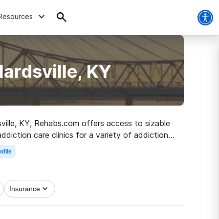
Resources
ardsville, KY
dsville, KY, Rehabs.com offers access to sizable
diction care clinics for a variety of addictions.
e road to healthy living.
ofile
Insurance