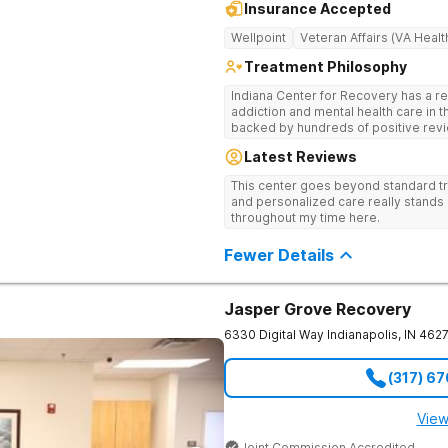
Insurance Accepted
Wellpoint
Veteran Affairs (VA Healt
Treatment Philosophy
Indiana Center for Recovery has a r
addiction and mental health care in 
backed by hundreds of positive revi
go beyond what’s available at other 
Latest Reviews
Testing to tailor medications based 
recognized treatment professionals 
This center goes beyond standard t
on a foundation of science and ment
and personalized care really stands 
treatment options are not available a
throughout my time here.
like GeneSight Testing to base medi
guesswork and Transcranial Magnetic
Fewer Details
Jasper Grove Recovery
6330 Digital Way
Indianapolis
,
IN
462
(317) 6
View
Joint Commission Accredited