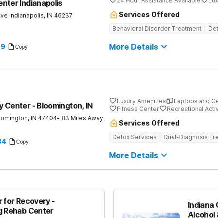
24 Hour Assistance Available
Lux
nter Indianapolis
Services Offered
Ave
Indianapolis
,
IN
46237
Behavioral Disorder Treatment
Det
More Details
89
Copy
Luxury Amenities
Laptops and C
 Center - Bloomington, IN
Fitness Center
Recreational Activ
oomington
,
IN
47404
- 83 Miles Away
Services Offered
Detox Services
Dual-Diagnosis Tr
84
Copy
More Details
 for Recovery -
Indiana 
g Rehab Center
Alcohol