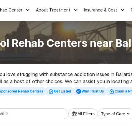
ehab Center
About Treatment
Insurance & Cost
ol Rehab Centers near Ball
ou love struggling with substance addiction issues in Ballar
 as a host of other choices. We can assist you in locating ad
ab program in Ballardsville now, and take the first step on th
Sponsored Rehab Centers
Get Listed
Why Trust Us
Claim a Pr
All Filters
Type of Care