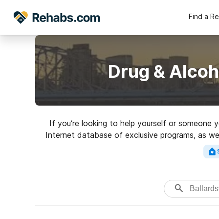
Find a R
Drug & Alcoh
If you’re looking to help yourself or someone y
Internet database of exclusive programs, as well
Search for a perfect reh