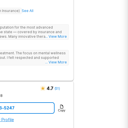
h Insurance)
See All
eputation for the most advanced
the state — covered by insurance and
ews. Many innovative therapies here
... View More
treatment centers (including GeneSight
on genetics not guesswork). Nationally
lead the team. The programs are built
reatment. The focus on mental wellness
al wellness. Many of our innovative
out. I felt respected and supported
t other treatment centers in the state -
... View More
cations on genetics instead of
 Stimulation (TMS) therapy.
4.7
(
51
)
78
76-5247
Copy
 Profile