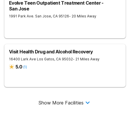
Evolve Teen Outpatient Treatment Center -
San Jose
1991 Park Ave.
San Jose
,
CA
95126
- 20 Miles Away
Visit Health Drug and Alcohol Recovery
16400 Lark Ave
Los Gatos
,
CA
95032
- 21 Miles Away
5.0
(
1
)
Show More Facilities