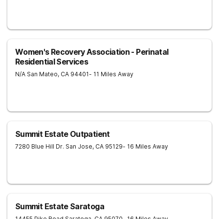
Women's Recovery Association - Perinatal
Residential Services
N/A
San Mateo
,
CA
94401
- 11 Miles Away
Summit Estate Outpatient
7280 Blue Hill Dr.
San Jose
,
CA
95129
- 16 Miles Away
Summit Estate Saratoga
14455 Pike Road
Saratoga
,
CA
95070
- 16 Miles Away