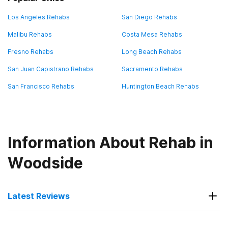
Los Angeles Rehabs
San Diego Rehabs
Malibu Rehabs
Costa Mesa Rehabs
Fresno Rehabs
Long Beach Rehabs
San Juan Capistrano Rehabs
Sacramento Rehabs
San Francisco Rehabs
Huntington Beach Rehabs
Information About Rehab in
Woodside
Latest Reviews
Latest Reviews of Rehabs in