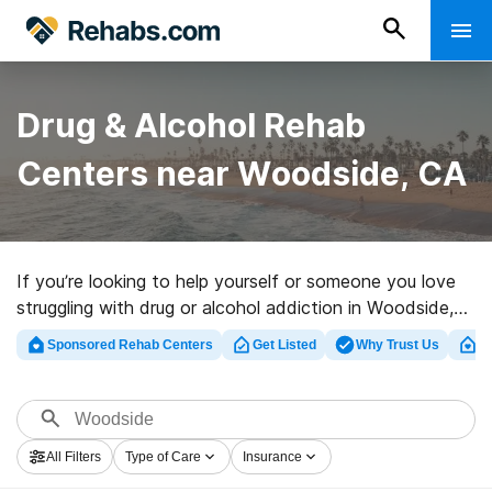
Drug & Alcohol Rehab
Centers near Woodside, CA
If you’re looking to help yourself or someone you love
struggling with drug or alcohol addiction in Woodside,
CA, Rehabs.com presents large online database of
Sponsored Rehab Centers
Get Listed
Why Trust Us
Cl
luxury clinics, as well as a wealth of alternatives. We
can help you in locating addiction care programs for a
variety of addictions. Search for a perfect
rehabilitation clinic in Woodside now, and get moving
All Filters
Type of Care
Insurance
on the road to clean and sober living.