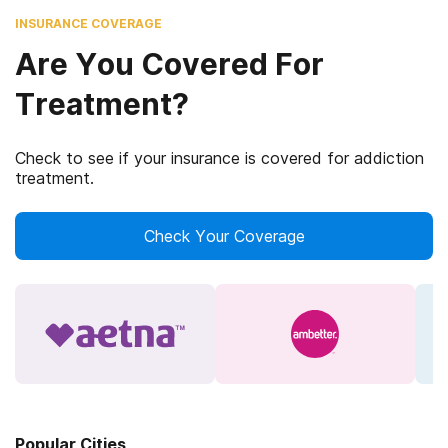
INSURANCE COVERAGE
Are You Covered For
Treatment?
Check to see if your insurance is covered for addiction
treatment.
Check Your Coverage
Popular Cities