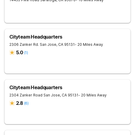
Cityteam Headquarters
2306 Zanker Rd.
San Jose
,
CA
95131
- 20 Miles Away
5.0
(
1
)
Cityteam Headquarters
2304 Zanker Road
San Jose
,
CA
95131
- 20 Miles Away
2.8
(
6
)