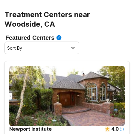
Treatment Centers near
Woodside, CA
Featured Centers
Sort By
Newport Institute
4.0
(
5
)