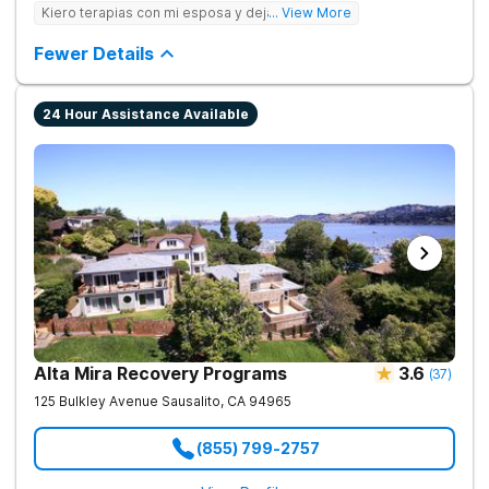
care to young adults up to age 35 (depending on location),
Kiero terapias con mi esposa y dejar las drogas
... View More
supporting them during this crucial period. We empower
families, partner with professionals, and offer young adults the
Fewer Details
foundation for lasting change.
24 Hour Assistance Available
Alta Mira Recovery Programs
3.6
(
37
)
125 Bulkley Avenue
Sausalito
,
CA
94965
(855) 799-2757