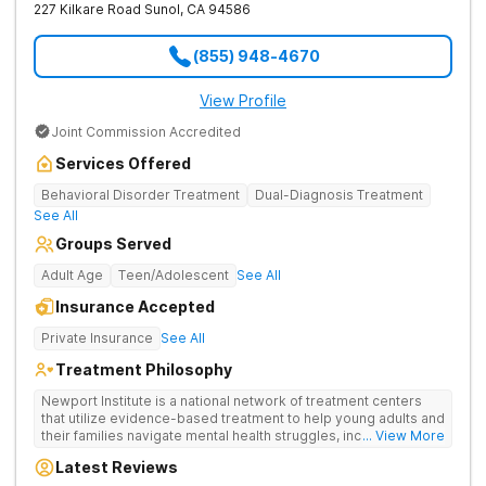
227 Kilkare Road
Sunol
,
CA
94586
(855) 948-4670
View Profile
Joint Commission Accredited
Services Offered
Behavioral Disorder Treatment
Dual-Diagnosis Treatment
See All
Groups Served
Adult Age
Teen/Adolescent
See All
Insurance Accepted
Private Insurance
See All
Treatment Philosophy
Newport Institute is a national network of treatment centers
that utilize evidence-based treatment to help young adults and
their families navigate mental health struggles, including eating
... View More
and substance use disorders. Our teams understand the
Latest Reviews
unique needs of the developing brain. We provide specialized