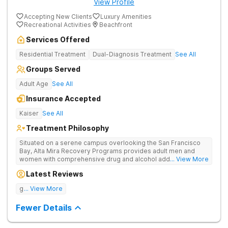
View Profile
Accepting New Clients
Luxury Amenities
Recreational Activities
Beachfront
Services Offered
Residential Treatment
Dual-Diagnosis Treatment
See All
Groups Served
Adult Age
See All
Insurance Accepted
Kaiser
See All
Treatment Philosophy
Situated on a serene campus overlooking the San Francisco
Bay, Alta Mira Recovery Programs provides adult men and
women with comprehensive drug and alcohol addiction
... View More
treatment — as well as dual diagnosis services — in a luxury
Latest Reviews
setting. The residential rehab combines proven clinical
practices with cutting-edge therapies, neuropsychological
good tratment
... View More
testing, individualized treatment plans, and a wide range of
holistic services. The facility’s unique “brain healthy” treatment
Fewer Details
model is endorsed by The American Society of Addiction
Medicine and addresses the neurobiological, psychological,
social, and spiritual aspects of addiction.