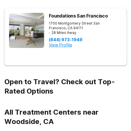
Foundations San Francisco
1700 Montgomery Street
San
Francisco
,
CA
94111
- 28 Miles Away
(844) 973-1949
View Profile
Open to Travel? Check out Top-
Rated Options
All Treatment Centers near
Woodside, CA