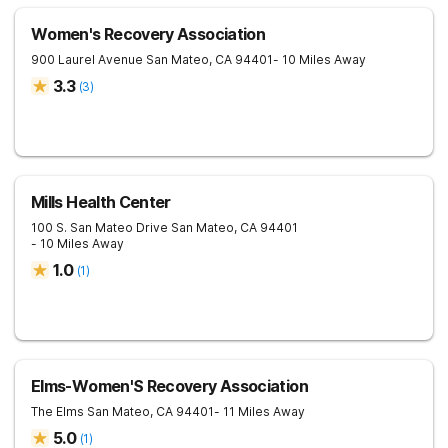
Women's Recovery Association
900 Laurel Avenue
San Mateo
,
CA
94401
- 10 Miles Away
3.3
(
3
)
Mills Health Center
100 S. San Mateo Drive
San Mateo
,
CA
94401
- 10 Miles Away
1.0
(
1
)
Elms-Women'S Recovery Association
The Elms
San Mateo
,
CA
94401
- 11 Miles Away
5.0
(
1
)