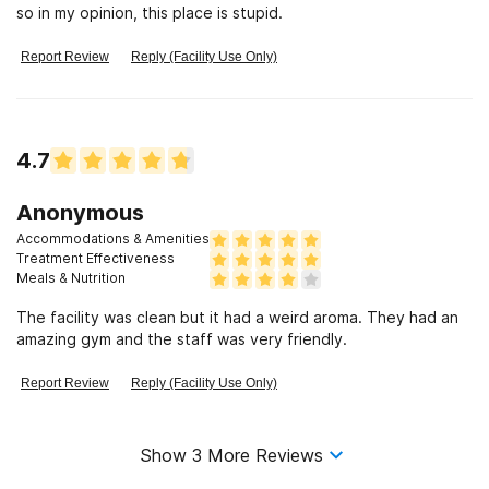
so in my opinion, this place is stupid.
Report Review
Reply (Facility Use Only)
4.7
Anonymous
Accommodations & Amenities
Treatment Effectiveness
Meals & Nutrition
The facility was clean but it had a weird aroma. They had an
amazing gym and the staff was very friendly.
Report Review
Reply (Facility Use Only)
Show
3
More Reviews