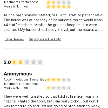
Treatment Effectiveness
Meals & Nutrition
As one past reviewer stated, NOT a 2:1 staff to patient ratio.
The house was at capacity of 22 patients, which would mean
44 staff members. Maybe the grounds keepers, etc were
counted? My husband had a psych eval, but the results were
only used for insurance authorization, not for treatment
purposes. Our insurance stepped down care to outpatient
Report Review
Reply (Facility Use Only)
after only 1 week leaving us to pay $150 a day for glorified
AA meetings & extracurricular activities. Basically Summer
camp for addicts. So incredibly disappointed. We were
expecting so much more.
2.0
Anonymous
Accommodations & Amenities
Treatment Effectiveness
Meals & Nutrition
They were well furnished so that I didn't feel like I was in a
hospital. I hated the food, but I am really picky... but ugh. I
was forced to go and I am not going to stop smoking week;