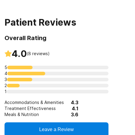
Clients with co-occurring mental and substance use
12-step facilitation
disorders
Patient Reviews
Clients who have experienced trauma
Overall Rating
4.0
(
8
reviews)
5
4
3
2
1
4.3
Accommodations & Amenities
4.1
Treatment Effectiveness
3.6
Meals & Nutrition
Leave a Review