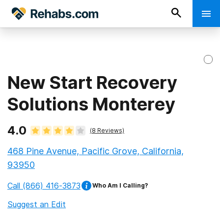
New Start Recovery
Solutions Monterey
4.0
(
8
Reviews)
468 Pine Avenue, Pacific Grove, California,
93950
Call
(866) 416-3873
Who Am I Calling?
Suggest an Edit