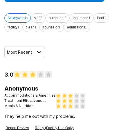
All keywords
staff
3
outpatient
2
insurance
1
food
1
facility
1
clean
1
counselor
1
admissions
1
Most Recent
3.0
Anonymous
Accommodations & Amenities
Treatment Effectiveness
Meals & Nutrition
They help me out with my problems.
Report Review
Reply (Facility Use Only)