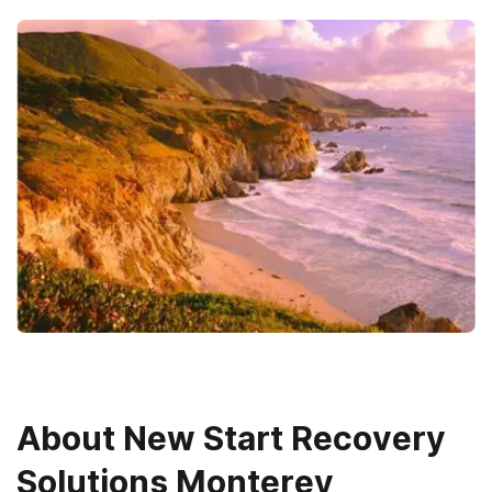
About
New Start Recovery
Solutions Monterey