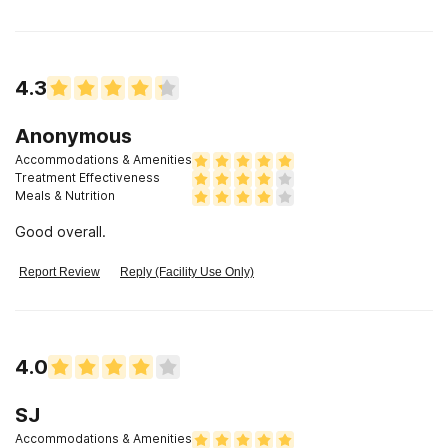
4.3
Anonymous
Accommodations & Amenities
Treatment Effectiveness
Meals & Nutrition
Good overall.
Report Review
Reply (Facility Use Only)
4.0
SJ
Accommodations & Amenities