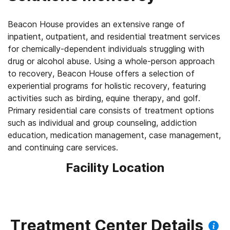
Beacon House provides an extensive range of
inpatient, outpatient, and residential treatment services
for chemically-dependent individuals struggling with
drug or alcohol abuse. Using a whole-person approach
to recovery, Beacon House offers a selection of
experiential programs for holistic recovery, featuring
activities such as birding, equine therapy, and golf.
Primary residential care consists of treatment options
such as individual and group counseling, addiction
education, medication management, case management,
Facility Location
Treatment Center Details