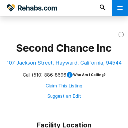
Second Chance Inc
107 Jackson Street, Hayward, California, 94544
Call
(510) 886-8696
Who Am I Calling?
Claim This Listing
Suggest an Edit
Facility Location