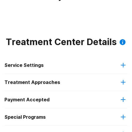
Treatment Center Details
Service Settings
Treatment Approaches
Outpatient
Payment Accepted
Anger management
Intensive outpatient treatment
Federal, or any government funding for substance use
Special Programs
Contingency management/motivational incentives
Regular outpatient treatment
programs