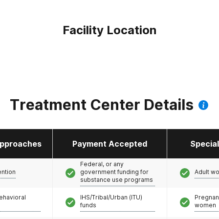
Facility Location
Treatment Center Details
pproaches
Payment Accepted
Specia
Federal, or any
ention
government funding for
Adult w
substance use programs
ehavioral
IHS/Tribal/Urban (ITU)
Pregnan
funds
women