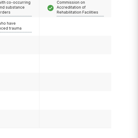
with co-occurring
Commission on
and substance
Accreditation of
orders
Rehabilitation Facilities
 who have
nced trauma