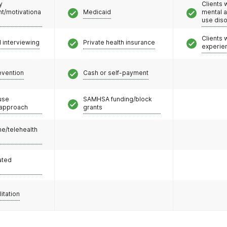
y
Clients 
/motivationa
Medicaid
mental 
use dis
Clients
l interviewing
Private health insurance
experie
evention
Cash or self-payment
use
SAMHSA funding/block
 approach
grants
e/telehealth
ated
litation