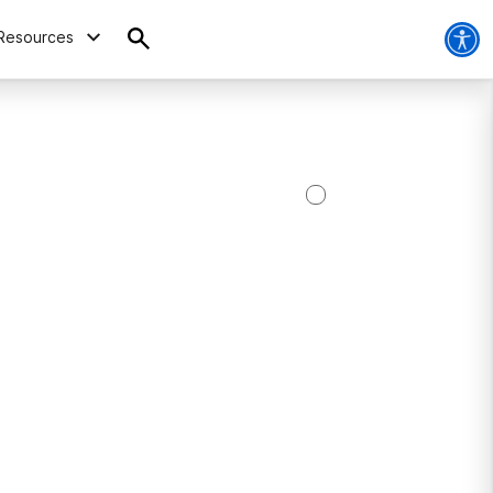
Resources