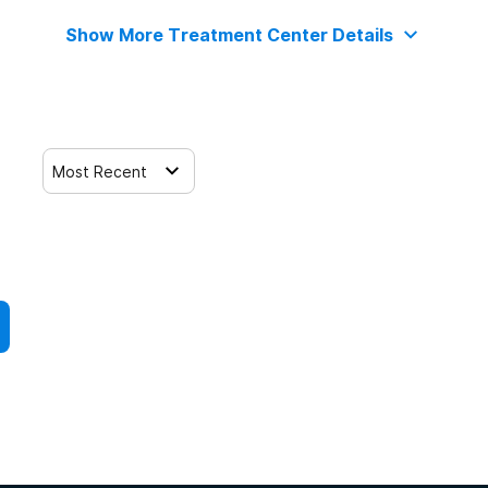
Show More Treatment Center Details
Most Recent