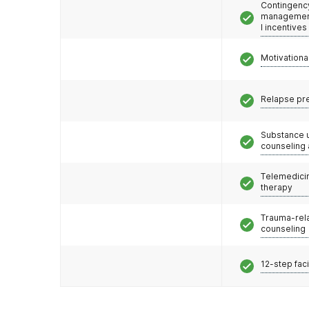
Contingenc
management
l incentives
Motivationa
Relapse pr
Substance 
counseling
Telemedicin
therapy
Trauma-rel
counseling
12-step faci