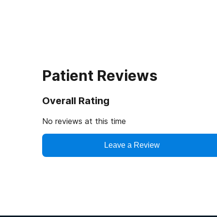
Patient Reviews
Overall Rating
No reviews at this time
Leave a Review