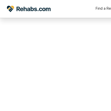
Find a R