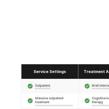
Service Settings
Treatment A
Outpatient
Brief interv
Intensive outpatient
Cognitive b
treatment
therapy