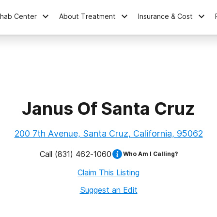
ehab Center
About Treatment
Insurance & Cost
Janus Of Santa Cruz
200 7th Avenue, Santa Cruz, California, 95062
Call
(831) 462-1060
Who Am I Calling?
Claim This Listing
Suggest an Edit