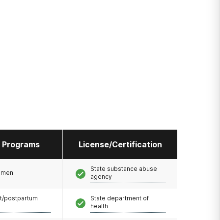
l Programs
License/Certification
State substance abuse
omen
agency
t/postpartum
State department of
health