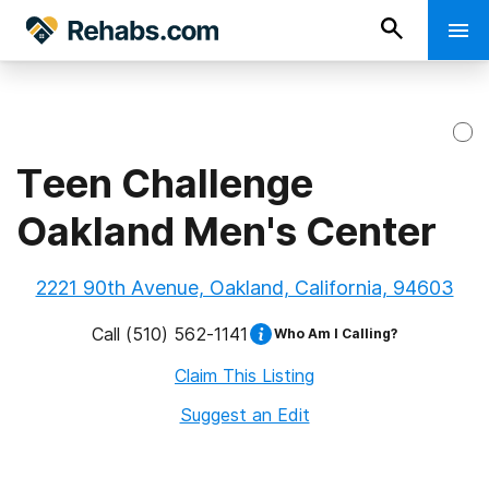
Teen Challenge
Oakland Men's Center
2221 90th Avenue, Oakland, California, 94603
Call
(510) 562-1141
Who Am I Calling?
Claim This Listing
Suggest an Edit