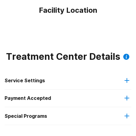
Facility Location
Treatment Center Details
Service Settings
Payment Accepted
Outpatient
Special Programs
Cash or self-payment
Residential
Adult men
Regular outpatient treatment