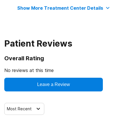
Show More Treatment Center Details
Long-term residential
Patient Reviews
Overall Rating
No reviews at this time
Leave a Review
Most Recent