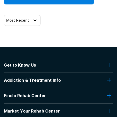
Most Recent
Get to Know Us
About Us
Addiction & Treatment Info
Contact Us
Addiction Quizzes
Find a Rehab Center
Addiction Treatment Programs
Insurance Coverage
Find Rehabs Near Me
Pro Talk
Market Your Rehab Center
Top Rehab Centers
Our Blog