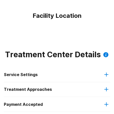
Facility Location
Treatment Center Details
Service Settings
Treatment Approaches
Residential
Payment Accepted
Anger management
Residential detoxification