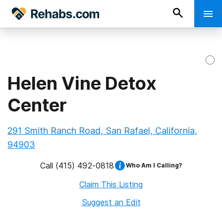
Helen Vine Detox
Center
291 Smith Ranch Road, San Rafael, California,
94903
Call
(415) 492-0818
Who Am I Calling?
Claim This Listing
Suggest an Edit