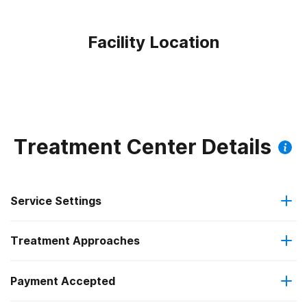
Facility Location
Treatment Center Details
Service Settings
Treatment Approaches
Residential
Payment Accepted
Anger management
Long-term residential