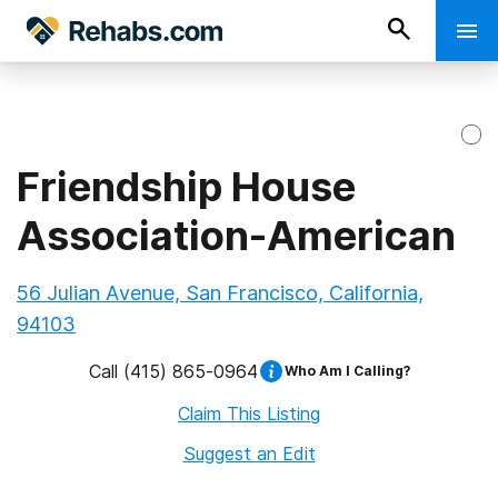
Friendship House
Association-American
56 Julian Avenue, San Francisco, California,
94103
Call
(415) 865-0964
Who Am I Calling?
Claim This Listing
Suggest an Edit