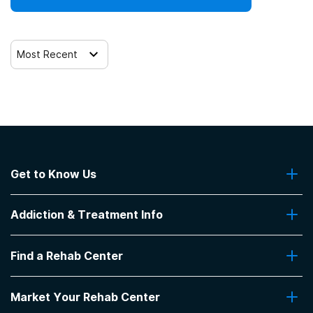
Most Recent
Get to Know Us
About Us
Addiction & Treatment Info
Contact Us
Addiction Quizzes
Find a Rehab Center
Addiction Treatment Programs
Insurance Coverage
Find Rehabs Near Me
Pro Talk
Market Your Rehab Center
Top Rehab Centers
Our Blog