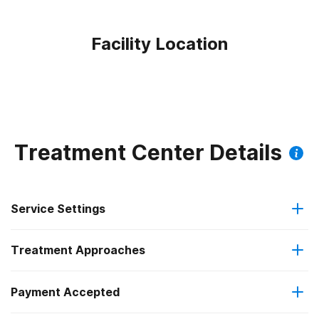
Facility Location
Treatment Center Details
Service Settings
Treatment Approaches
Outpatient
Outpatient methadone/buprenorphine or naltrexone
Payment Accepted
Brief intervention
treatment