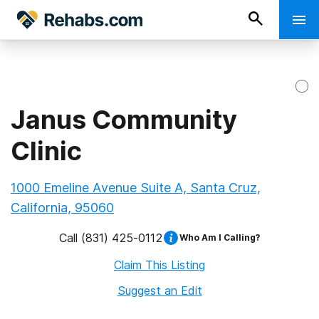
Janus Community
Clinic
1000 Emeline Avenue Suite A, Santa Cruz,
California, 95060
Call
(831) 425-0112
Who Am I Calling?
Claim This Listing
Suggest an Edit