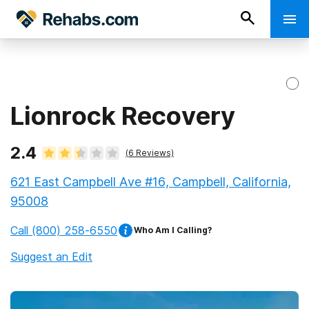
Lionrock Recovery
2.4
(
6
Reviews)
621 East Campbell Ave #16, Campbell, California,
95008
Call
(800) 258-6550
Who Am I Calling?
Suggest an Edit