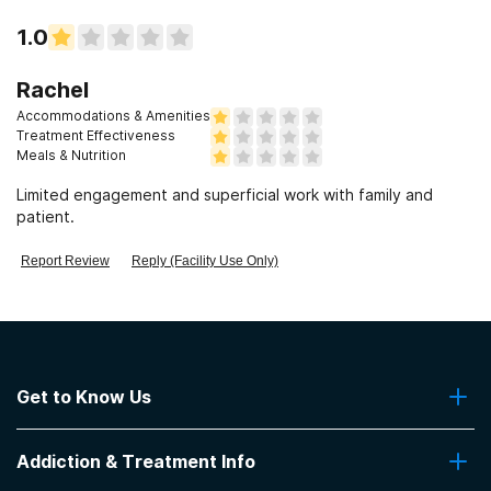
1.0
Rachel
Accommodations & Amenities
Treatment Effectiveness
Meals & Nutrition
Limited engagement and superficial work with family and
patient.
Report Review
Reply (Facility Use Only)
Get to Know Us
About Us
Addiction & Treatment Info
Contact Us