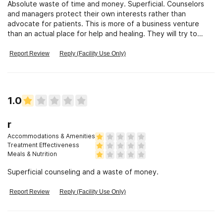
Absolute waste of time and money. Superficial. Counselors
and managers protect their own interests rather than
advocate for patients. This is more of a business venture
than an actual place for help and healing. They will try to
keep you in the program for as long as possible even if they
have stated an anticipated end of treatment (bait and switch
Report Review
Reply (Facility Use Only)
to keep the $$$ flowing).
1.0
r
Accommodations & Amenities
Treatment Effectiveness
Meals & Nutrition
Superficial counseling and a waste of money.
Report Review
Reply (Facility Use Only)