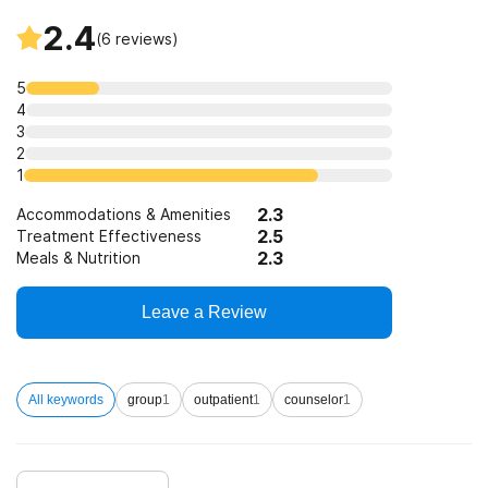
2.4
(
6
reviews)
5
4
3
2
1
2.3
Accommodations & Amenities
2.5
Treatment Effectiveness
2.3
Meals & Nutrition
Leave a Review
All keywords
group
1
outpatient
1
counselor
1