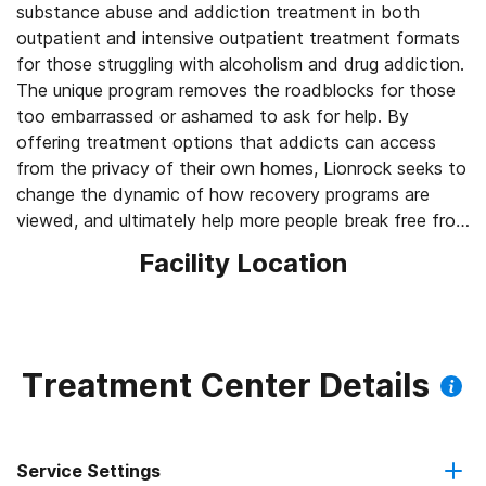
substance abuse and addiction treatment in both
outpatient and intensive outpatient treatment formats
for those struggling with alcoholism and drug addiction.
The unique program removes the roadblocks for those
too embarrassed or ashamed to ask for help. By
offering treatment options that addicts can access
from the privacy of their own homes, Lionrock seeks to
change the dynamic of how recovery programs are
viewed, and ultimately help more people break free from
addiction.
Facility Location
Treatment Center Details
Service Settings