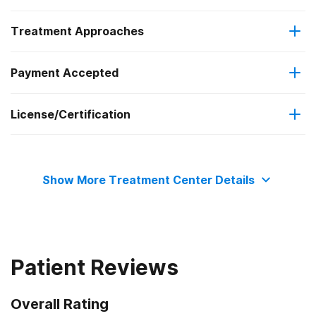
Treatment Approaches
Outpatient
Payment Accepted
Relapse prevention
Intensive outpatient treatment
License/Certification
Private health insurance
The Joint Commission
Cash or self-payment
Show More Treatment Center Details
Patient Reviews
Overall Rating