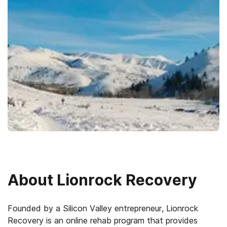
About
Lionrock Recovery
Founded by a Silicon Valley entrepreneur, Lionrock
Recovery is an online rehab program that provides