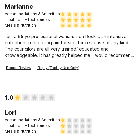
Marianne
Accommodations & Amenities
Treatment Effectiveness
Meals & Nutrition
I am a 65 yo professional woman. Lion Rock is an intensive
outpatient rehab program for substance abuse of any kind.
The councilors are all very trained/ educated and
knowledgeable. It has greatly helped me. I would recommend
it to anyone. It is very intense. and therapeutic. I was able to
achieve my goal. I love that I can do it from my own home/
Report Review
Reply (Facility Use Only)
computer. The group sessions are great and my one on one
councilor is awesome. Addendum: There is no
accommodations or meals as you do it from home but I
wanted to give them 5 stars.
1.0
Lori
Accommodations & Amenities
Treatment Effectiveness
Meals & Nutrition