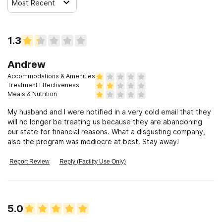
Most Recent
1.3
Andrew
Accommodations & Amenities
Treatment Effectiveness
Meals & Nutrition
My husband and I were notified in a very cold email that they
will no longer be treating us because they are abandoning
our state for financial reasons. What a disgusting company,
also the program was mediocre at best. Stay away!
Report Review
Reply (Facility Use Only)
5.0