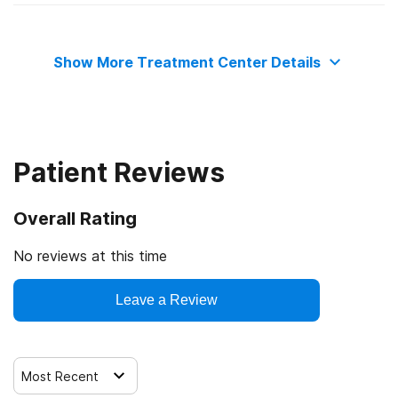
State department of health
Medicaid
Contingency management/motivational incentives
Show More Treatment Center Details
Commission on Accreditation of Rehabilitation Facilities
Cash or self-payment
Motivational interviewing
Relapse prevention
Patient Reviews
Substance use counseling approach
Overall Rating
Telemedicine/telehealth therapy
No reviews at this time
Trauma-related counseling
Leave a Review
Most Recent