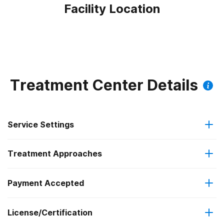
Facility Location
Treatment Center Details
Service Settings
Treatment Approaches
Outpatient
Payment Accepted
Anger management
Intensive outpatient treatment
Federal, or any government funding for substance use
License/Certification
Cognitive behavioral therapy
Regular outpatient treatment
programs