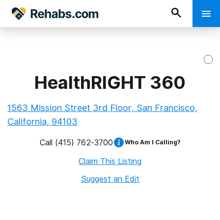
HealthRIGHT 360
1563 Mission Street 3rd Floor, San Francisco,
California, 94103
Call
(415) 762-3700
Who Am I Calling?
Claim This Listing
Suggest an Edit