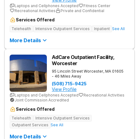
Laptops and Cellphones Accepted
Fitness Center
Recreational Activities
Private and Confidential
Services Offered
Telehealth
Intensive Outpatient Services
Inpatient
See All
More Details
AdCare Outpatient Facility,
Worcester
95 Lincoln Street
Worcester
,
MA
01605
- 46 Miles Away
(508) 715-9425
View Profile
Laptops and Cellphones Accepted
Recreational Activities
Joint Commission Accredited
Services Offered
Telehealth
Intensive Outpatient Services
Outpatient Services
See All
More Details