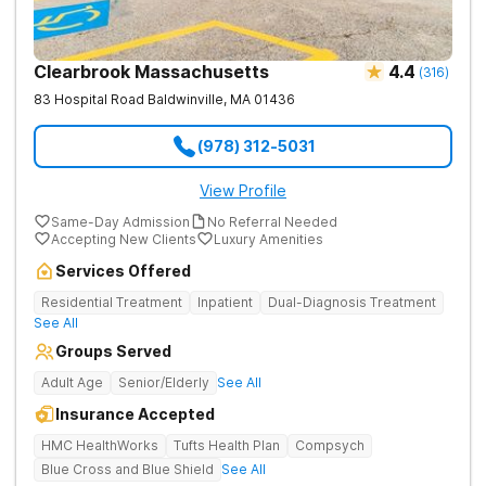
Clearbrook Massachusetts
4.4
(
316
)
83 Hospital Road
Baldwinville
,
MA
01436
(978) 312-5031
View Profile
Same-Day Admission
No Referral Needed
Accepting New Clients
Luxury Amenities
Services Offered
Residential Treatment
Inpatient
Dual-Diagnosis Treatment
See All
Groups Served
Adult Age
Senior/Elderly
See All
Insurance Accepted
HMC HealthWorks
Tufts Health Plan
Compsych
Blue Cross and Blue Shield
See All