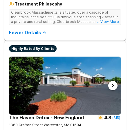
Treatment Philosophy
Clearbrook Massachusetts is situated over a cascade of
mountains in the beautiful Baldwinville area spanning 7 acres in
a private and rural setting. Clearbrook Massachusetts offers
... View More
residential inpatient treatment for adults struggling with
substance use and mental health disorders. Clients have
Fewer Details
access to around-the-clock care, group and family therapy,
amenities, recreational activities, and more. Our program
includes state-of-the-art facilities as well as the highest
Highly Rated By Clients
standards of safety with 24/7 security, supervision, and
medical staff on property.
The Haven Detox - New England
4.8
(
315
)
1369 Grafton Street
Worcester
,
MA
01604