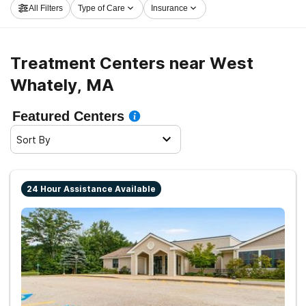
All Filters
Type of Care
Insurance
and embark on the road to a sober life.
Treatment Centers near West
Whately, MA
Featured Centers
Sort By
24 Hour Assistance Available