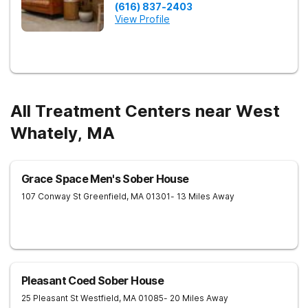
(616) 837-2403
View Profile
All Treatment Centers near West
Whately, MA
Grace Space Men's Sober House
107 Conway St
Greenfield
,
MA
01301
- 13 Miles Away
Pleasant Coed Sober House
25 Pleasant St
Westfield
,
MA
01085
- 20 Miles Away