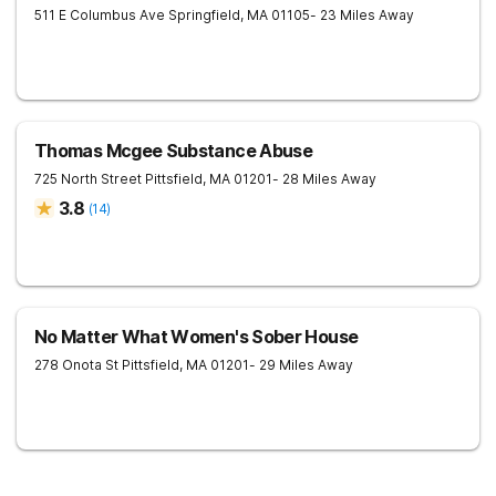
511 E Columbus Ave
Springfield
,
MA
01105
- 23 Miles Away
Thomas Mcgee Substance Abuse
725 North Street
Pittsfield
,
MA
01201
- 28 Miles Away
3.8
(
14
)
No Matter What Women's Sober House
278 Onota St
Pittsfield
,
MA
01201
- 29 Miles Away