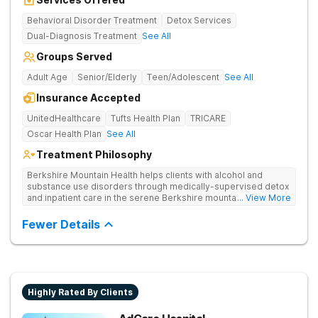
Behavioral Disorder Treatment
Detox Services
Dual-Diagnosis Treatment
See All
Groups Served
Adult Age
Senior/Elderly
Teen/Adolescent
See All
Insurance Accepted
UnitedHealthcare
Tufts Health Plan
TRICARE
Oscar Health Plan
See All
Treatment Philosophy
Berkshire Mountain Health helps clients with alcohol and
substance use disorders through medically-supervised detox
and inpatient care in the serene Berkshire mountains. Uses
... View More
multiple evidence-based therapies and offers continuing care
to ensure that clients feel supported if they relapse.
Fewer Details
Highly Rated By Clients