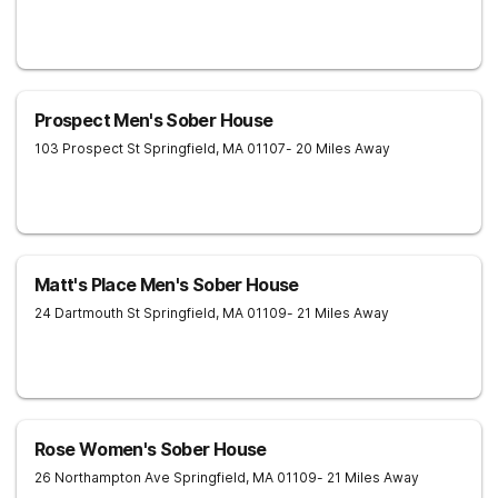
Prospect Men's Sober House
103 Prospect St
Springfield
,
MA
01107
- 20 Miles Away
Matt's Place Men's Sober House
24 Dartmouth St
Springfield
,
MA
01109
- 21 Miles Away
Rose Women's Sober House
26 Northampton Ave
Springfield
,
MA
01109
- 21 Miles Away