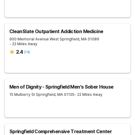
CleanSlate Outpatient Addiction Medicine
900 Memorial Avenue
West Springfield
,
MA
01089
- 22 Miles Away
2.4
(
14
)
Men of Dignity - Springfield Men's Sober House
15 Mulberry St
Springfield
,
MA
01105
- 22 Miles Away
Springfield Comprehensive Treatment Center