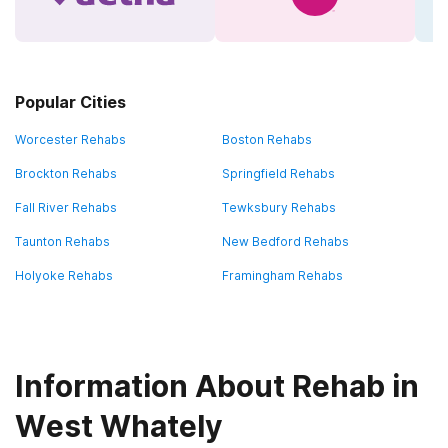
Popular Cities
Worcester Rehabs
Boston Rehabs
Brockton Rehabs
Springfield Rehabs
Fall River Rehabs
Tewksbury Rehabs
Taunton Rehabs
New Bedford Rehabs
Holyoke Rehabs
Framingham Rehabs
Information About Rehab in
West Whately