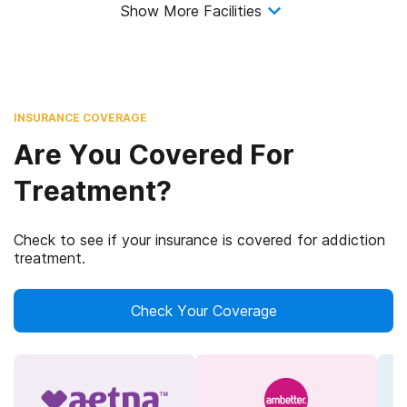
Show More Facilities
INSURANCE COVERAGE
Are You Covered For
Treatment?
Check to see if your insurance is covered for addiction
treatment.
Check Your Coverage