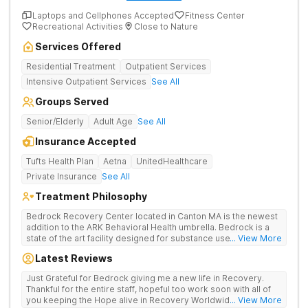
Laptops and Cellphones Accepted
Fitness Center
Recreational Activities
Close to Nature
Services Offered
Residential Treatment
Outpatient Services
Intensive Outpatient Services
See All
Groups Served
Senior/Elderly
Adult Age
See All
Insurance Accepted
Tufts Health Plan
Aetna
UnitedHealthcare
Private Insurance
See All
Treatment Philosophy
Bedrock Recovery Center located in Canton MA is the newest
addition to the ARK Behavioral Health umbrella. Bedrock is a
state of the art facility designed for substance use
... View More
detoxification and inpatient services. At Bedrock our mission is
Latest Reviews
to provide trauma informed, evidenced based, culturally
humble, gender responsive and family centric services to
Just Grateful for Bedrock giving me a new life in Recovery.
individuals suffering from substance use disorders. Bedrock
Thankful for the entire staff, hopeful too work soon with all of
Recovery Center deploys an individualized approach that
you keeping the Hope alive in Recovery Worldwide 💖🙏🌎💯
... View More
treats the underlying causes of addiction by placing our