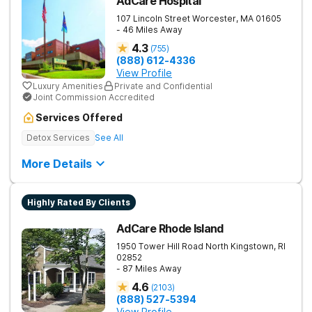
AdCare Hospital
107 Lincoln Street
Worcester
,
MA
01605
- 46 Miles Away
4.3
(
755
)
(888) 612-4336
View Profile
Luxury Amenities
Private and Confidential
Joint Commission Accredited
Services Offered
Detox Services
See All
More Details
Highly Rated By Clients
AdCare Rhode Island
1950 Tower Hill Road
North Kingstown
,
RI
02852
- 87 Miles Away
4.6
(
2103
)
(888) 527-5394
View Profile