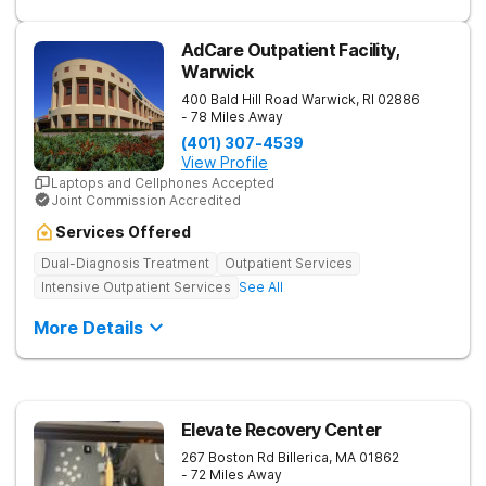
AdCare Outpatient Facility,
Warwick
400 Bald Hill Road
Warwick
,
RI
02886
- 78 Miles Away
(401) 307-4539
View Profile
Laptops and Cellphones Accepted
Joint Commission Accredited
Services Offered
Dual-Diagnosis Treatment
Outpatient Services
Intensive Outpatient Services
See All
More Details
Elevate Recovery Center
267 Boston Rd
Billerica
,
MA
01862
- 72 Miles Away