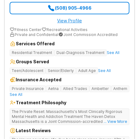
(508) 905-4966
View Profile
Fitness Center
Recreational Activities
Private and Confidential
Joint Commission Accredited
Services Offered
Residential Treatment
Dual-Diagnosis Treatment
See All
Groups Served
Teen/Adolescent
Senior/Elderly
Adult Age
See All
Insurance Accepted
Private Insurance
Aetna
Allied Trades
Ambetter
Anthem
See All
Treatment Philosophy
The Private Reset: Massachusetts's Most Clinically Rigorous
Mental Health and Addiction Treatment The Haven Detox
Massachusetts is a Joint Commission-accredited and BSAS-
... View More
licensed mental health and addiction treatment center located
Latest Reviews
in Worcester. The facility holds dual CARF certifications at
Level 3.5 (clinically managed high-intensity residential) and