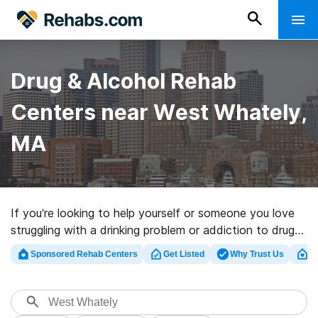
Drug & Alcohol Rehab
Centers near West Whately,
MA
If you’re looking to help yourself or someone you love
struggling with a drinking problem or addiction to drugs
in West Whately, MA, Rehabs.com offers sizable online
Sponsored Rehab Centers
Get Listed
Why Trust Us
Cl
database of luxury programs, as well as a host of other
options. We can help you locate drug and alcohol abuse
treatment centers for a variety of addictions. Search
for a top rated rehab program in West Whately now,