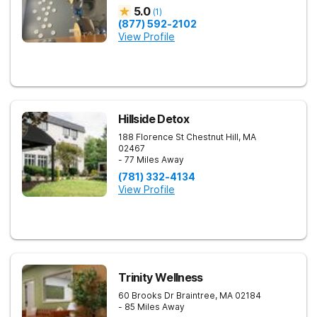
5.0
(
1
)
(877) 592-2102
View Profile
Hillside Detox
188 Florence St
Chestnut Hill
,
MA
02467
- 77 Miles Away
(781) 332-4134
View Profile
Trinity Wellness
60 Brooks Dr
Braintree
,
MA
02184
- 85 Miles Away