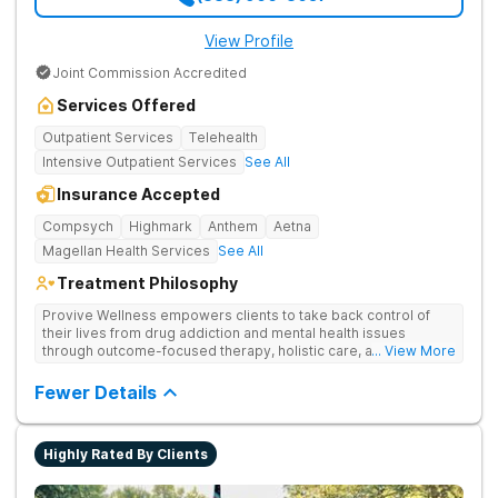
View Profile
Joint Commission Accredited
Services Offered
Outpatient Services
Telehealth
Intensive Outpatient Services
See All
Insurance Accepted
Compsych
Highmark
Anthem
Aetna
Magellan Health Services
See All
Treatment Philosophy
Provive Wellness empowers clients to take back control of
their lives from drug addiction and mental health issues
through outcome-focused therapy, holistic care, and
... View More
evidence-based treatment. Clients receive personalized
treatment for body, mind, and spirit from caring staff.
Fewer Details
Highly Rated By Clients