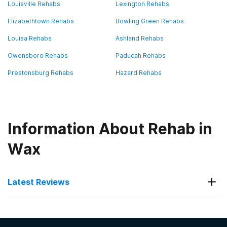
Louisville Rehabs
Lexington Rehabs
Elizabethtown Rehabs
Bowling Green Rehabs
Louisa Rehabs
Ashland Rehabs
Owensboro Rehabs
Paducah Rehabs
Prestonsburg Rehabs
Hazard Rehabs
Information About Rehab in
Wax
Latest Reviews
Latest Reviews of Rehabs in
Kentucky