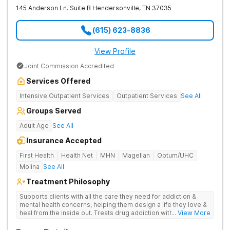
145 Anderson Ln. Suite B
Hendersonville
,
TN
37035
(615) 623-8836
View Profile
Joint Commission Accredited
Services Offered
Intensive Outpatient Services
Outpatient Services
See All
Groups Served
Adult Age
See All
Insurance Accepted
First Health
Health Net
MHN
Magellan
Optum/UHC
Molina
See All
Treatment Philosophy
Supports clients with all the care they need for addiction &
mental health concerns, helping them design a life they love &
heal from the inside out. Treats drug addiction with therapy,
... View More
medication support, and daily-living skill development that
encourages lasting change.