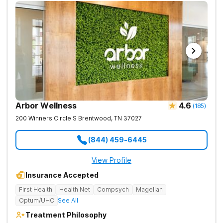
Arbor Wellness
4.6
(
185
)
200 Winners Circle S
Brentwood
,
TN
37027
(844) 459-6445
View Profile
Insurance Accepted
First Health
Health Net
Compsych
Magellan
Optum/UHC
See All
Treatment Philosophy