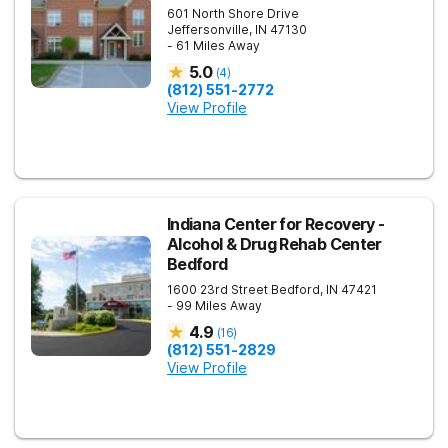
601 North Shore Drive
Jeffersonville
,
IN
47130
- 61 Miles Away
5.0
(
4
)
(812) 551-2772
View Profile
Indiana Center for Recovery -
Alcohol & Drug Rehab Center
Bedford
1600 23rd Street
Bedford
,
IN
47421
- 99 Miles Away
4.9
(
16
)
(812) 551-2829
View Profile