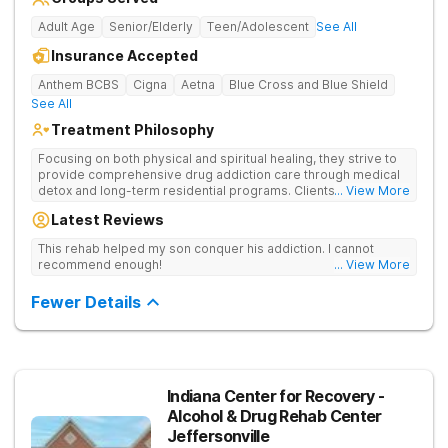
Adult Age
Senior/Elderly
Teen/Adolescent
See All
Insurance Accepted
Anthem BCBS
Cigna
Aetna
Blue Cross and Blue Shield
See All
Treatment Philosophy
Focusing on both physical and spiritual healing, they strive to
provide comprehensive drug addiction care through medical
detox and long-term residential programs. Clients engage in
... View More
Christian-based treatment and non-12-Step care.
Latest Reviews
This rehab helped my son conquer his addiction. I cannot
recommend enough!
... View More
Fewer Details
Indiana Center for Recovery -
Alcohol & Drug Rehab Center
Jeffersonville