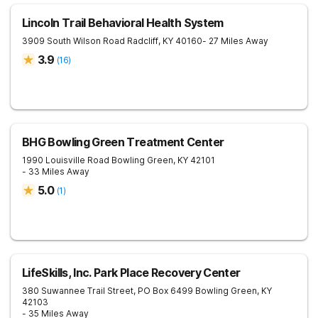
Lincoln Trail Behavioral Health System
3909 South Wilson Road
Radcliff
,
KY
40160
- 27 Miles Away
3.9
(
16
)
BHG Bowling Green Treatment Center
1990 Louisville Road
Bowling Green
,
KY
42101
- 33 Miles Away
5.0
(
1
)
LifeSkills, Inc. Park Place Recovery Center
380 Suwannee Trail Street, PO Box 6499
Bowling Green
,
KY
42103
- 35 Miles Away