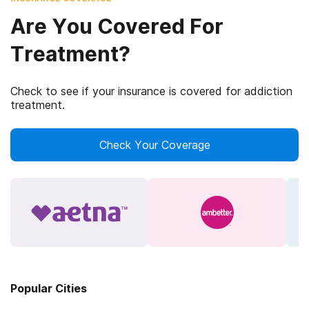
Are You Covered For
Treatment?
Check to see if your insurance is covered for addiction
treatment.
Check Your Coverage
Popular Cities