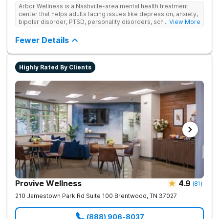
Arbor Wellness is a Nashville-area mental health treatment
center that helps adults facing issues like depression, anxiety,
bipolar disorder, PTSD, personality disorders, schizophrenia,
... View More
and co-occurring substance use feel supported and
understood. With a full menu of care options, clients can step
Fewer Details
into the level of support that matches where they are in their
journey.
Highly Rated By Clients
Provive Wellness
4.9
(
81
)
210 Jamestown Park Rd Suite 100
Brentwood
,
TN
37027
(888) 906-8037