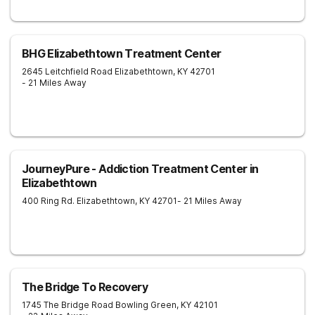
BHG Elizabethtown Treatment Center
2645 Leitchfield Road
Elizabethtown
,
KY
42701
- 21 Miles Away
JourneyPure - Addiction Treatment Center in
Elizabethtown
400 Ring Rd.
Elizabethtown
,
KY
42701
- 21 Miles Away
The Bridge To Recovery
1745 The Bridge Road
Bowling Green
,
KY
42101