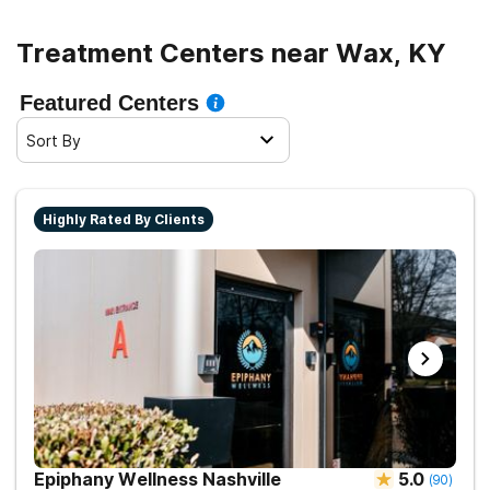
Treatment Centers near Wax, KY
Featured Centers
Sort By
Highly Rated By Clients
Epiphany Wellness Nashville
5.0
(
90
)