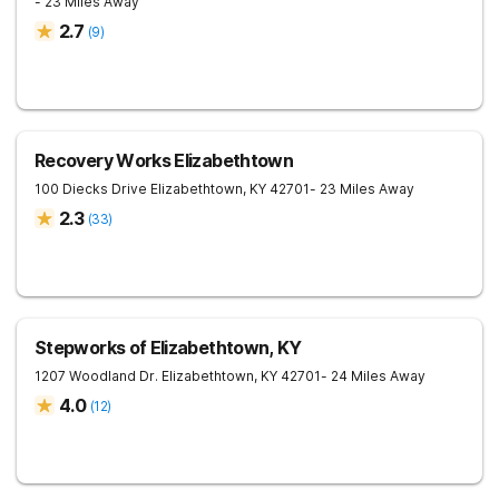
- 23 Miles Away
2.7
(
9
)
Recovery Works Elizabethtown
100 Diecks Drive
Elizabethtown
,
KY
42701
- 23 Miles Away
2.3
(
33
)
Stepworks of Elizabethtown, KY
1207 Woodland Dr.
Elizabethtown
,
KY
42701
- 24 Miles Away
4.0
(
12
)