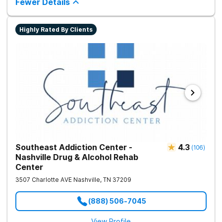
Fewer Details
Highly Rated By Clients
Southeast Addiction Center -
4.3
(
106
)
Nashville Drug & Alcohol Rehab
Center
3507 Charlotte AVE
Nashville
,
TN
37209
(888) 506-7045
View Profile