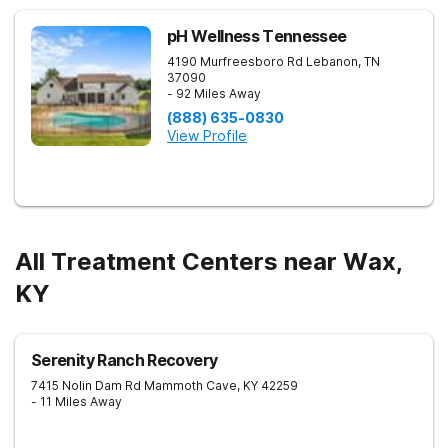
pH Wellness Tennessee
4190 Murfreesboro Rd
Lebanon
,
TN
37090
- 92 Miles Away
(888) 635-0830
View Profile
All Treatment Centers near Wax,
KY
Serenity Ranch Recovery
7415 Nolin Dam Rd
Mammoth Cave
,
KY
42259
- 11 Miles Away