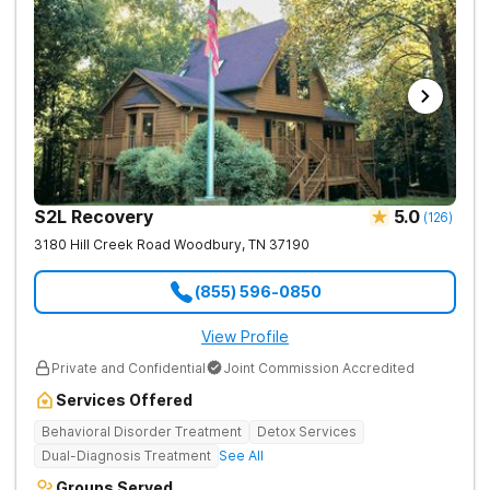
S2L Recovery
5.0
(
126
)
3180 Hill Creek Road
Woodbury
,
TN
37190
(855) 596-0850
View Profile
Private and Confidential
Joint Commission Accredited
Services Offered
Behavioral Disorder Treatment
Detox Services
Dual-Diagnosis Treatment
See All
Groups Served