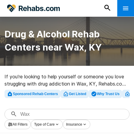
Drug & Alcohol Rehab
Centers near Wax, KY
If you’re looking to help yourself or someone you love
struggling with drug addiction in Wax, KY, Rehabs.com
provides large online catalog of private clinics, as well
Sponsored Rehab Centers
Get Listed
Why Trust Us
Cl
as a lot of other options. We can assist you in locating
drug and alcohol addiction treatment clinics for a
variety of addictions. Search for a highly-rated
rehabilitation program in Wax now, and get rolling on
All Filters
Type of Care
Insurance
the road to sober living.