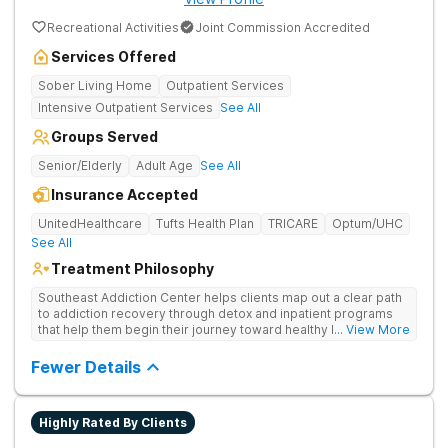
Recreational Activities
Joint Commission Accredited
Services Offered
Sober Living Home
Outpatient Services
Intensive Outpatient Services
See All
Groups Served
Senior/Elderly
Adult Age
See All
Insurance Accepted
UnitedHealthcare
Tufts Health Plan
TRICARE
Optum/UHC
See All
Treatment Philosophy
Southeast Addiction Center helps clients map out a clear path
to addiction recovery through detox and inpatient programs
that help them begin their journey toward healthy living. Uses
... View More
individual and group therapy, medication-assisted treatment,
and 12-step meetings.
Fewer Details
Highly Rated By Clients