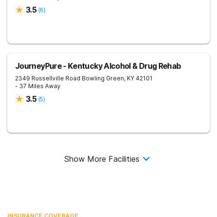
3.5
(
6
)
JourneyPure - Kentucky Alcohol & Drug Rehab
2349 Russellville Road
Bowling Green
,
KY
42101
- 37 Miles Away
3.5
(
5
)
Show More Facilities
INSURANCE COVERAGE