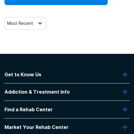
Most Recent
Get to Know Us
About Us
Addiction & Treatment Info
Contact Us
Addiction Quizzes
Find a Rehab Center
Addiction Treatment Programs
Insurance Coverage
Find Rehabs Near Me
Pro Talk
Market Your Rehab Center
Top Rehab Centers
Our Blog