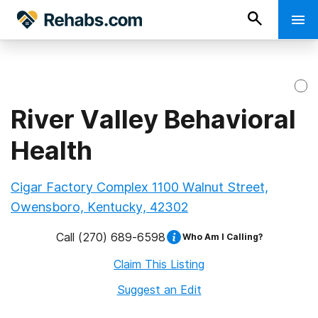
River Valley Behavioral
Health
Cigar Factory Complex 1100 Walnut Street,
Owensboro, Kentucky, 42302
Call
(270) 689-6598
Who Am I Calling?
Claim This Listing
Suggest an Edit