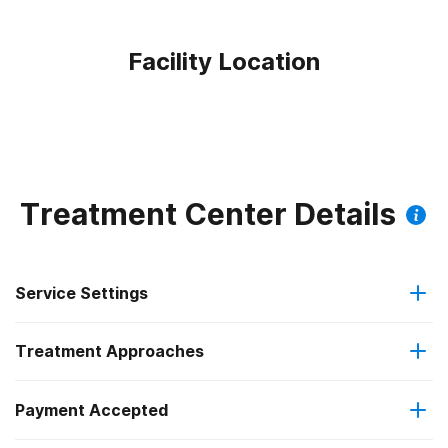
Facility Location
Treatment Center Details
Service Settings
Treatment Approaches
Outpatient
Payment Accepted
Anger management
Residential