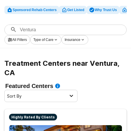
Sponsored Rehab Centers
Get Listed
Why Trust Us
Cl
All Filters
Type of Care
Insurance
Treatment Centers near Ventura,
CA
Featured Centers
Sort By
Highly Rated By Clients