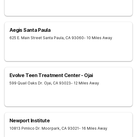
Aegis Santa Paula
625 E. Main Street
Santa Paula
,
CA
93060
- 10 Miles Away
Evolve Teen Treatment Center - Ojai
599 Quail Oaks Dr.
Ojai
,
CA
93023
- 12 Miles Away
Newport Institute
10813 Pimlico Dr.
Moorpark
,
CA
93021
- 16 Miles Away