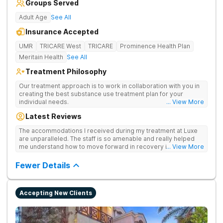
Groups Served
Adult Age
See All
Insurance Accepted
UMR
TRICARE West
TRICARE
Prominence Health Plan
Meritain Health
See All
Treatment Philosophy
Our treatment approach is to work in collaboration with you in
creating the best substance use treatment plan for your
individual needs.
... View More
Latest Reviews
The accommodations I received during my treatment at Luxe
are unparalleled. The staff is so amenable and really helped
me understand how to move forward in recovery in ways I
... View More
haven’t been able to understand throughout my past attempts
in treatment. The location and ambiance of the facility speak
Fewer Details
for themselves, but the best part was the tailor made menu.
Accepting New Clients