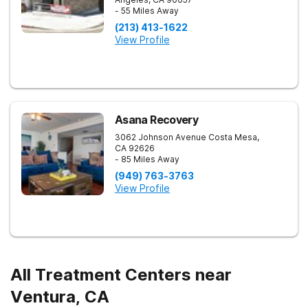
- 55 Miles Away
(213) 413-1622
View Profile
Asana Recovery
3062 Johnson Avenue
Costa Mesa
,
CA
92626
- 85 Miles Away
(949) 763-3763
View Profile
All Treatment Centers near
Ventura, CA