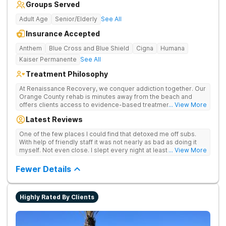
Groups Served
Adult Age
Senior/Elderly
See All
Insurance Accepted
Anthem
Blue Cross and Blue Shield
Cigna
Humana
Kaiser Permanente
See All
Treatment Philosophy
At Renaissance Recovery, we conquer addiction together. Our
Orange County rehab is minutes away from the beach and
offers clients access to evidence-based treatment and a
... View More
robust alumni community. We offer numerous community and
Latest Reviews
alumni events every month including surfing, paddle boarding,
hiking, and even trips to Big Bear and other California sites. We
One of the few places I could find that detoxed me off subs.
offer world class therapy and treatment options, catering
With help of friendly staff it was not nearly as bad as doing it
every single patient's treatment program to their specific
myself. Not even close. I slept every night at least a little with
... View More
needs. We focus on healing the mind and body from the inside
proper meds. You just have to speak up for yourself.
and out.
Fewer Details
Highly Rated By Clients