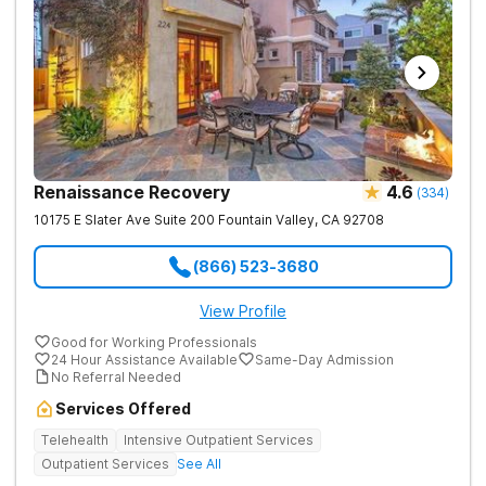
Renaissance Recovery
4.6
(
334
)
10175 E Slater Ave Suite 200
Fountain Valley
,
CA
92708
(866) 523-3680
View Profile
Good for Working Professionals
24 Hour Assistance Available
Same-Day Admission
No Referral Needed
Services Offered
Telehealth
Intensive Outpatient Services
Outpatient Services
See All