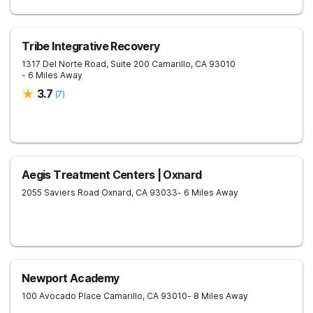
Tribe Integrative Recovery
1317 Del Norte Road, Suite 200
Camarillo
,
CA
93010
- 6 Miles Away
3.7
(
7
)
Aegis Treatment Centers | Oxnard
2055 Saviers Road
Oxnard
,
CA
93033
- 6 Miles Away
Newport Academy
100 Avocado Place
Camarillo
,
CA
93010
- 8 Miles Away