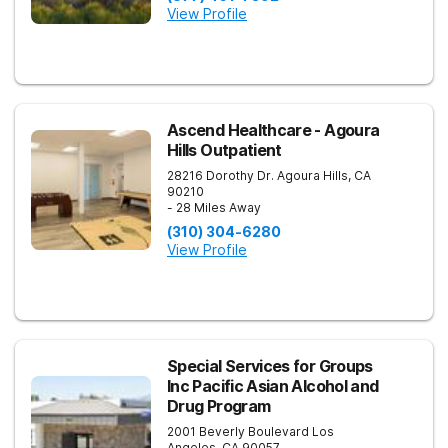
View Profile
Ascend Healthcare - Agoura
Hills Outpatient
28216 Dorothy Dr.
Agoura Hills
,
CA
90210
- 28 Miles Away
(310) 304-6280
View Profile
Special Services for Groups
Inc Pacific Asian Alcohol and
Drug Program
2001 Beverly Boulevard
Los
Angeles
,
CA
90057