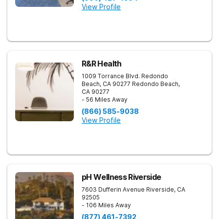
View Profile
R&R Health
1009 Torrance Blvd. Redondo
Beach, CA 90277
Redondo Beach
,
CA
90277
- 56 Miles Away
(866) 585-9038
View Profile
pH Wellness Riverside
7603 Dufferin Avenue
Riverside
,
CA
92505
- 106 Miles Away
(877) 461-7392