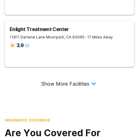
Enlight Treatment Center
11811 Darlene Lane
Moorpark
,
CA
93065
- 17 Miles Away
3.9
(
3
)
Show More Facilities
INSURANCE COVERAGE
Are You Covered For