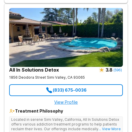
in real-world settings while still having the safety net of
intensive therapeutic support.
All In Solutions Detox
3.8
(
596
)
1856 Deodora Street
Simi Valley
,
CA
93065
(833) 675-0036
View Profile
Treatment Philosophy
Located in serene Simi Valley, California, All In Solutions Detox
offers various addiction treatment programs to help patients
reclaim their lives. Our offerings include medically assisted
... View More