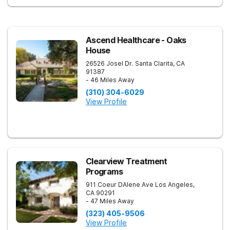
Ascend Healthcare - Oaks
House
26526 Josel Dr.
Santa Clarita
,
CA
91387
- 46 Miles Away
(310) 304-6029
View Profile
Clearview Treatment
Programs
911 Coeur DAlene Ave
Los Angeles
,
CA
90291
- 47 Miles Away
(323) 405-9506
View Profile