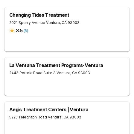
Changing Tides Treatment
2021 Sperry Avenue
Ventura
,
CA
93003
3.5
(
6
)
La Ventana Treatment Programs-Ventura
2443 Portola Road Suite A
Ventura
,
CA
93003
Aegis Treatment Centers | Ventura
5225 Telegraph Road
Ventura
,
CA
93003