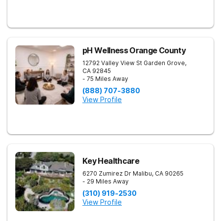
pH Wellness Orange County
12792 Valley View St
Garden Grove
,
CA
92845
- 75 Miles Away
(888) 707-3880
View Profile
Key Healthcare
6270 Zumirez Dr
Malibu
,
CA
90265
- 29 Miles Away
(310) 919-2530
View Profile