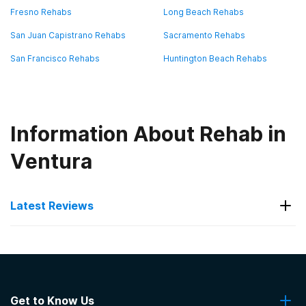
Fresno Rehabs
Long Beach Rehabs
San Juan Capistrano Rehabs
Sacramento Rehabs
San Francisco Rehabs
Huntington Beach Rehabs
Information About Rehab in
Ventura
Latest Reviews
Latest Reviews of Rehabs in
California
Get to Know Us
Changing Tides Treatment