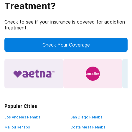
Treatment?
Check to see if your insurance is covered for addiction
treatment.
Check Your Coverage
Popular Cities
Los Angeles Rehabs
San Diego Rehabs
Malibu Rehabs
Costa Mesa Rehabs