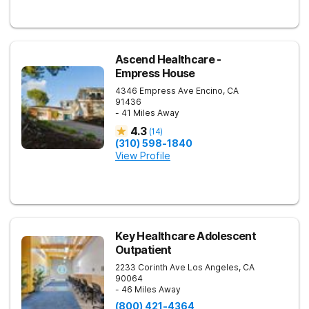
Ascend Healthcare -
Empress House
4346 Empress Ave
Encino
,
CA
91436
- 41 Miles Away
4.3
(
14
)
(310) 598-1840
View Profile
Key Healthcare Adolescent
Outpatient
2233 Corinth Ave
Los Angeles
,
CA
90064
- 46 Miles Away
(800) 421-4364