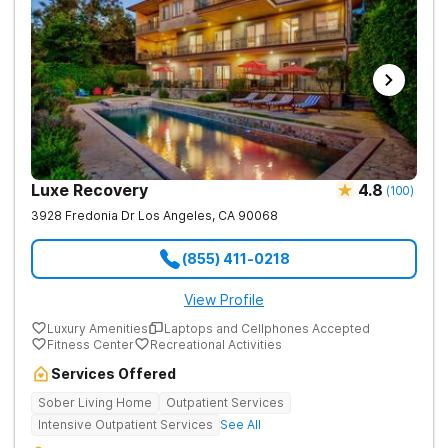
Luxe Recovery
4.8
(
100
)
3928 Fredonia Dr
Los Angeles
,
CA
90068
(855) 411-0218
View Profile
Luxury Amenities
Laptops and Cellphones Accepted
Fitness Center
Recreational Activities
Services Offered
Sober Living Home
Outpatient Services
Intensive Outpatient Services
See All