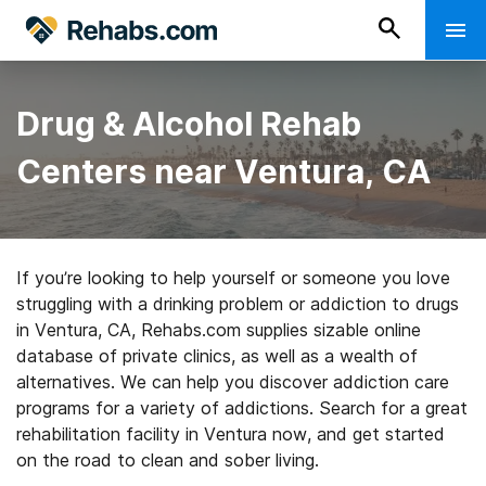
Drug & Alcohol Rehab
Centers near Ventura, CA
If you’re looking to help yourself or someone you love
struggling with a drinking problem or addiction to drugs
in Ventura, CA, Rehabs.com supplies sizable online
database of private clinics, as well as a wealth of
alternatives. We can help you discover addiction care
programs for a variety of addictions. Search for a great
rehabilitation facility in Ventura now, and get started
on the road to clean and sober living.