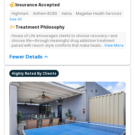
Insurance Accepted
Highmark
Anthem BCBS
Aetna
Magellan Health Services
See All
Treatment Philosophy
House of Life encourages clients to choose recovery—and
choose life—through meaningful drug addiction treatment
paired with resort-style comforts that make healing feel more
... View More
human. They address drug addiction through personalized
therapy, medical support, and individualized care.
Fewer Details
Highly Rated By Clients