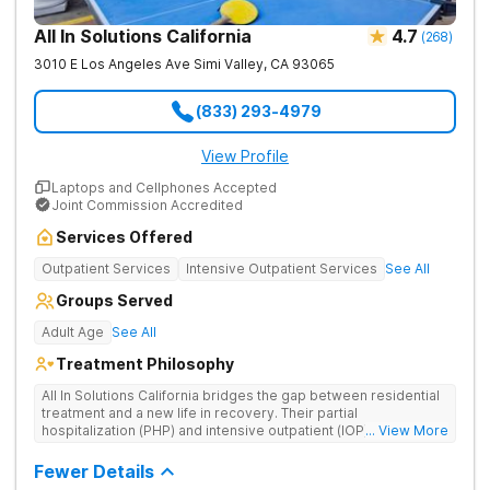
All In Solutions California
4.7
(
268
)
3010 E Los Angeles Ave
Simi Valley
,
CA
93065
(833) 293-4979
View Profile
Laptops and Cellphones Accepted
Joint Commission Accredited
Services Offered
Outpatient Services
Intensive Outpatient Services
See All
Groups Served
Adult Age
See All
Treatment Philosophy
All In Solutions California bridges the gap between residential
treatment and a new life in recovery. Their partial
hospitalization (PHP) and intensive outpatient (IOP) programs
... View More
address behavioral health and provide essential tools for
navigating a healthier, more fulfilling life. As part of a gradual
Fewer Details
transition back to everyday life, clients practice recovery skills