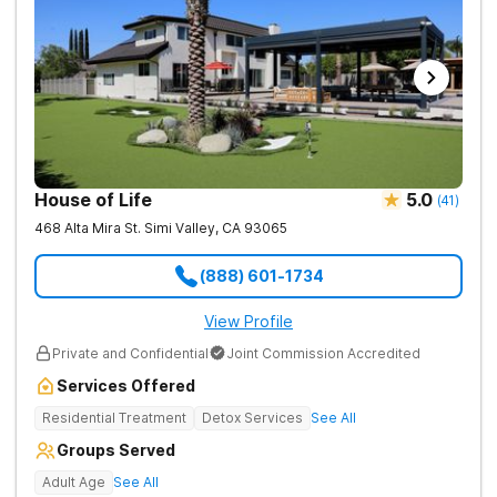
House of Life
5.0
(
41
)
468 Alta Mira St.
Simi Valley
,
CA
93065
(888) 601-1734
View Profile
Private and Confidential
Joint Commission Accredited
Services Offered
Residential Treatment
Detox Services
See All
Groups Served
Adult Age
See All