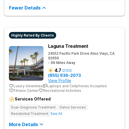
detox as well as inpatient and outpatient rehab programs to
help people stop using substances and address the
Fewer Details
underlying causes of their addiction. Our holistic approach
uses evidence-based therapies to guide individuals toward
lasting recovery.
Highly Rated By Clients
Laguna Treatment
24552 Pacific Park Drive
Aliso Viejo
,
CA
92656
- 99 Miles Away
4.7
(
2120
)
(855) 936-2073
View Profile
Luxury Amenities
Laptops and Cellphones Accepted
Fitness Center
Recreational Activities
Services Offered
Dual-Diagnosis Treatment
Detox Services
Residential Treatment
See All
More Details