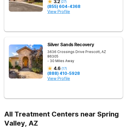
3.2
(
27
)
(855) 604-4368
View Profile
Silver Sands Recovery
3636 Crossings Drive
Prescott
,
AZ
86305
- 30 Miles Away
4.6
(
17
)
(888) 410-5928
View Profile
All Treatment Centers near Spring
Valley, AZ