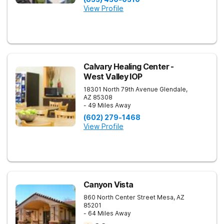
View Profile
Calvary Healing Center -
West Valley IOP
18301 North 79th Avenue
Glendale
,
AZ
85308
- 49 Miles Away
(602) 279-1468
View Profile
Canyon Vista
860 North Center Street
Mesa
,
AZ
85201
- 64 Miles Away