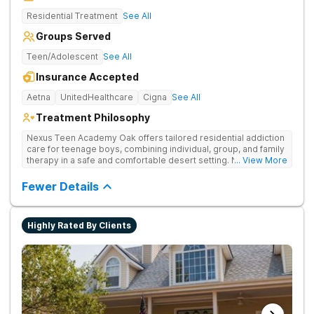
Residential Treatment
See All
Groups Served
Teen/Adolescent
See All
Insurance Accepted
Aetna
UnitedHealthcare
Cigna
See All
Treatment Philosophy
Nexus Teen Academy Oak offers tailored residential addiction
care for teenage boys, combining individual, group, and family
therapy in a safe and comfortable desert setting. Nexus Teen
... View More
Academy addresses drug addiction through trauma-informed
therapy, academic support, and relapse prevention in a
Fewer Details
structured, gender-responsive environment
Highly Rated By Clients