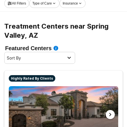
All Filters
Type of Care
Insurance
Valley now, and get rolling on the path to clean and
sober living.
Treatment Centers near Spring
Valley, AZ
Featured Centers
Sort By
Highly Rated By Clients