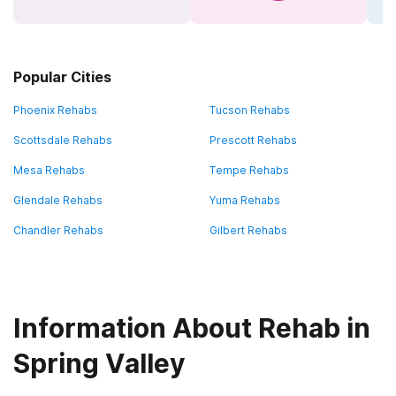
Popular Cities
Phoenix Rehabs
Tucson Rehabs
Scottsdale Rehabs
Prescott Rehabs
Mesa Rehabs
Tempe Rehabs
Glendale Rehabs
Yuma Rehabs
Chandler Rehabs
Gilbert Rehabs
Information About Rehab in
Spring Valley