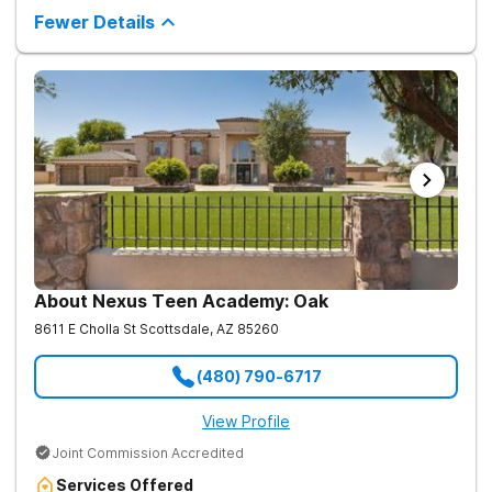
therapy, academic support, and relapse prevention in a
Fewer Details
structured, gender-responsive environment
About Nexus Teen Academy: Oak
8611 E Cholla St
Scottsdale
,
AZ
85260
(480) 790-6717
View Profile
Joint Commission Accredited
Services Offered