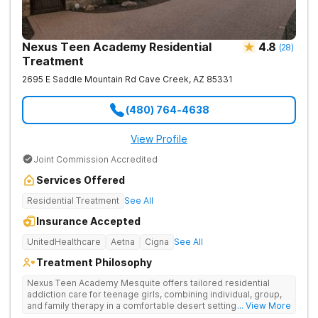
Nexus Teen Academy Residential
4.8
(
28
)
Treatment
2695 E Saddle Mountain Rd
Cave Creek
,
AZ
85331
(480) 764-4638
View Profile
Joint Commission Accredited
Services Offered
Residential Treatment
See All
Insurance Accepted
UnitedHealthcare
Aetna
Cigna
See All
Treatment Philosophy
Nexus Teen Academy Mesquite offers tailored residential
addiction care for teenage girls, combining individual, group,
and family therapy in a comfortable desert setting. Nexus Teen
... View More
Academy addresses drug addiction through trauma-informed