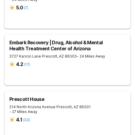
5.0
(
7
)
Embark Recovery | Drug, Alcohol & Mental
Health Treatment Center of Arizona
3727 Karicio Lane
Prescott
,
AZ
86303
- 24 Miles Away
4.2
(
17
)
Prescott House
214 North Arizona Avenue
Prescott
,
AZ
86301
- 27 Miles Away
4.1
(
33
)