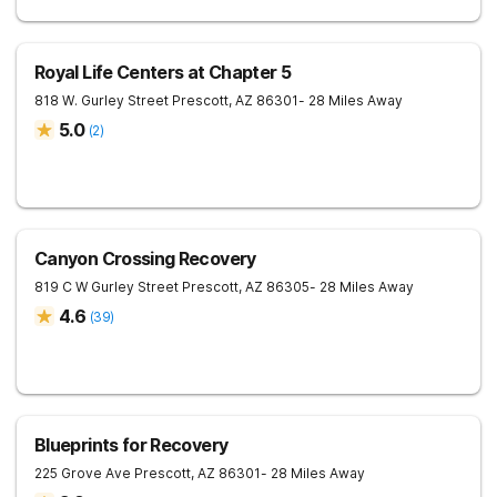
Royal Life Centers at Chapter 5
818 W. Gurley Street
Prescott
,
AZ
86301
- 28 Miles Away
5.0
(
2
)
Canyon Crossing Recovery
819 C W Gurley Street
Prescott
,
AZ
86305
- 28 Miles Away
4.6
(
39
)
Blueprints for Recovery
225 Grove Ave
Prescott
,
AZ
86301
- 28 Miles Away