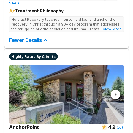
See All
Treatment Philosophy
Holdfast Recovery teaches men to hold fast and anchor their
recovery in Christ through a 90+ day program that addresses
the struggles of drug addiction and trauma. Treats drug
... View More
addiction through faith-based and evidence-based therapies,
guiding clients toward spiritual renewal and lasting sobriety.
Fewer Details
Highly Rated By Clients
AnchorPoint
4.9
(
35
)