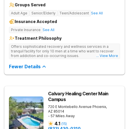
Groups Served
Adult Age
Senior/Elderly
Teen/Adolescent
See All
Insurance Accepted
Private Insurance
See All
Treatment Philosophy
Offers sophisticated recovery and wellness services in a
tranquil facility for only 10 men at a time who want to recover
from addiction and co-occurring issues.
... View More
Fewer Details
Calvary Healing Center Main
Campus
720 E Montebello Avenue
Phoenix
,
AZ
85014
- 57 Miles Away
4.1
(
15
)
(833) 430-0310