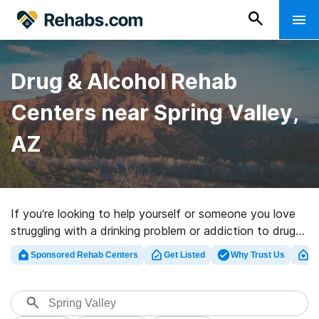
Drug & Alcohol Rehab
Centers near Spring Valley,
AZ
If you’re looking to help yourself or someone you love
struggling with a drinking problem or addiction to drugs
in Spring Valley, AZ, Rehabs.com provides sizable online
Sponsored Rehab Centers
Get Listed
Why Trust Us
Cl
database of executive centers, as well as a host of
alternatives. We can assist you in discovering drug and
alcohol abuse treatment facilities for a variety of
addictions. Search for a perfect rehab facility in Spring