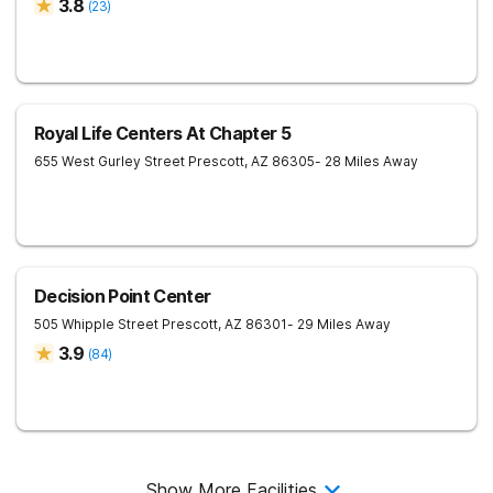
3.8
(
23
)
Royal Life Centers At Chapter 5
655 West Gurley Street
Prescott
,
AZ
86305
- 28 Miles Away
Decision Point Center
505 Whipple Street
Prescott
,
AZ
86301
- 29 Miles Away
3.9
(
84
)
Show More Facilities