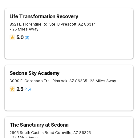
Life Transformation Recovery
8521 E. Florentine Rd, Ste. B
Prescott
,
AZ
86314
- 23 Miles Away
5.0
(
6
)
Sedona Sky Academy
3090 E. Coronado Trail
Rimrock
,
AZ
86335
- 23 Miles Away
2.5
(
45
)
The Sanctuary at Sedona
2605 South Cactus Road
Cornville
,
AZ
86325
- 24 Miles Away