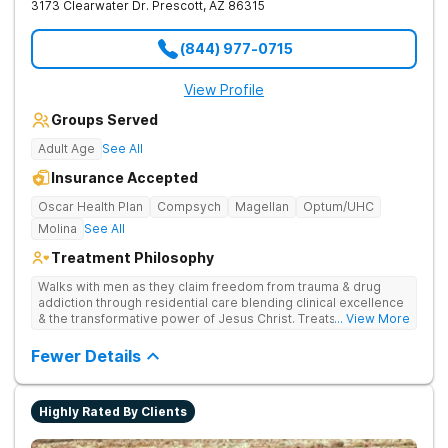
3173 Clearwater Dr.
Prescott
,
AZ
86315
(844) 977-0715
View Profile
Groups Served
Adult Age
See All
Insurance Accepted
Oscar Health Plan
Compsych
Magellan
Optum/UHC
Molina
See All
Treatment Philosophy
Walks with men as they claim freedom from trauma & drug
addiction through residential care blending clinical excellence
& the transformative power of Jesus Christ. Treats drug
... View More
addiction by combining Christ-centered care, trauma-focused
therapy, and practical, evidence-based tools.
Fewer Details
Highly Rated By Clients