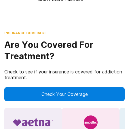
INSURANCE COVERAGE
Are You Covered For
Treatment?
Check to see if your insurance is covered for addiction
treatment.
Check Your Coverage