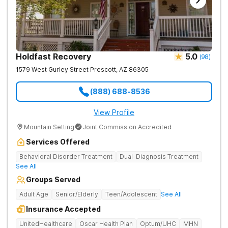
Holdfast Recovery
5.0
(
98
)
1579 West Gurley Street
Prescott
,
AZ
86305
(888) 688-8536
View Profile
Mountain Setting
Joint Commission Accredited
Services Offered
Behavioral Disorder Treatment
Dual-Diagnosis Treatment
See All
Groups Served
Adult Age
Senior/Elderly
Teen/Adolescent
See All
Insurance Accepted
UnitedHealthcare
Oscar Health Plan
Optum/UHC
MHN