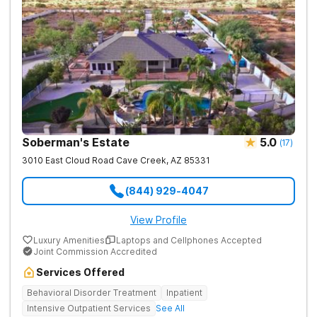
Soberman's Estate
5.0
(
17
)
3010 East Cloud Road
Cave Creek
,
AZ
85331
(844) 929-4047
View Profile
Luxury Amenities
Laptops and Cellphones Accepted
Joint Commission Accredited
Services Offered
Behavioral Disorder Treatment
Inpatient
Intensive Outpatient Services
See All