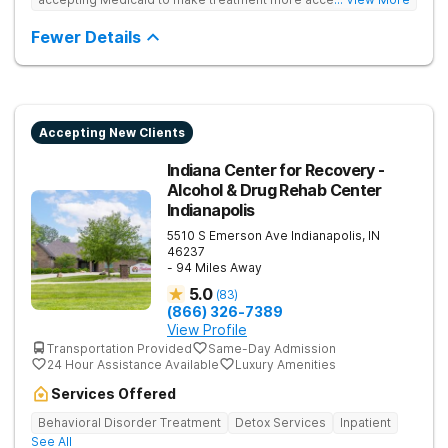
Treats drug addiction with medical detox, evidence-based
therapy, and community support that nurture long-term
Fewer Details
recovery.
Accepting New Clients
Indiana Center for Recovery -
Alcohol & Drug Rehab Center
Indianapolis
5510 S Emerson Ave
Indianapolis
,
IN
46237
- 94 Miles Away
5.0
(
83
)
(866) 326-7389
View Profile
Transportation Provided
Same-Day Admission
24 Hour Assistance Available
Luxury Amenities
Services Offered
Behavioral Disorder Treatment
Detox Services
Inpatient
See All