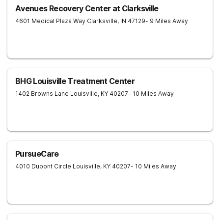
Avenues Recovery Center at Clarksville
4601 Medical Plaza Way
Clarksville
,
IN
47129
- 9 Miles Away
BHG Louisville Treatment Center
1402 Browns Lane
Louisville
,
KY
40207
- 10 Miles Away
PursueCare
4010 Dupont Circle
Louisville
,
KY
40207
- 10 Miles Away