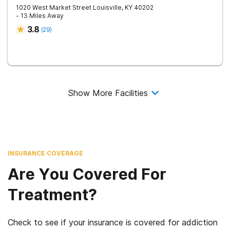
1020 West Market Street
Louisville
,
KY
40202
- 13 Miles Away
3.8
(
29
)
Show More Facilities
INSURANCE COVERAGE
Are You Covered For
Treatment?
Check to see if your insurance is covered for addiction