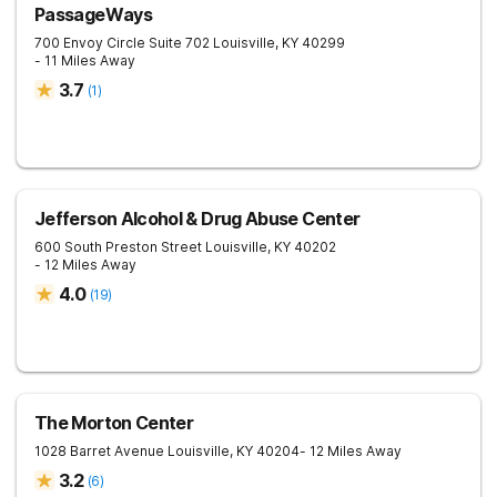
PassageWays
700 Envoy Circle Suite 702
Louisville
,
KY
40299
- 11 Miles Away
3.7
(
1
)
Jefferson Alcohol & Drug Abuse Center
600 South Preston Street
Louisville
,
KY
40202
- 12 Miles Away
4.0
(
19
)
The Morton Center
1028 Barret Avenue
Louisville
,
KY
40204
- 12 Miles Away
3.2
(
6
)