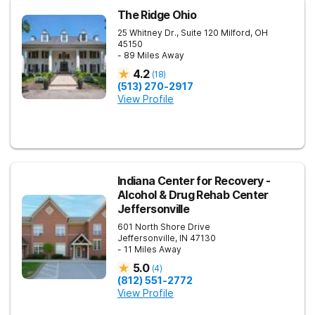
The Ridge Ohio
25 Whitney Dr., Suite 120
Milford
,
OH
45150
- 89 Miles Away
4.2
(
18
)
(513) 270-2917
View Profile
Indiana Center for Recovery -
Alcohol & Drug Rehab Center
Jeffersonville
601 North Shore Drive
Jeffersonville
,
IN
47130
- 11 Miles Away
5.0
(
4
)
(812) 551-2772
View Profile