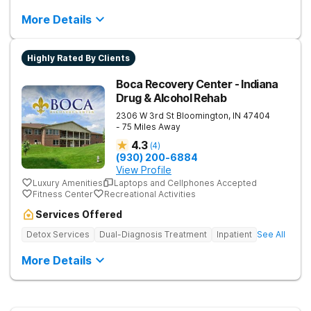
More Details
Highly Rated By Clients
Boca Recovery Center - Indiana
Drug & Alcohol Rehab
2306 W 3rd St
Bloomington
,
IN
47404
- 75 Miles Away
4.3
(
4
)
(930) 200-6884
View Profile
Luxury Amenities
Laptops and Cellphones Accepted
Fitness Center
Recreational Activities
Services Offered
Detox Services
Dual-Diagnosis Treatment
Inpatient
See All
More Details