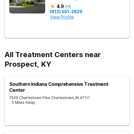
4.9
(
16
)
(812) 551-2829
View Profile
All Treatment Centers near
Prospect, KY
Southern Indiana Comprehensive Treatment
Center
7509 Charlestown Pike
Charlestown
,
IN
47111
- 5 Miles Away