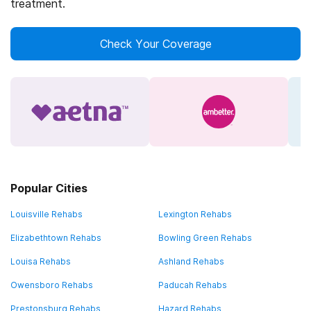
treatment.
Check Your Coverage
Popular Cities
Louisville Rehabs
Lexington Rehabs
Elizabethtown Rehabs
Bowling Green Rehabs
Louisa Rehabs
Ashland Rehabs
Owensboro Rehabs
Paducah Rehabs
Prestonsburg Rehabs
Hazard Rehabs