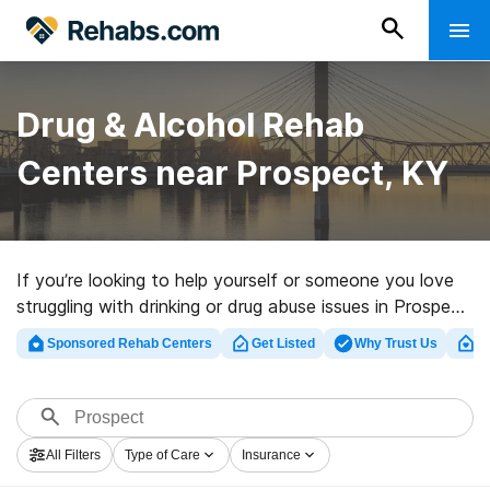
Drug & Alcohol Rehab
Centers near Prospect, KY
If you’re looking to help yourself or someone you love
struggling with drinking or drug abuse issues in Prospect,
KY, Rehabs.com maintains huge Internet database of
Sponsored Rehab Centers
Get Listed
Why Trust Us
Cl
private centers, as well as a host of other choices. We
can help you locate addiction care facilities for a
variety of addictions. Search for a top rehab center in
Prospect now, and embark on the road to clean living.
All Filters
Type of Care
Insurance