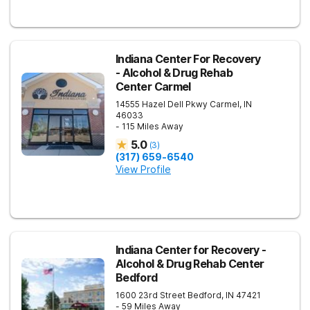
Indiana Center For Recovery
- Alcohol & Drug Rehab
Center Carmel
14555 Hazel Dell Pkwy
Carmel
,
IN
46033
- 115 Miles Away
5.0
(
3
)
(317) 659-6540
View Profile
Indiana Center for Recovery -
Alcohol & Drug Rehab Center
Bedford
1600 23rd Street
Bedford
,
IN
47421
- 59 Miles Away