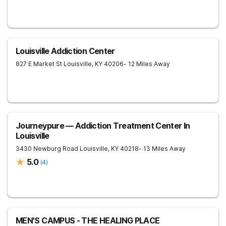
Louisville Addiction Center
827 E Market St
Louisville
,
KY
40206
- 12 Miles Away
Journeypure — Addiction Treatment Center In
Louisville
3430 Newburg Road
Louisville
,
KY
40218
- 13 Miles Away
5.0
(
4
)
MEN'S CAMPUS - THE HEALING PLACE