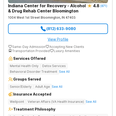
Indiana Center for Recovery - Alcohol
4.8
(
871
)
& Drug Rehab Center Bloomington
1004 West 1st Street
Bloomington
,
IN
47403
(812) 633-9080
View Profile
Same-Day Admission
Accepting New Clients
Transportation Provided
Luxury Amenities
Services Offered
Mental Health Only
Detox Services
Behavioral Disorder Treatment
See All
Groups Served
Senior/Elderly
Adult Age
See All
Insurance Accepted
Wellpoint
Veteran Affairs (VA Health Insurance)
See All
Treatment Philosophy