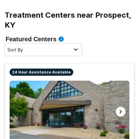
Treatment Centers near Prospect,
KY
Featured Centers
Sort By
24 Hour Assistance Available