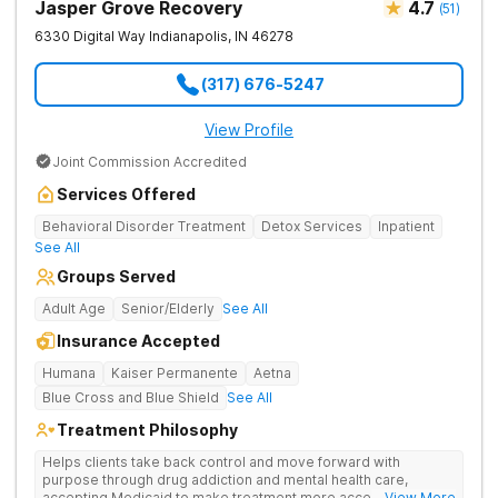
Jasper Grove Recovery
4.7
(
51
)
6330 Digital Way
Indianapolis
,
IN
46278
(317) 676-5247
View Profile
Joint Commission Accredited
Services Offered
Behavioral Disorder Treatment
Detox Services
Inpatient
See All
Groups Served
Adult Age
Senior/Elderly
See All
Insurance Accepted
Humana
Kaiser Permanente
Aetna
Blue Cross and Blue Shield
See All
Treatment Philosophy
Helps clients take back control and move forward with
purpose through drug addiction and mental health care,
accepting Medicaid to make treatment more accessible.
... View More