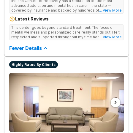
Indiana Center for Recovery has a reputation for the most
advanced addiction and mental health care in the state —
covered by insurance and backed by hundreds of positive
... View More
reviews. Many innovative therapies here go beyond what’s
Latest Reviews
available at other treatment centers (including GeneSight
Testing to tailor medications based on genetics not
This center goes beyond standard treatment. The focus on
guesswork). Nationally recognized treatment professionals
mental wellness and personalized care really stands out. I felt
lead the team. The programs are built on a foundation of
respected and supported throughout my time here.
... View More
science and mental wellness. Many of our innovative
treatment options are not available at other treatment centers
Fewer Details
in the state - like GeneSight Testing to base medications on
genetics instead of guesswork and Transcranial Magnetic
Stimulation (TMS) therapy.
Highly Rated By Clients