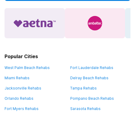
Popular Cities
West Palm Beach Rehabs
Fort Lauderdale Rehabs
Miami Rehabs
Delray Beach Rehabs
Jacksonville Rehabs
Tampa Rehabs
Orlando Rehabs
Pompano Beach Rehabs
Fort Myers Rehabs
Sarasota Rehabs