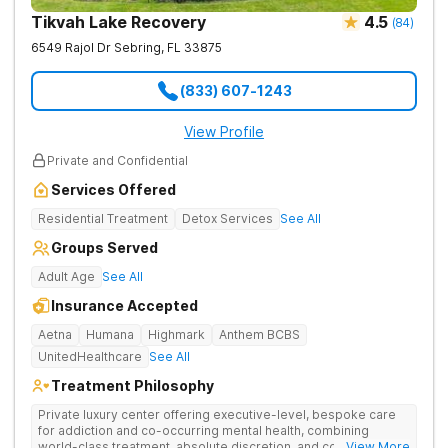
Tikvah Lake Recovery
4.5
(
84
)
6549 Rajol Dr
Sebring
,
FL
33875
(833) 607-1243
View Profile
Private and Confidential
Services Offered
Residential Treatment
Detox Services
See All
Groups Served
Adult Age
See All
Insurance Accepted
Aetna
Humana
Highmark
Anthem BCBS
UnitedHealthcare
See All
Treatment Philosophy
Private luxury center offering executive-level, bespoke care
for addiction and co-occurring mental health, combining
world-class treatment, absolute discretion, and comfort in a
... View More