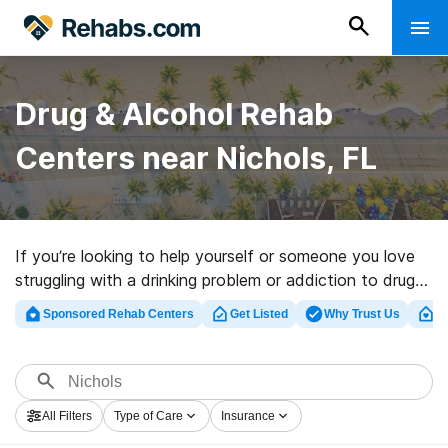
Drug & Alcohol Rehab
Centers near Nichols, FL
If you’re looking to help yourself or someone you love
struggling with a drinking problem or addiction to drugs
in Nichols, FL, Rehabs.com supplies large online
Sponsored Rehab Centers
Get Listed
Why Trust Us
Cl
database of private clinics, as well as a wealth of other
options. We can help you discover addiction treatment
facilities for a variety of addictions. Search for an
excellent rehabilitation facility in Nichols now, and set
All Filters
Type of Care
Insurance
out on the road to recovery.