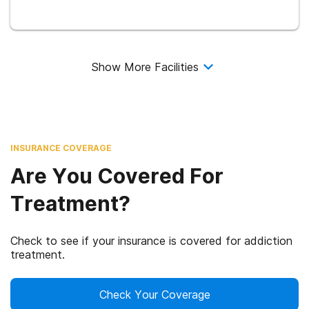
Show More Facilities
INSURANCE COVERAGE
Are You Covered For
Treatment?
Check to see if your insurance is covered for addiction
treatment.
Check Your Coverage