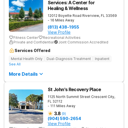
Services: A Center for
Healing & Wellness
12012 Boyette Road
Riverview
,
FL
33569
- 16 Miles Away
(813) 438-1955
View Profile
Fitness Center
Recreational Activities
Private and Confidential
Joint Commission Accredited
Services Offered
Mental Health Only
Dual-Diagnosis Treatment
Inpatient
See All
More Details
St John's Recovery Place
1125 North Summit Street
Crescent City
,
FL
32112
- 111 Miles Away
3.8
(
9
)
(904) 590-2654
View Profile