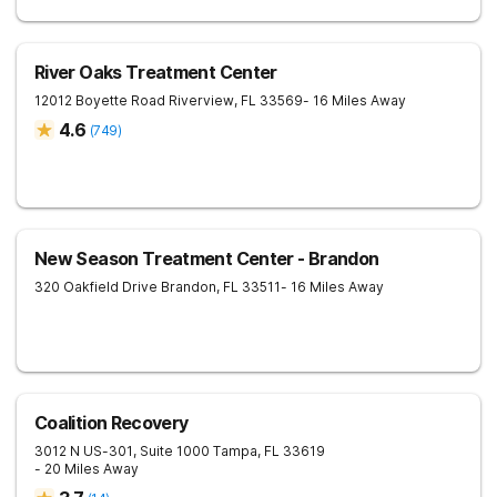
River Oaks Treatment Center
12012 Boyette Road
Riverview
,
FL
33569
- 16 Miles Away
4.6
(
749
)
New Season Treatment Center - Brandon
320 Oakfield Drive
Brandon
,
FL
33511
- 16 Miles Away
Coalition Recovery
3012 N US-301, Suite 1000
Tampa
,
FL
33619
- 20 Miles Away