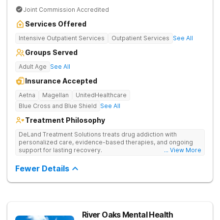
Joint Commission Accredited
Services Offered
Intensive Outpatient Services
Outpatient Services
See All
Groups Served
Adult Age
See All
Insurance Accepted
Aetna
Magellan
UnitedHealthcare
Blue Cross and Blue Shield
See All
Treatment Philosophy
DeLand Treatment Solutions treats drug addiction with
personalized care, evidence-based therapies, and ongoing
support for lasting recovery.
... View More
Fewer Details
River Oaks Mental Health