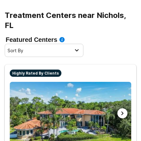
Treatment Centers near Nichols,
FL
Featured Centers
Sort By
Highly Rated By Clients