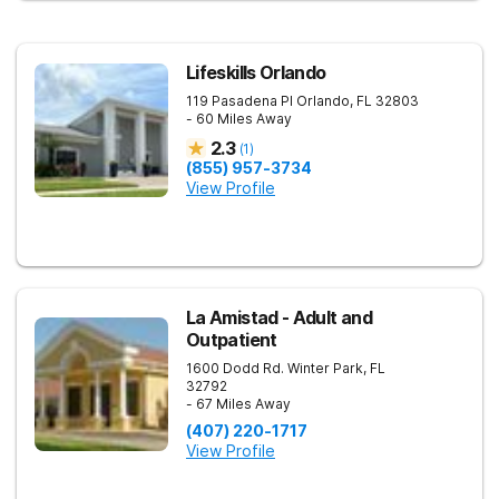
Lifeskills Orlando
119 Pasadena Pl
Orlando
,
FL
32803
- 60 Miles Away
2.3
(
1
)
(855) 957-3734
View Profile
La Amistad - Adult and
Outpatient
1600 Dodd Rd.
Winter Park
,
FL
32792
- 67 Miles Away
(407) 220-1717
View Profile