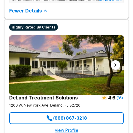
serene recovery oasis.
Fewer Details
Highly Rated By Clients
DeLand Treatment Solutions
4.6
(
85
)
1200 W. New York Ave.
Deland
,
FL
32720
(888) 867-3218
View Profile