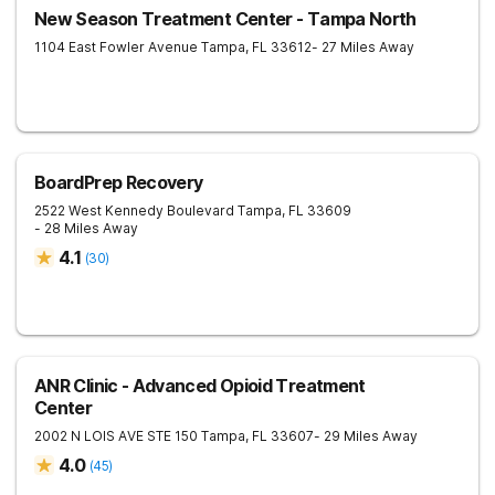
New Season Treatment Center - Tampa North
1104 East Fowler Avenue
Tampa
,
FL
33612
- 27 Miles Away
BoardPrep Recovery
2522 West Kennedy Boulevard
Tampa
,
FL
33609
- 28 Miles Away
4.1
(
30
)
ANR Clinic - Advanced Opioid Treatment
Center
2002 N LOIS AVE STE 150
Tampa
,
FL
33607
- 29 Miles Away
4.0
(
45
)