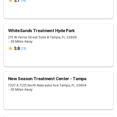
3.7
(
14
)
WhiteSands Treatment Hyde Park
215 W Verne Street Suite B
Tampa
,
FL
33606
- 26 Miles Away
3.8
(
13
)
New Season Treatment Center - Tampa
7207 & 7225 North Nebraska Ave
Tampa
,
FL
33604
- 26 Miles Away