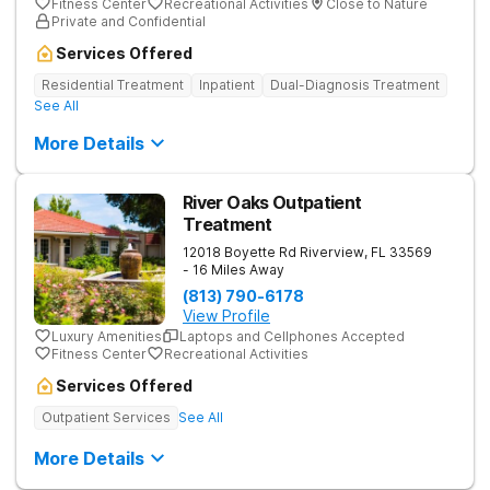
Fitness Center
Recreational Activities
Close to Nature
Private and Confidential
Services Offered
Residential Treatment
Inpatient
Dual-Diagnosis Treatment
See All
More Details
River Oaks Outpatient
Treatment
12018 Boyette Rd
Riverview
,
FL
33569
- 16 Miles Away
(813) 790-6178
View Profile
Luxury Amenities
Laptops and Cellphones Accepted
Fitness Center
Recreational Activities
Services Offered
Outpatient Services
See All
More Details