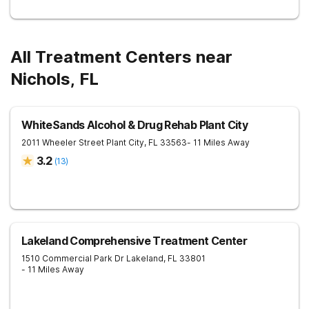
All Treatment Centers near
Nichols, FL
WhiteSands Alcohol & Drug Rehab Plant City
2011 Wheeler Street
Plant City
,
FL
33563
- 11 Miles Away
3.2
(
13
)
Lakeland Comprehensive Treatment Center
1510 Commercial Park Dr
Lakeland
,
FL
33801
- 11 Miles Away