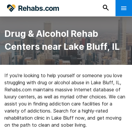
Drug & Alcohol Rehab
Centers near Lake Bluff, IL
If you’re looking to help yourself or someone you love
struggling with drug or alcohol abuse in Lake Bluff, IL,
Rehabs.com maintains massive Internet database of
luxury centers, as well as myriad other choices. We can
assist you in finding addiction care facilities for a
variety of addictions. Search for a highly-rated
rehabilitation clinic in Lake Bluff now, and get moving
on the path to clean and sober living.