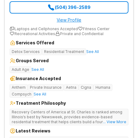
(504) 396-2589
View Profile
Laptops and Cellphones Accepted
Fitness Center
Recreational Activities
Private and Confidential
Services Offered
Detox Services
Residential Treatment
See All
Groups Served
Adult Age
See All
Insurance Accepted
Anthem
Private Insurance
Aetna
Cigna
Humana
Compsych
See All
Treatment Philosophy
Recovery Centers of America at St. Charles is ranked among
Illinois’s best by Newsweek, provides evidence-based
residential treatment that helps clients build a foundation for
... View More
lifelong recovery from drug addiction. Offers medical detox,
Latest Reviews
12-Step programming, therapy, and medication management
to lay a strong foundation for recovery.