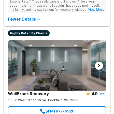
Excellent staff. They really care and it shows. I’ll be a year
sober next month again and I couldn’t have regained myself,
my family, and my excitement for recovery without this place. I
... View More
made some alumni buds and found myself again at RCA.
Grateful.
Fewer Details
Highly Rated By Clients
WellBrook Recovery
4.9
(
156
)
13850 West Capitol Drive
Brookfield
,
WI
53005
(414) 877-6920