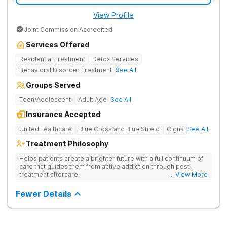
View Profile
Joint Commission Accredited
Services Offered
Residential Treatment
Detox Services
Behavioral Disorder Treatment
See All
Groups Served
Teen/Adolescent
Adult Age
See All
Insurance Accepted
UnitedHealthcare
Blue Cross and Blue Shield
Cigna
See All
Treatment Philosophy
Helps patients create a brighter future with a full continuum of
care that guides them from active addiction through post-
treatment aftercare.
... View More
Fewer Details