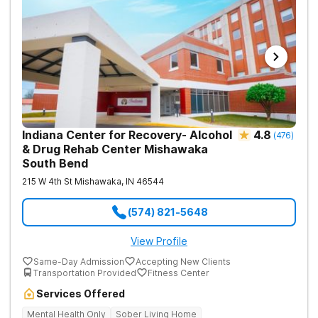
Indiana Center for Recovery- Alcohol
4.8
(
476
)
& Drug Rehab Center Mishawaka
South Bend
215 W 4th St
Mishawaka
,
IN
46544
(574) 821-5648
View Profile
Same-Day Admission
Accepting New Clients
Transportation Provided
Fitness Center
Services Offered
Mental Health Only
Sober Living Home