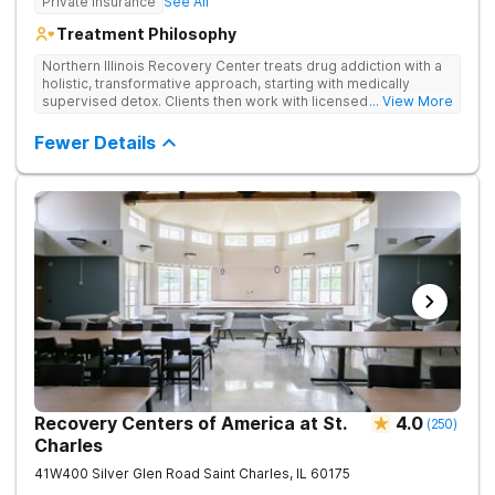
Private Insurance
See All
Treatment Philosophy
Northern Illinois Recovery Center treats drug addiction with a
holistic, transformative approach, starting with medically
supervised detox. Clients then work with licensed therapists
... View More
to dive deep into the root causes of addiction, integrating
evidence-based therapies, mindfulness, wellness practices,
Fewer Details
and adventure therapy.
Recovery Centers of America at St.
4.0
(
250
)
Charles
41W400 Silver Glen Road
Saint Charles
,
IL
60175