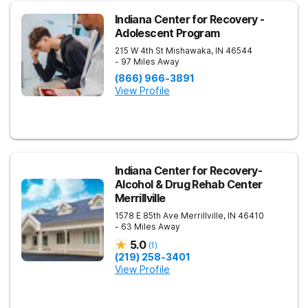
Indiana Center for Recovery -
Adolescent Program
215 W 4th St
Mishawaka
,
IN
46544
- 97 Miles Away
(866) 966-3891
View Profile
Indiana Center for Recovery-
Alcohol & Drug Rehab Center
Merrillville
1578 E 85th Ave
Merrillville
,
IN
46410
- 63 Miles Away
5.0
(
1
)
(219) 258-3401
View Profile