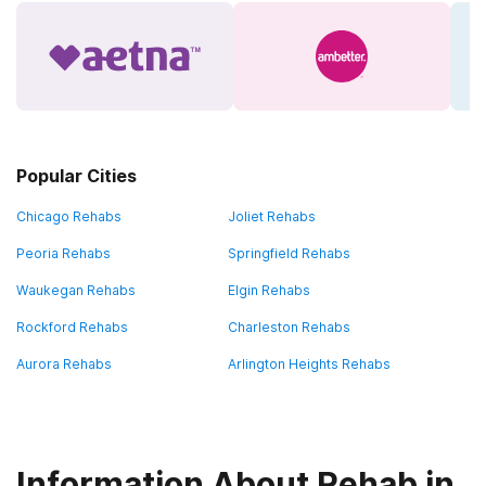
Popular Cities
Chicago Rehabs
Joliet Rehabs
Peoria Rehabs
Springfield Rehabs
Waukegan Rehabs
Elgin Rehabs
Rockford Rehabs
Charleston Rehabs
Aurora Rehabs
Arlington Heights Rehabs
Information About Rehab in