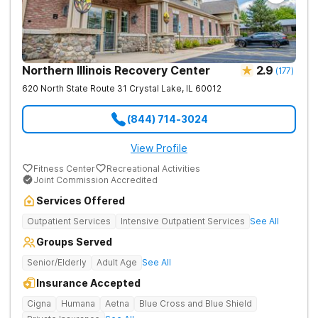
Northern Illinois Recovery Center
2.9
(
177
)
620 North State Route 31
Crystal Lake
,
IL
60012
(844) 714-3024
View Profile
Fitness Center
Recreational Activities
Joint Commission Accredited
Services Offered
Outpatient Services
Intensive Outpatient Services
See All
Groups Served
Senior/Elderly
Adult Age
See All
Insurance Accepted
Cigna
Humana
Aetna
Blue Cross and Blue Shield