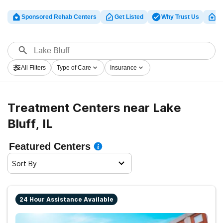
Sponsored Rehab Centers
Get Listed
Why Trust Us
Cl
All Filters
Type of Care
Insurance
Treatment Centers near Lake
Bluff, IL
Featured Centers
Sort By
24 Hour Assistance Available