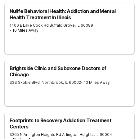
Nulife Behavioral Health: Addiction and Mental
Health Treatment In Illinois
1400 E Lake Cook Rd
Buffalo Grove
,
IL
60089
- 10 Miles Away
Brightside Clinic and Suboxone Doctors of
Chicago
333 Skokie Blvd.
Northbrook
,
IL
60062
- 10 Miles Away
Footprints to Recovery Addiction Treatment
Centers
3265 N Arlington Heights Rd
Arlington Heights
,
IL
60004