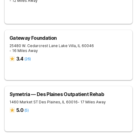
- 12 Miles Away
Gateway Foundation
25480 W. Cedarcrest Lane
Lake Villa
,
IL
60046
- 16 Miles Away
3.4
(
26
)
Symetria — Des Plaines Outpatient Rehab
1460 Market ST
Des Plaines
,
IL
60016
- 17 Miles Away
5.0
(
5
)