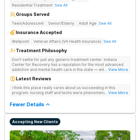
Residential Treatment
See All
Groups Served
Teen/Adolescent
Senior/Elderly
Adult Age
See All
Insurance Accepted
Wellpoint
Veteran Affairs (VA Health Insurance)
See All
Treatment Philosophy
Don't settle for just any generic treatment center. Indiana
Center for Recovery has a reputation for the most advanced
addiction and mental health care in the state — with 10
... View More
locations and hundreds of positive reviews online. The team is
Latest Reviews
led by nationally recognized treatment professionals. The
programs are built on a foundation of science and mental
i think this place really cares about us succeeding in this
wellness. Many of our innovative treatment options are not
program. nursing staff and techs were phenomenal
... View More
available at other treatment centers in the state - like
GeneSight Testing to base medications on genetics instead of
Fewer Details
guesswork and Transcranial Magnetic Stimulation (TMS)
therapy.
Accepting New Clients