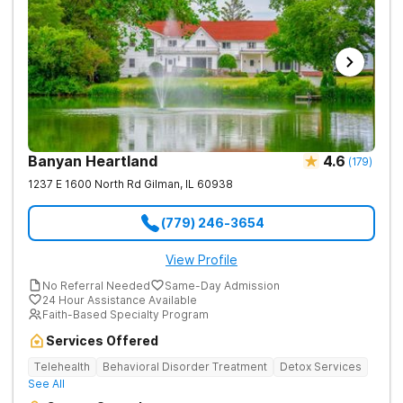
Banyan Heartland
4.6
(
179
)
1237 E 1600 North Rd
Gilman
,
IL
60938
(779) 246-3654
View Profile
No Referral Needed
Same-Day Admission
24 Hour Assistance Available
Faith-Based Specialty Program
Services Offered
Telehealth
Behavioral Disorder Treatment
Detox Services
See All