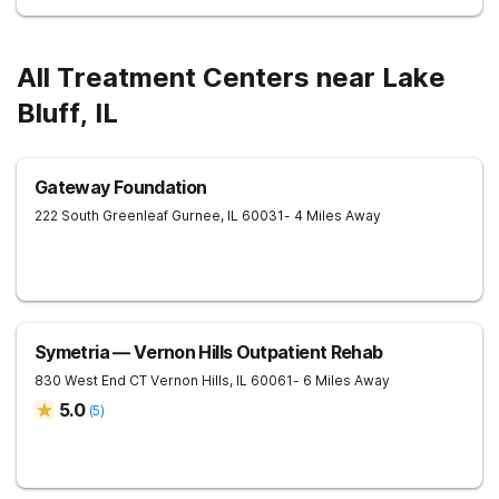
All Treatment Centers near Lake
Bluff, IL
Gateway Foundation
222 South Greenleaf
Gurnee
,
IL
60031
- 4 Miles Away
Symetria — Vernon Hills Outpatient Rehab
830 West End CT
Vernon Hills
,
IL
60061
- 6 Miles Away
5.0
(
5
)