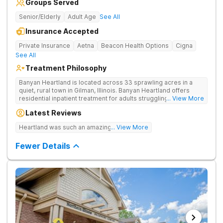
Groups Served
Senior/Elderly
Adult Age
See All
Insurance Accepted
Private Insurance
Aetna
Beacon Health Options
Cigna
See All
Treatment Philosophy
Banyan Heartland is located across 33 sprawling acres in a
quiet, rural town in Gilman, Illinois. Banyan Heartland offers
residential inpatient treatment for adults struggling with
... View More
substance use and co-occurring disorders. Banyan Heartland
Latest Reviews
combines peaceful solitude with quality amenities to ensure
optimal patient comfort during the entire treatment process.
Heartland was such an amazing experience!
... View More
Clients have access to around-the-clock care, group and
family therapy, amenities, recreational activities, and more.
Fewer Details
Our program includes state-of-the-art facilities as well as the
highest standards of safety with 24/7 security, supervision,
and medical staff on property.