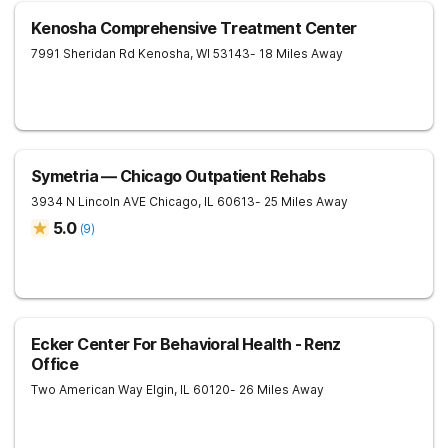
Kenosha Comprehensive Treatment Center
7991 Sheridan Rd
Kenosha
,
WI
53143
- 18 Miles Away
Symetria — Chicago Outpatient Rehabs
3934 N Lincoln AVE
Chicago
,
IL
60613
- 25 Miles Away
5.0
(
9
)
Ecker Center For Behavioral Health - Renz
Office
Two American Way
Elgin
,
IL
60120
- 26 Miles Away