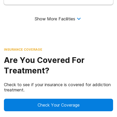
Show More Facilities
INSURANCE COVERAGE
Are You Covered For
Treatment?
Check to see if your insurance is covered for addiction
treatment.
Check Your Coverage