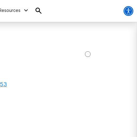
Resources
153