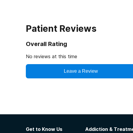
Patient Reviews
Overall Rating
No reviews at this time
Leave a Review
Get to Know Us
Addiction & Treatme