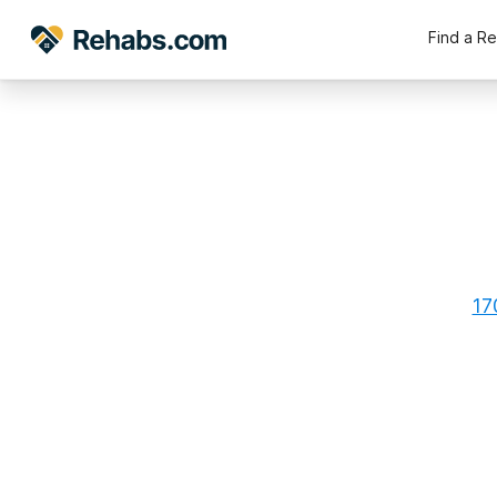
Find a R
17