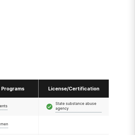
l Programs
License/Certification
State substance abuse
ents
agency
omen