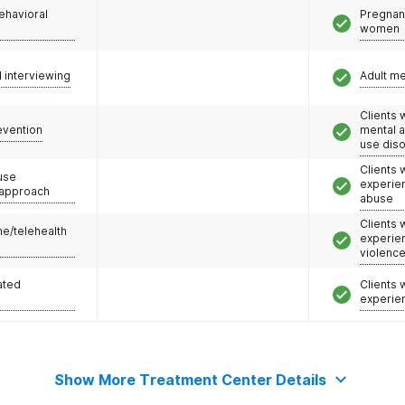
ehavioral
Pregnan
women
l interviewing
Adult m
Clients 
evention
mental 
use dis
Clients
use
experie
 approach
abuse
Clients
e/telehealth
experie
violenc
ated
Clients
experie
Show More Treatment Center Details