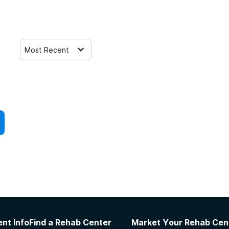
Most Recent
nt Info
Find a Rehab Center
Market Your Rehab Cen