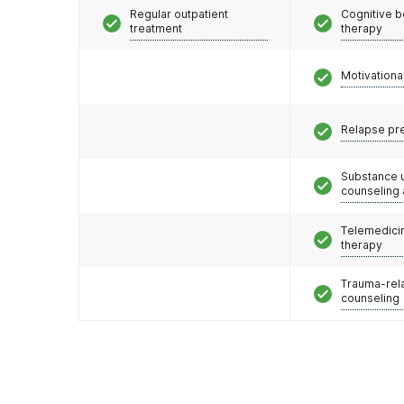
Regular outpatient
Cognitive b
treatment
therapy
Motivationa
Relapse pr
Substance 
counseling
Telemedicin
therapy
Trauma-rel
counseling