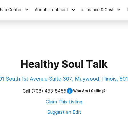
ehab Center
About Treatment
Insurance & Cost
Healthy Soul Talk
01 South 1st Avenue Suite 307, Maywood, Illinois, 60
Call
(708) 483-8455
Who Am I Calling?
Claim This Listing
Suggest an Edit