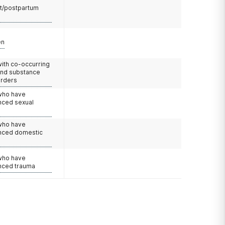
t/postpartum
en
with co-occurring
and substance
orders
 who have
nced sexual
 who have
nced domestic
e
 who have
nced trauma