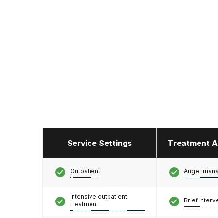
Service Settings
Treatment A
Outpatient
Anger man
Intensive outpatient
Brief interv
treatment