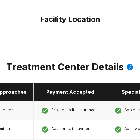
Facility Location
Treatment Center Details
pproaches
Payment Accepted
Specia
agement
Private health insurance
Adolesc
ention
Cash or self-payment
Adult w