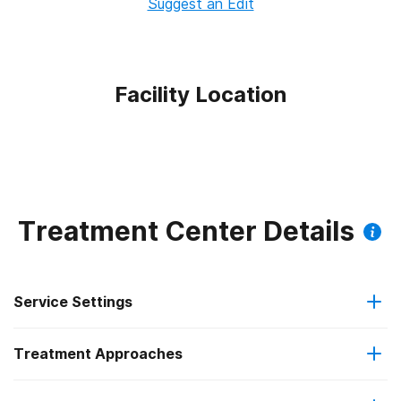
Suggest an Edit
Facility Location
Treatment Center Details
Service Settings
Treatment Approaches
Outpatient