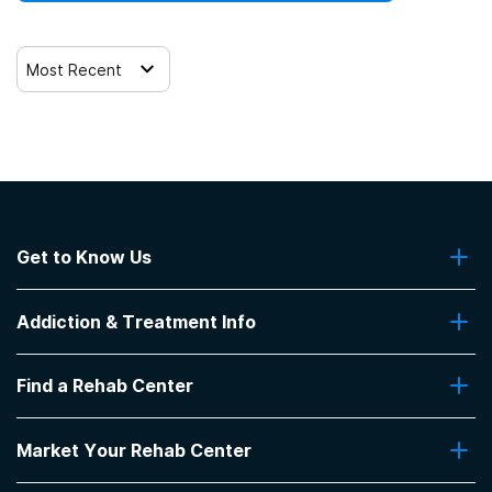
Most Recent
Get to Know Us
About Us
Addiction & Treatment Info
Contact Us
Addiction Quizzes
Find a Rehab Center
Addiction Treatment Programs
Insurance Coverage
Find Rehabs Near Me
Pro Talk
Market Your Rehab Center
Top Rehab Centers
Our Blog
Facilities by Location
Market Your Rehab Facility With Us