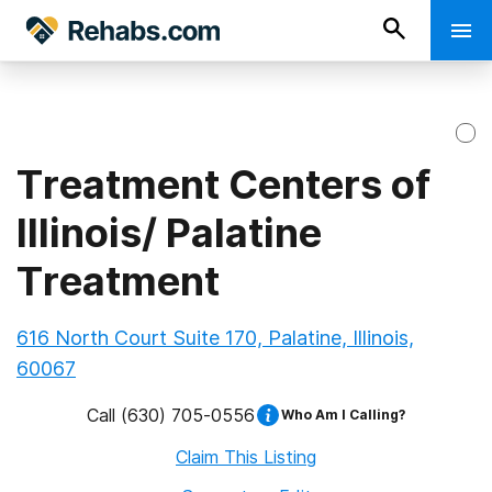
Treatment Centers of
Illinois/ Palatine
Treatment
616 North Court Suite 170, Palatine, Illinois,
60067
Call
(630) 705-0556
Who Am I Calling?
Claim This Listing