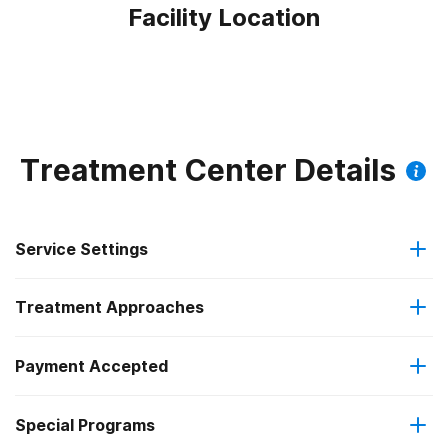
Facility Location
Treatment Center Details
Service Settings
Treatment Approaches
Outpatient
Payment Accepted
Anger management
Outpatient detoxification
Special Programs
Medicare
Brief intervention
Outpatient day treatment or partial hospitalization