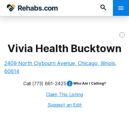
Vivia Health Bucktown
2409 North Clybourn Avenue, Chicago, Illinois,
60614
Call
(773) 661-2425
Who Am I Calling?
Claim This Listing
Suggest an Edit