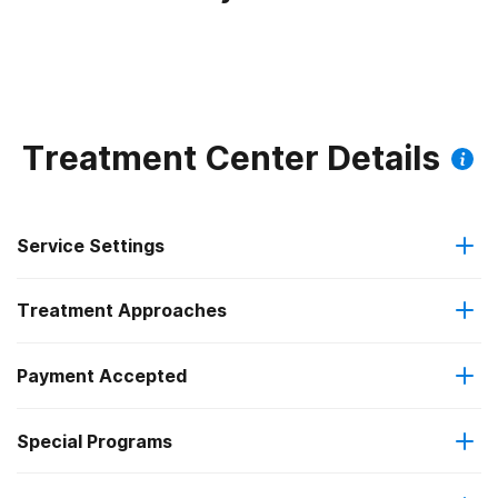
Treatment Center Details
Service Settings
Treatment Approaches
Outpatient
Payment Accepted
Anger management
Intensive outpatient treatment
Federal, or any government funding for substance use
Special Programs
Cognitive behavioral therapy
Regular outpatient treatment
programs