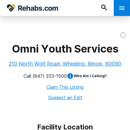
Omni Youth Services
210 North Wolf Road, Wheeling, Illinois, 60090
Call
(847) 353-1500
Who Am I Calling?
Claim This Listing
Suggest an Edit
Facility Location