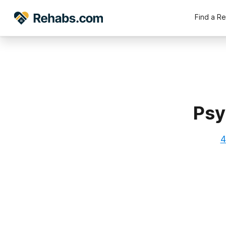
Find a R
Psy
4