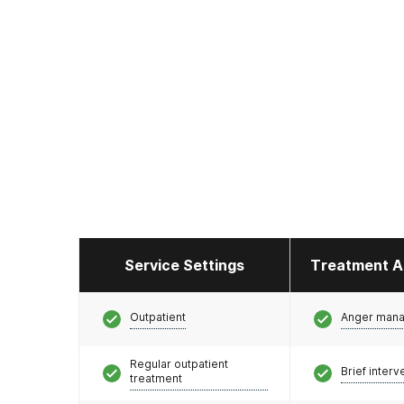
Service Settings
Treatment A
Outpatient
Anger man
Regular outpatient
Brief interv
treatment