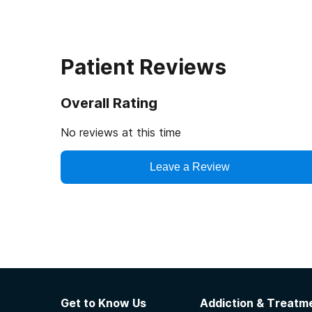
Patient Reviews
Overall Rating
No reviews at this time
Leave a Review
Get to Know Us
Addiction & Treatme