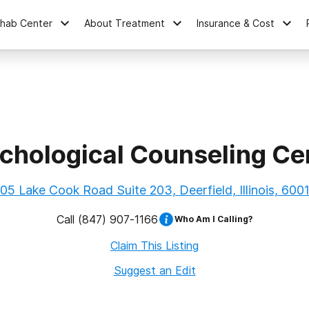
ehab Center
About Treatment
Insurance & Cost
chological Counseling Ce
05 Lake Cook Road Suite 203, Deerfield, Illinois, 600
Call
(847) 907-1166
Who Am I Calling?
Claim This Listing
Suggest an Edit