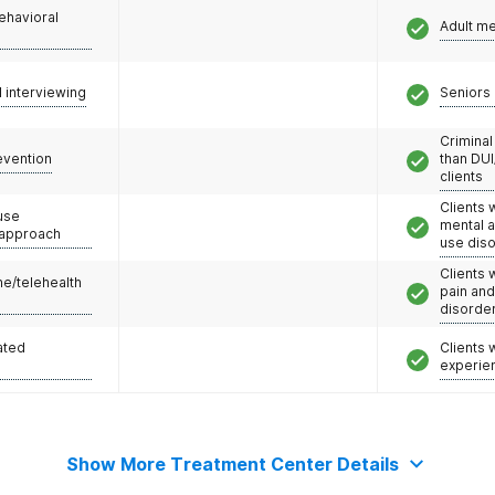
ehavioral
Adult m
l interviewing
Seniors 
Criminal
evention
than DUI
clients
Clients 
use
mental 
 approach
use dis
Clients 
e/telehealth
pain an
disorde
ated
Clients
experie
Show More Treatment Center Details