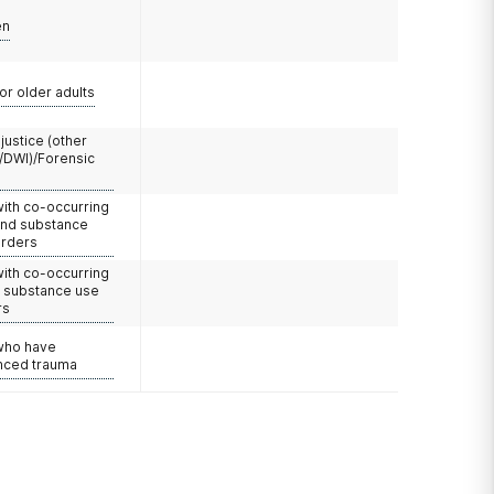
en
or older adults
 justice (other
/DWI)/Forensic
with co-occurring
and substance
orders
with co-occurring
d substance use
rs
 who have
nced trauma