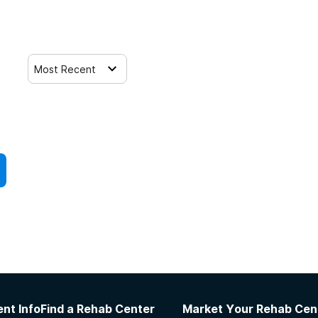
Most Recent
nt Info
Find a Rehab Center
Market Your Rehab Cen