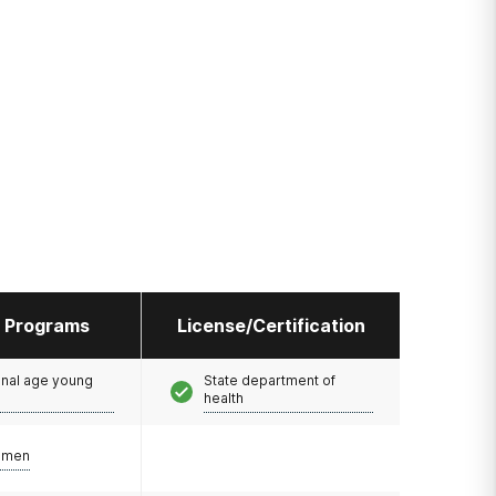
l Programs
License/Certification
onal age young
State department of
health
omen