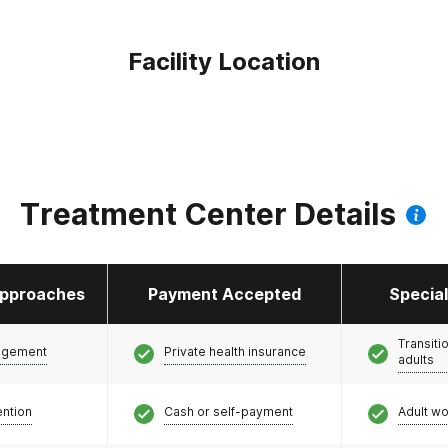
Facility Location
Treatment Center Details
pproaches
Payment Accepted
Specia
Transiti
agement
Private health insurance
adults
ention
Cash or self-payment
Adult w