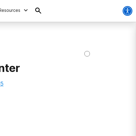
Resources
nter
15