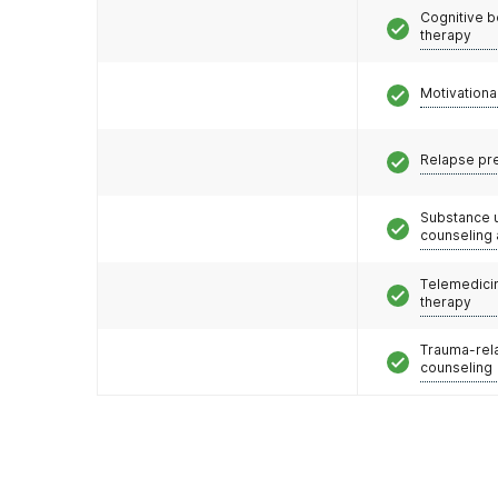
Cognitive b
therapy
Motivationa
Relapse pr
Substance 
counseling
Telemedicin
therapy
Trauma-rel
counseling