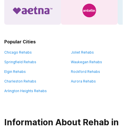
Popular Cities
Chicago Rehabs
Joliet Rehabs
Springfield Rehabs
Waukegan Rehabs
Elgin Rehabs
Rockford Rehabs
Charleston Rehabs
Aurora Rehabs
Arlington Heights Rehabs
Information About Rehab in