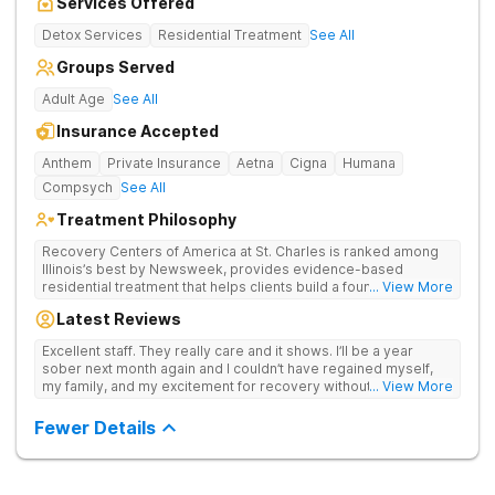
Services Offered
Detox Services
Residential Treatment
See All
Groups Served
Adult Age
See All
Insurance Accepted
Anthem
Private Insurance
Aetna
Cigna
Humana
Compsych
See All
Treatment Philosophy
Recovery Centers of America at St. Charles is ranked among
Illinois’s best by Newsweek, provides evidence-based
residential treatment that helps clients build a foundation for
... View More
lifelong recovery from drug addiction. Offers medical detox,
Latest Reviews
12-Step programming, therapy, and medication management
to lay a strong foundation for recovery.
Excellent staff. They really care and it shows. I’ll be a year
sober next month again and I couldn’t have regained myself,
my family, and my excitement for recovery without this place. I
... View More
made some alumni buds and found myself again at RCA.
Grateful.
Fewer Details