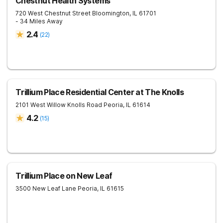
Chestnut Health Systems
720 West Chestnut Street
Bloomington
,
IL
61701
- 34 Miles Away
2.4
(
22
)
Trillium Place Residential Center at The Knolls
2101 West Willow Knolls Road
Peoria
,
IL
61614
4.2
(
15
)
Trillium Place on New Leaf
3500 New Leaf Lane
Peoria
,
IL
61615