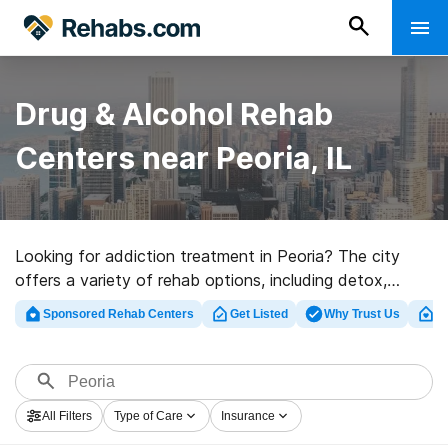
Drug & Alcohol Rehab
Centers near Peoria, IL
Looking for addiction treatment in Peoria? The city
offers a variety of rehab options, including detox,
inpatient, and outpatient programs. Use our search tool
Sponsored Rehab Centers
Get Listed
Why Trust Us
Cl
to find rehabs near you and filter by insurance provider,
level of addiction treatment, and more.
All Filters
Type of Care
Insurance