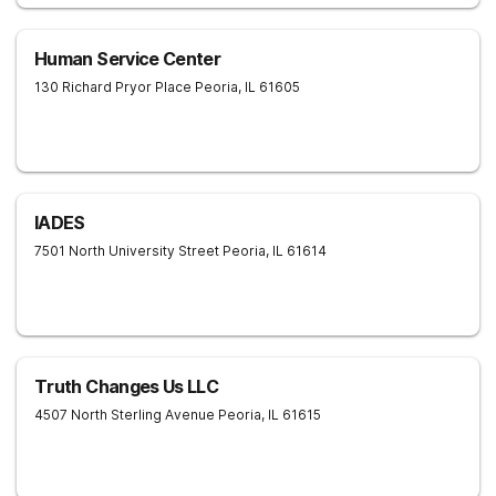
Human Service Center
130 Richard Pryor Place
Peoria
,
IL
61605
IADES
7501 North University Street
Peoria
,
IL
61614
Truth Changes Us LLC
4507 North Sterling Avenue
Peoria
,
IL
61615