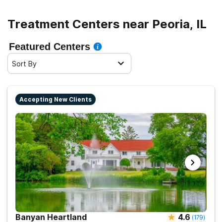
Treatment Centers near Peoria, IL
Featured Centers
Sort By
Accepting New Clients
Banyan Heartland
4.6
(
179
)