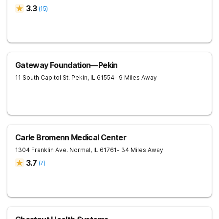
3.3
(
15
)
Gateway Foundation—Pekin
11 South Capitol St.
Pekin
,
IL
61554
- 9 Miles Away
Carle Bromenn Medical Center
1304 Franklin Ave.
Normal
,
IL
61761
- 34 Miles Away
3.7
(
7
)