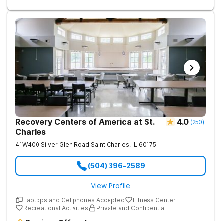
treatment is an individual, and as such, we believe in treating
each individual according to their needs. We offer a full range
of treatment activities including group therapies, individual
sessions, nutritious chef-prepared meals, and recreational
activities for all clients.
Recovery Centers of America at St.
4.0
(
250
)
Charles
41W400 Silver Glen Road
Saint Charles
,
IL
60175
(504) 396-2589
View Profile
Laptops and Cellphones Accepted
Fitness Center
Recreational Activities
Private and Confidential