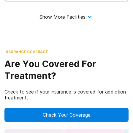
Show More Facilities
INSURANCE COVERAGE
Are You Covered For
Treatment?
Check to see if your insurance is covered for addiction
treatment.
Check Your Coverage