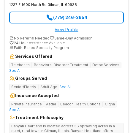
1237 E 1600 North Rd
Gilman
,
IL
60938
(779) 246-3654
View Profile
No Referral Needed
Same-Day Admission
24 Hour Assistance Available
Faith-Based Specialty Program
Services Offered
Telehealth
Behavioral Disorder Treatment
Detox Services
See All
Groups Served
Senior/Elderly
Adult Age
See All
Insurance Accepted
Private Insurance
Aetna
Beacon Health Options
Cigna
See All
Treatment Philosophy
Banyan Heartland is located across 33 sprawling acres in a
quiet, rural town in Gilman, Illinois. Banyan Heartland offers