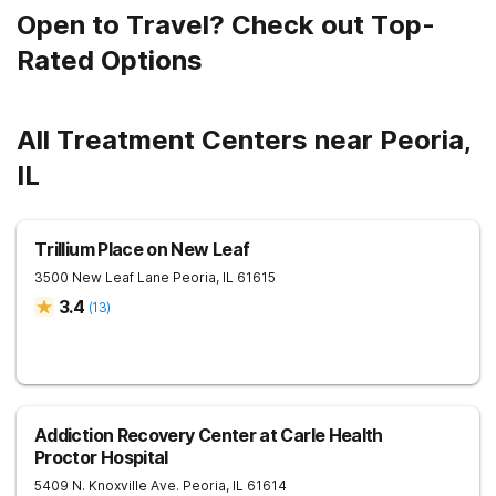
Open to Travel? Check out Top-
Rated Options
All Treatment Centers near Peoria,
IL
Trillium Place on New Leaf
3500 New Leaf Lane
Peoria
,
IL
61615
3.4
(
13
)
Addiction Recovery Center at Carle Health
Proctor Hospital
5409 N. Knoxville Ave.
Peoria
,
IL
61614