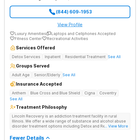
(844) 609-1953
View Profile
Luxury Amenities
Laptops and Cellphones Accepted
Fitness Center
Recreational Activities
Services Offered
Detox Services
Inpatient
Residential Treatment
See All
Groups Served
Adult Age
Senior/Elderly
See All
Insurance Accepted
Anthem
Blue Cross and Blue Shield
Cigna
Coventry
See All
Treatment Philosophy
Lincoln Recovery is an addiction treatment facility in rural
Illinois. We offer a wide range of substance and alcohol abuse
disorder treatment options including Detox and Residential.
... View More
Lincoln Recovery is an 86 bed private room facility. We
believe that each person that walks through our doors for
Fewer Details