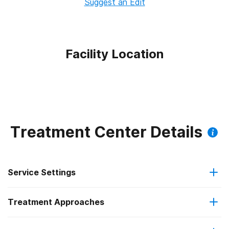
Suggest an Edit
Facility Location
Treatment Center Details
Service Settings
Treatment Approaches
Outpatient