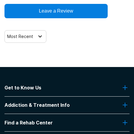
Leave a Review
Most Recent
Get to Know Us
About Us
Addiction & Treatment Info
Contact Us
Addiction Quizzes
Find a Rehab Center
Addiction Treatment Programs
Insurance Coverage
Find Rehabs Near Me