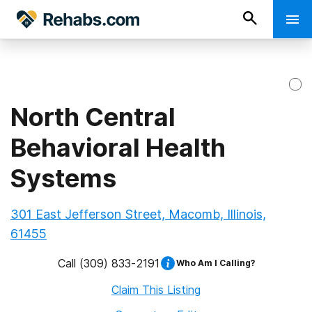
North Central
Behavioral Health
Systems
301 East Jefferson Street, Macomb, Illinois,
61455
Call
(309) 833-2191
Who Am I Calling?
Claim This Listing