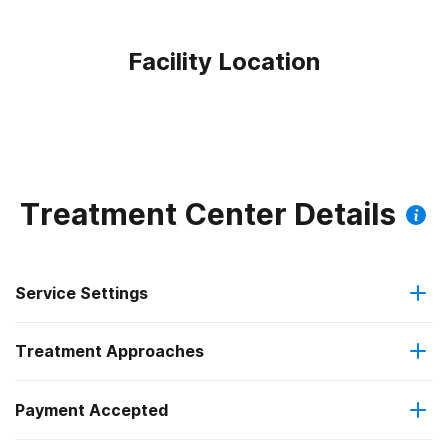
Facility Location
Treatment Center Details
Service Settings
Treatment Approaches
Outpatient
Payment Accepted
Anger management
Outpatient detoxification