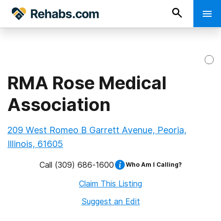
RMA Rose Medical
Association
209 West Romeo B Garrett Avenue, Peoria,
Illinois, 61605
Call
(309) 686-1600
Who Am I Calling?
Claim This Listing
Suggest an Edit