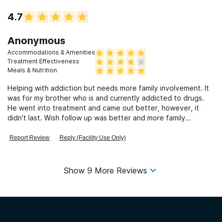
4.7
Anonymous
Accommodations & Amenities
Treatment Effectiveness
Meals & Nutrition
Helping with addiction but needs more family involvement. It
was for my brother who is and currently addicted to drugs.
He went into treatment and came out better, however, it
didn't last. Wish follow up was better and more family
involvement.
Report Review
Reply (Facility Use Only)
Show
9
More Reviews