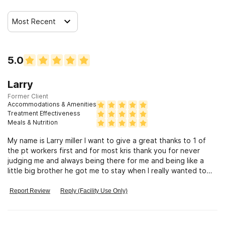
Most Recent
5.0
Larry
Former Client
Accommodations & Amenities
Treatment Effectiveness
Meals & Nutrition
My name is Larry miller I want to give a great thanks to 1 of
the pt workers first and for most kris thank you for never
judging me and always being there for me and being like a
little big brother he got me to stay when I really wanted to
leave
Report Review
Reply (Facility Use Only)