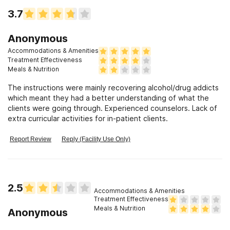
3.7
Anonymous
Accommodations & Amenities
Treatment Effectiveness
Meals & Nutrition
The instructions were mainly recovering alcohol/drug addicts
which meant they had a better understanding of what the
clients were going through. Experienced counselors. Lack of
extra curricular activities for in-patient clients.
Report Review
Reply (Facility Use Only)
2.5
Accommodations & Amenities
Treatment Effectiveness
Meals & Nutrition
Anonymous