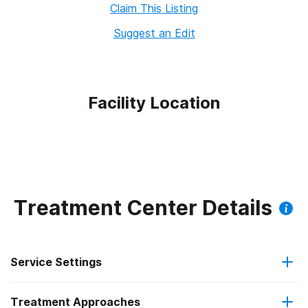
Claim This Listing
Suggest an Edit
Facility Location
Treatment Center Details
Service Settings
Treatment Approaches
Residential