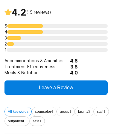
State-financed health insurance plan other than Medicaid
4.2
(
15
reviews)
5
4
3
2
1
4.6
Accommodations & Amenities
3.8
Treatment Effectiveness
4.0
Meals & Nutrition
Leave a Review
All keywords
counselor
4
group
1
facility
3
staff
1
outpatient
1
safe
1