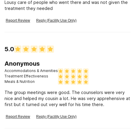
Lousy care of people who went there and was not given the
treatment they needed
Report Review
Reply (Facility Use Only)
5.0
Anonymous
Accommodations & Amenities
Treatment Effectiveness
Meals & Nutrition
The group meetings were good. The counselors were very
nice and helped my cousin a lot. He was very apprehensive at
first but it turned out very well for his time there.
Report Review
Reply (Facility Use Only)