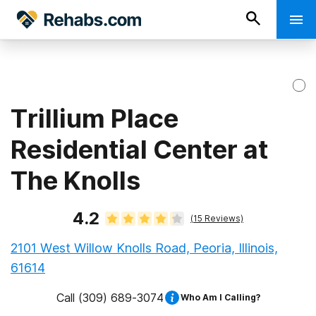
Trillium Place
Residential Center at
The Knolls
4.2
(
15
Reviews)
2101 West Willow Knolls Road, Peoria, Illinois,
61614
Call
(309) 689-3074
Who Am I Calling?