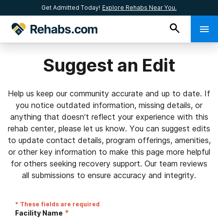
Get Admitted Today!
Explore Rehabs Near You.
Suggest an Edit
Help us keep our community accurate and up to date. If
you notice outdated information, missing details, or
anything that doesn’t reflect your experience with this
rehab center, please let us know. You can suggest edits
to update contact details, program offerings, amenities,
or other key information to make this page more helpful
for others seeking recovery support. Our team reviews
all submissions to ensure accuracy and integrity.
* These fields are required
*
Facility Name