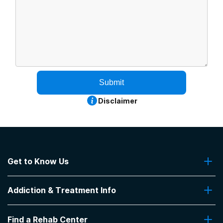
Submit
Disclaimer
Get to Know Us
About Us
Addiction & Treatment Info
Contact Us
Addiction Quizzes
Find a Rehab Center
Addiction Treatment Programs