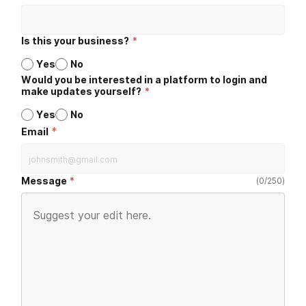
Is this your business?
*
Yes
No
Would you be interested in a platform to login and
make updates yourself?
*
Yes
No
*
Email
Message
(
0
/
250
)