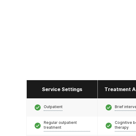
Service Settings
Treatment A
Outpatient
Brief interv
Regular outpatient
Cognitive b
treatment
therapy