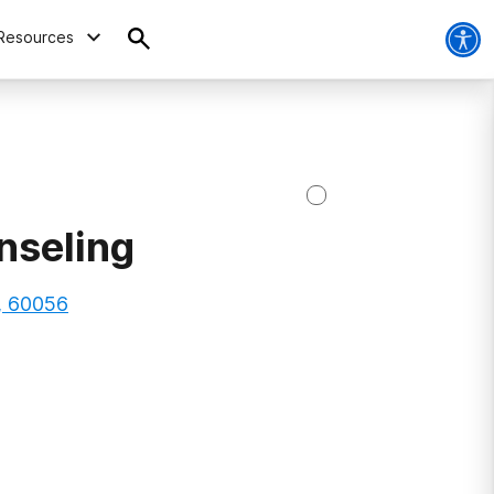
Resources
nseling
s, 60056