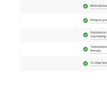
Motivationa
Relapse pr
Substance 
counseling
Telemedicin
therapy
12-step faci