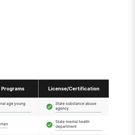
l Programs
License/Certification
onal age young
State substance abuse
agency
State mental health
omen
department