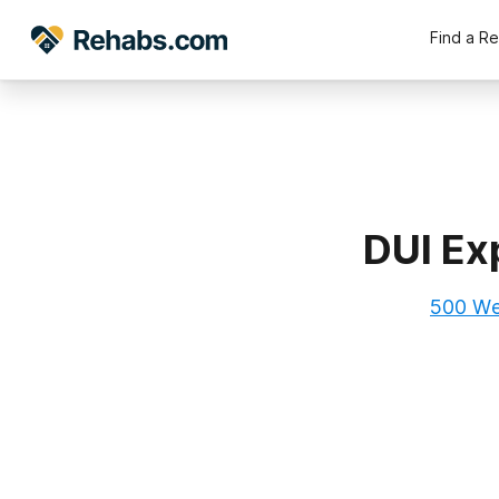
Find a R
DUI Ex
500 Wes