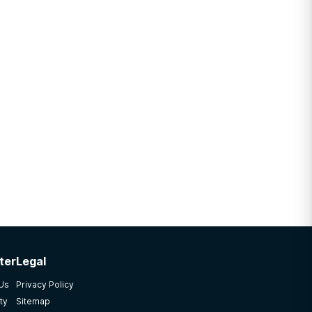
ter
Legal
 Us
Privacy Policy
ty
Sitemap