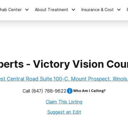
ehab Center
About Treatment
Insurance & Cost
perts - Victory Vision Cou
t Central Road Suite 100-C, Mount Prospect, Illinoi
Call
(847) 788-9622
Who Am I Calling?
Claim This Listing
Suggest an Edit