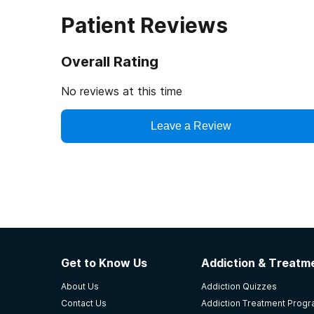
Patient Reviews
Overall Rating
No reviews at this time
Leave a Review
Get to Know Us
Addiction & Treatme
About Us
Addiction Quizzes
Contact Us
Addiction Treatment Prog