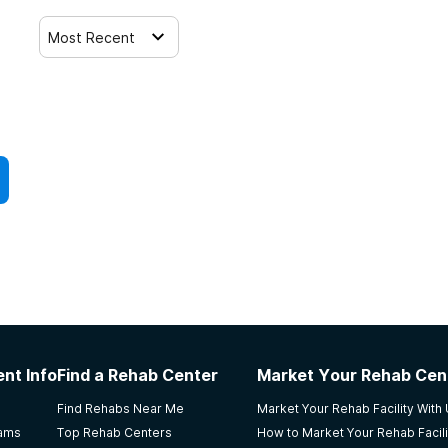
Most Recent
nt Info
Find a Rehab Center
Market Your Rehab Cen
Find Rehabs Near Me
Market Your Rehab Facility With
rams
Top Rehab Centers
How to Market Your Rehab Facili