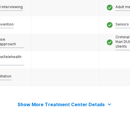
l interviewing
Adult m
evention
Seniors 
Criminal
use
than DUI
 approach
clients
e/telehealth
litation
Show More Treatment Center Details