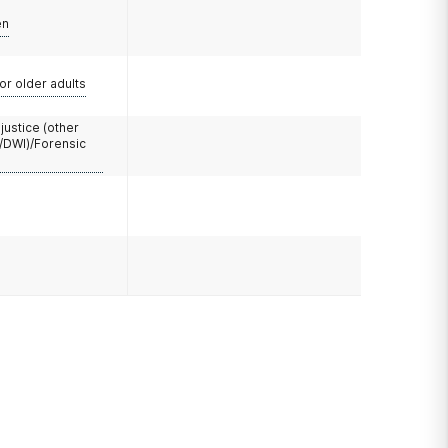
en
or older adults
 justice (other
/DWI)/Forensic