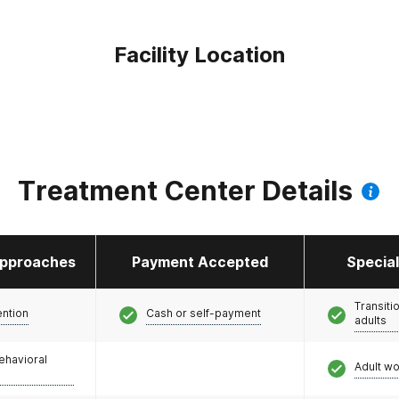
Facility Location
Treatment Center Details
pproaches
Payment Accepted
Specia
Transiti
ention
Cash or self-payment
adults
ehavioral
Adult w