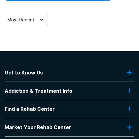
Most Recent
Get to Know Us
About Us
Addiction & Treatment Info
Contact Us
Addiction Quizzes
Find a Rehab Center
Addiction Treatment Programs
Insurance Coverage
Find Rehabs Near Me
Pro Talk
Market Your Rehab Center
Top Rehab Centers
Our Blog
Facilities by Location
Market Your Rehab Facility With Us