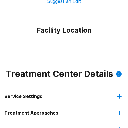
Suggest an Edit
Facility Location
Treatment Center Details
Service Settings
Treatment Approaches
Outpatient