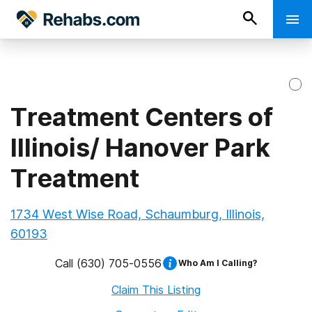
Treatment Centers of
Illinois/ Hanover Park
Treatment
1734 West Wise Road, Schaumburg, Illinois,
60193
Call
(630) 705-0556
Who Am I Calling?
Claim This Listing