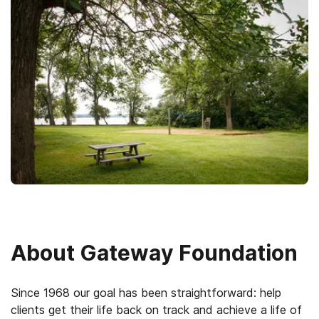
About
Gateway Foundation
Since 1968 our goal has been straightforward: help
clients get their life back on track and achieve a life of