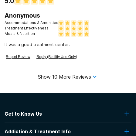
5.0
Anonymous
Accommodations & Amenities
Treatment Effectiveness
Meals & Nutrition
It was a good treatment center.
Report Review
Reply (Facility Use Only)
Show
10
More Reviews
Get to Know Us
About Us
Addiction & Treatment Info
Contact Us