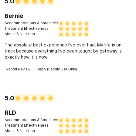
5.0
Bernie
Accommodations & Amenities
Treatment Effectiveness
Meals & Nutrition
The absolute best experience I’ve ever had. My life is on
track because everything I’ve been taught by gateway is
exactly how it is now.
Report Review
Reply (Facility Use Only)
5.0
RLD
Accommodations & Amenities
Treatment Effectiveness
Meals & Nutrition