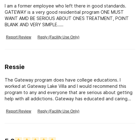
I am a former employee who left there in good standards.
GATEWAY is a very good residential program ONE MUST
WANT AMD BE SERIOUS ABOUT ONES TREATMENT, POINT
BLANK AND VERY SIMPLE.....
Report Review
Reply (Facility Use Only)
Ressie
The Gateway program does have college educations. I
worked at Gateway Lake Villa and I would recommend this
program to any and everyone that are serious about getting
help with all addictions. Gateway has educated and caring
staff that take all residents care very serious. So the young
man made the comments about staff is totally wrong and
Report Review
Reply (Facility Use Only)
misinformed, all anyone has to do if they are a resident is just
about staff credentials. Gateway would NOT be open if they
did not educated staff. Sincerely, Ressie