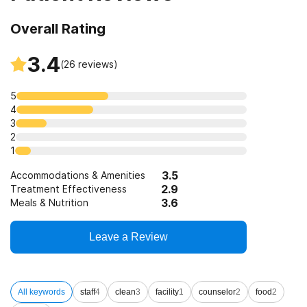
12-step facilitation
Overall Rating
3.4
(
26
reviews)
5
4
3
2
1
3.5
Accommodations & Amenities
2.9
Treatment Effectiveness
3.6
Meals & Nutrition
Leave a Review
All keywords
staff
4
clean
3
facility
1
counselor
2
food
2