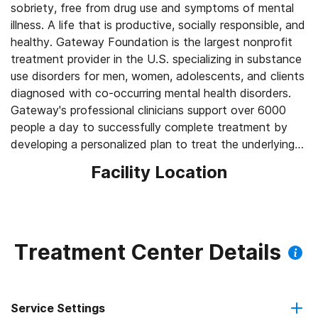
sobriety, free from drug use and symptoms of mental
illness. A life that is productive, socially responsible, and
healthy. Gateway Foundation is the largest nonprofit
treatment provider in the U.S. specializing in substance
use disorders for men, women, adolescents, and clients
diagnosed with co-occurring mental health disorders.
Gateway's professional clinicians support over 6000
people a day to successfully complete treatment by
developing a personalized plan to treat the underlying
causes of substance use disorder —not just their
Facility Location
addiction to drugs or alcohol.
Treatment Center Details
Service Settings