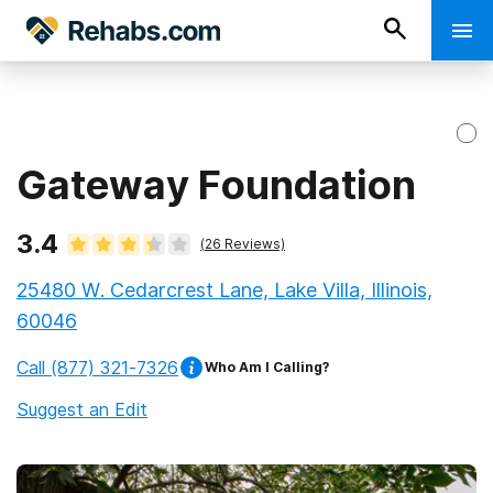
Gateway Foundation
3.4
(
26
Reviews)
25480 W. Cedarcrest Lane, Lake Villa, Illinois,
60046
Call
(877) 321-7326
Who Am I Calling?
Suggest an Edit