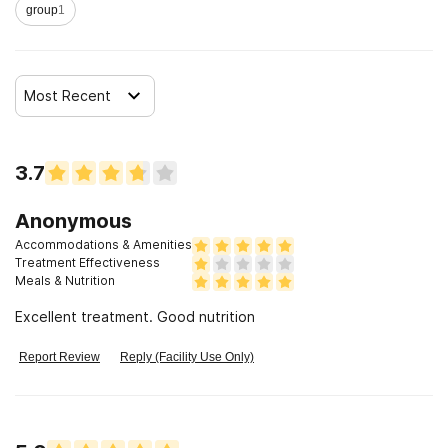
group
1
Most Recent
3.7
Anonymous
Accommodations & Amenities
Treatment Effectiveness
Meals & Nutrition
Excellent treatment. Good nutrition
Report Review
Reply (Facility Use Only)