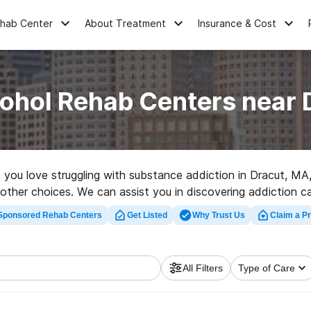
ehab Center
About Treatment
Insurance & Cost
cohol Rehab Centers near 
ne you love struggling with substance addiction in Dracut, 
of other choices. We can assist you in discovering addiction 
t rehab facility in Dracut now, and get moving on the path t
Sponsored Rehab Centers
Get Listed
Why Trust Us
Claim a Pr
All Filters
Type of Care