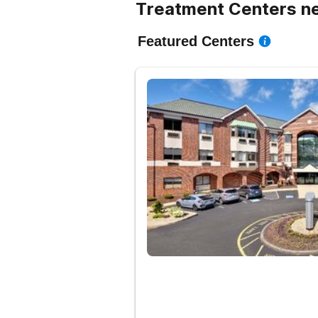
Treatment Centers n
Featured Centers