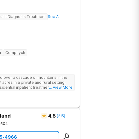
ual-Diagnosis Treatment
See All
n
Compsych
d over a cascade of mountains in the
 acres in a private and rural setting.
dential inpatient treatment for adults
... View More
ntal health disorders. Clients have
oup and family therapy, amenities,
ur program includes state-of-the-art
dards of safety with 24/7 security,
operty.
land
4.8
(
315
)
1604
05-4966