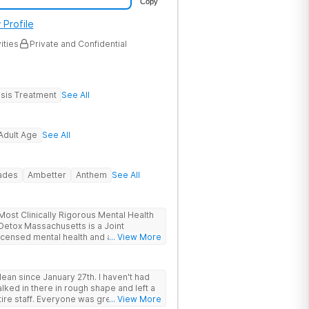
Copy
 Profile
ities
Private and Confidential
sis Treatment
See All
Adult Age
See All
rades
Ambetter
Anthem
See All
ost Clinically Rigorous Mental Health
ensed mental health and addiction
... View More
r. The facility holds dual CARF
y managed high-intensity residential) and
ive inpatient). Patients from across
ean since January 27th. I haven't had
ew York and beyond receive evidence-
alked in there in rough shape and left a
institutional setting. The Worcester
tire staff. Everyone was great. I was
... View More
d programs for mental health,