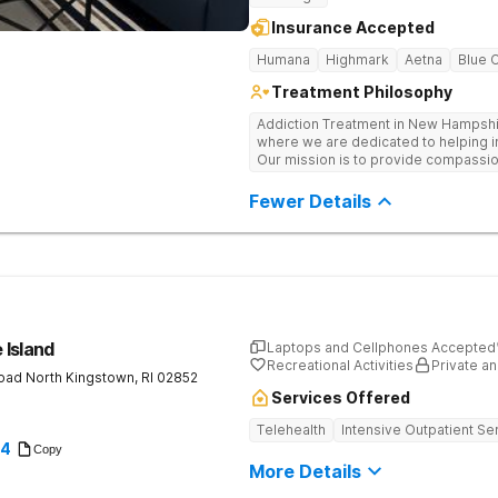
Insurance Accepted
Humana
Highmark
Aetna
Blue 
Treatment Philosophy
Addiction Treatment in New Hampshi
where we are dedicated to helping in
Our mission is to provide compassi
struggling with substance use disor
Hampshire, our facility offers a su
Fewer Details
where you can discover your true pot
 Island
Laptops and Cellphones Accepted
Recreational Activities
Private an
Road
North Kingstown
,
RI
02852
Services Offered
Telehealth
Intensive Outpatient Se
94
Copy
More Details