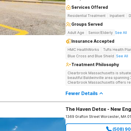
Services Offered
Residential Treatment
Inpatient
D
Groups Served
Adult Age
Senior/Elderly
See All
Insurance Accepted
HMC HealthWorks
Tufts Health Pla
Blue Cross and Blue Shield
See All
Treatment Philosophy
Clearbrook Massachusetts is situate
beautiful Baldwinville area spanning 7
Clearbrook Massachusetts offers resi
struggling with substance use and me
access to around-the-clock care, gr
Fewer Details
recreational activities, and more. O
facilities as well as the highest stan
supervision, and medical staff on pr
The Haven Detox - New Eng
1369 Grafton Street
Worcester
,
MA
0
(508) 9