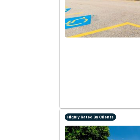
Highly Rated By Clients