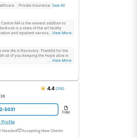
althcare
Private Insurance
See All
Canton MA is the newest addition to
drock is a state of the art facility
ation and inpatient services. At
... View More
trauma informed, evidenced based,
 and family centric services to
ers. Bedrock Recovery
 new life in Recovery. Thankful for the
roach that treats the underlying
ith all of you keeping the Hope alive in
tients needs first. Located near the
... View More
in Massachusetts, our mission is to help
substance abuse from all over the
offer a variety of clinical therapies,
ehavioral therapy, 12 step immersion
odel and much more.
4.4
(
316
)
436
12-5031
Copy
 Profile
al Needed
Accepting New Clients