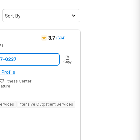
Sort By
3.7
(
394
)
21
07-0237
Copy
 Profile
Fitness Center
Nature
Services
Intensive Outpatient Services