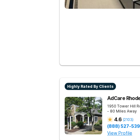
Highly Rated By Clients
AdCare Rhode
1950 Tower Hill 
- 80 Miles Away
4.6
(
2103
)
(888) 527-53
View Profile