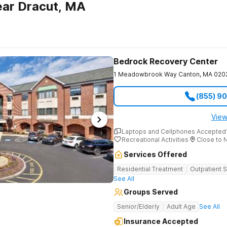
ear Dracut, MA
Bedrock Recovery Center
1 Meadowbrook Way
Canton
,
MA
020
(855) 9
View
Laptops and Cellphones Accepted
Recreational Activities
Close to 
Services Offered
Residential Treatment
Outpatient 
See All
Groups Served
Senior/Elderly
Adult Age
See All
Insurance Accepted