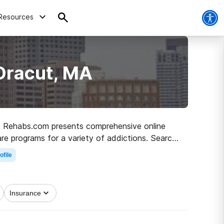
Resources
Dracut, MA
MA, Rehabs.com presents comprehensive online
care programs for a variety of addictions. Search
o recovery.
ofile
Insurance