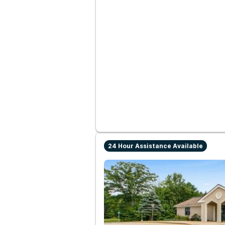
24 Hour Assistance Available