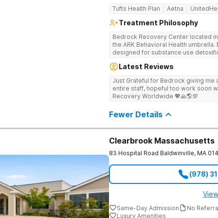
Tufts Health Plan
Aetna
UnitedHe
Treatment Philosophy
Bedrock Recovery Center located in 
the ARK Behavioral Health umbrella. Be
designed for substance use detoxific
Bedrock our mission is to provide 
Latest Reviews
culturally humble, gender responsive
individuals suffering from substance use disord
Just Grateful for Bedrock giving me a
Center deploys an individualized app
entire staff, hopeful too work soon w
causes of addiction by placing our pa
Recovery Worldwide 💖🙏🌎💯
historical Boston metropolitan area 
individuals seeking treatment from 
Fewer Details
country. We appreciate each individual and structure your treatment
specific to your individual needs. We 
such as; cognitive and dialectical b
program, internal family systems m
Clearbrook Massachusetts
83 Hospital Road
Baldwinville
,
MA
01
(978) 3
View
Same-Day Admission
No Referr
Luxury Amenities