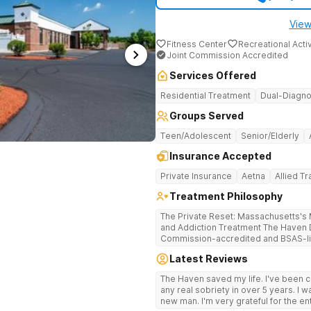
View
Fitness Center
Recreational Activ
Joint Commission Accredited
Services Offered
Residential Treatment
Dual-Diagno
Groups Served
Teen/Adolescent
Senior/Elderly
Insurance Accepted
Private Insurance
Aetna
Allied T
Treatment Philosophy
The Private Reset: Massachusetts's M
and Addiction Treatment The Haven Detox Massachusetts is a Joint
Commission-accredited and BSAS-lic
treatment center located in Worceste
Latest Reviews
certifications at Level 3.5 (clinicall
Level 3.7 (medically monitored intens
The Haven saved my life. I've been cl
Massachusetts, Connecticut, and N
any real sobriety in over 5 years. I w
based clinical care in a private, non-
new man. I'm very grateful for the en
campus provides clinically separate