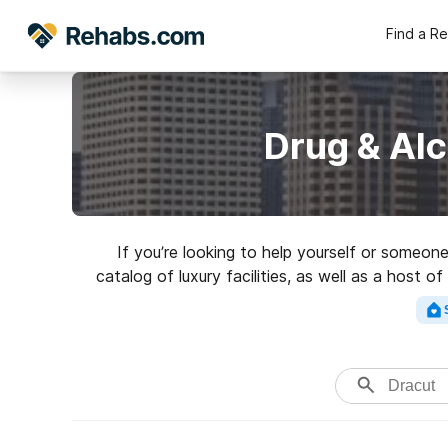
Find a R
Drug & Al
If you’re looking to help yourself or someo
catalog of luxury facilities, as well as a host 
for a grea