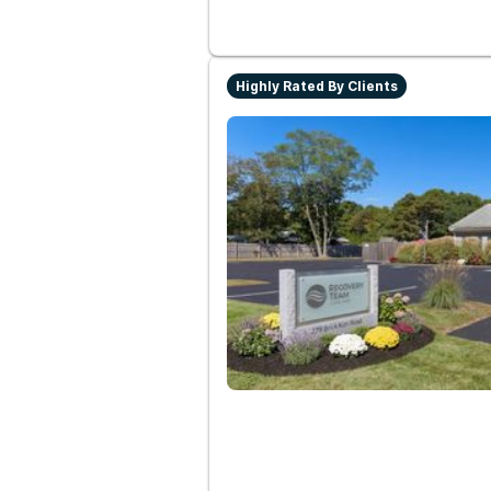
Highly Rated By Clients