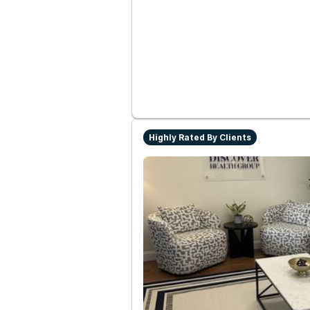
Highly Rated By Clients