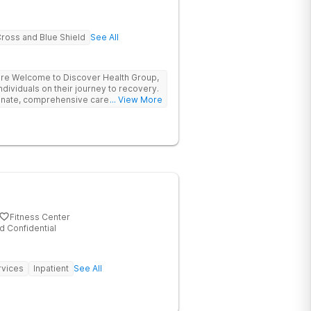
Cross and Blue Shield
See All
re Welcome to Discover Health Group,
dividuals on their journey to recovery.
onate, comprehensive care for those
... View More
ders. Located in Nashua, New
pportive and welcoming environment
ential and achieve lasting sobriety.
Fitness Center
d Confidential
rvices
Inpatient
See All