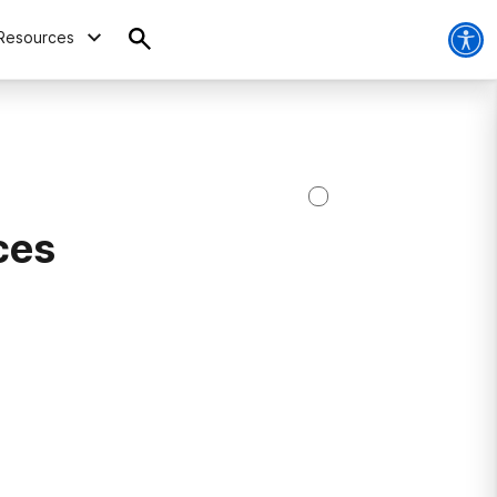
Resources
ces