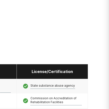
License/Certification
State substance abuse agency
Commission on Accreditation of
Rehabilitation Facilities