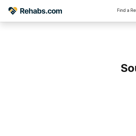
Find a R
So