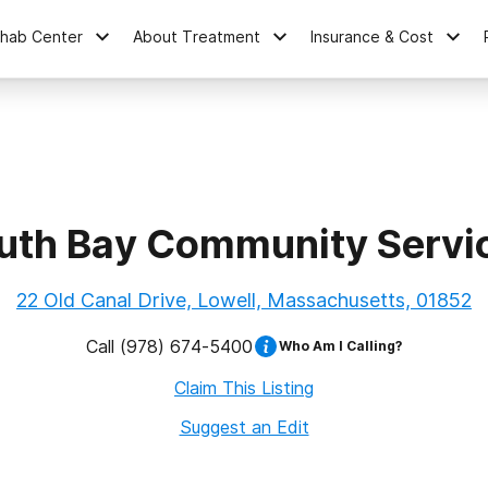
ehab Center
About Treatment
Insurance & Cost
uth Bay Community Servi
22 Old Canal Drive, Lowell, Massachusetts, 01852
Call
(978) 674-5400
Who Am I Calling?
Claim This Listing
Suggest an Edit