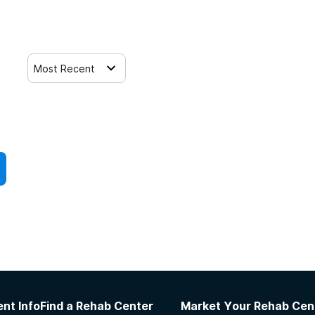
Most Recent
nt Info
Find a Rehab Center
Market Your Rehab Cen