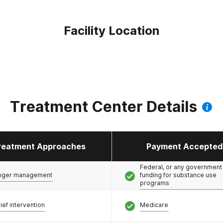
Facility Location
Treatment Center Details
reatment Approaches
Payment Accepted
Federal, or any government
nger management
funding for substance use
programs
ief intervention
Medicare