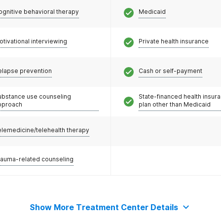
ognitive behavioral therapy
Medicaid
otivational interviewing
Private health insurance
elapse prevention
Cash or self-payment
ubstance use counseling
State-financed health insur
pproach
plan other than Medicaid
elemedicine/telehealth therapy
rauma-related counseling
Show More Treatment Center Details