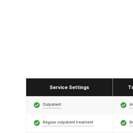
Service Settings
T
Outpatient
A
Regular outpatient treatment
Br