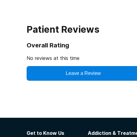
Patient Reviews
Overall Rating
No reviews at this time
Leave a Review
Get to Know Us
Addiction & Treatme