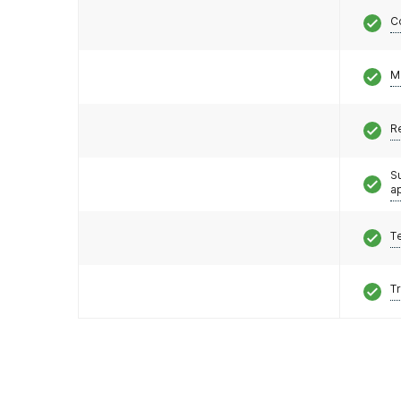
C
M
R
S
a
T
T