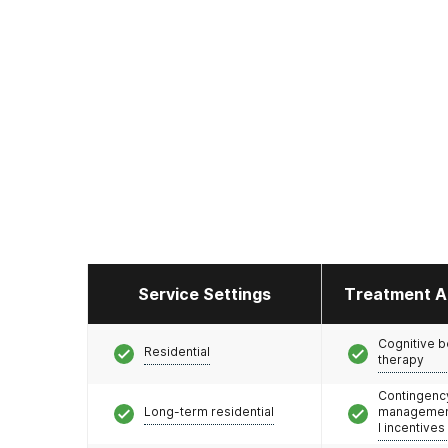
Service Settings
Treatment A
Cognitive b
Residential
therapy
Contingenc
Long-term residential
management
l incentives