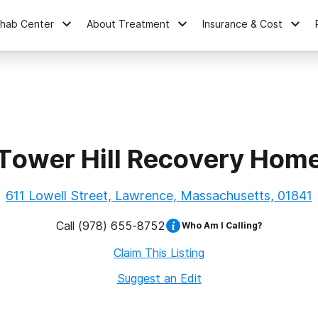
ehab Center
About Treatment
Insurance & Cost
Tower Hill Recovery Hom
611 Lowell Street, Lawrence, Massachusetts, 01841
Call
(978) 655-8752
Who Am I Calling?
Claim This Listing
Suggest an Edit