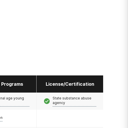
l Programs
License/Certification
onal age young
State substance abuse
agency
en