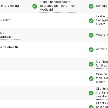
State-financed health
l interviewing
insurance plan other than
Seniors 
Medicaid
Lesbian,
evention
transge
clients
use
Veteran
 approach
e/telehealth
Active d
Members
families
Criminal
than DUI
clients
Clients 
mental 
use dis
Clients 
pain an