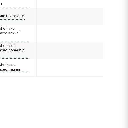
rs
with HIV or AIDS
 who have
nced sexual
 who have
nced domestic
e
 who have
nced trauma