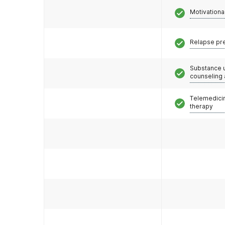
Motivationa
Relapse pr
Substance 
counseling
Telemedicin
therapy