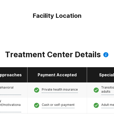
Facility Location
Treatment Center Details
pproaches
Payment Accepted
Specia
ehavioral
Transiti
Private health insurance
adults
y
/motivationa
Cash or self-payment
Adult m