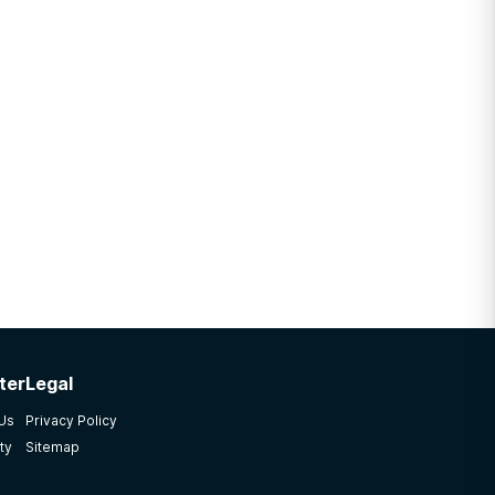
ter
Legal
 Us
Privacy Policy
ty
Sitemap