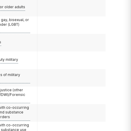
or older adults
 gay, bisexual, or
nder (LGBT)
s
uty military
 of military
 justice (other
/DWI)/Forensic
with co-occurring
and substance
orders
with co-occurring
d substance use