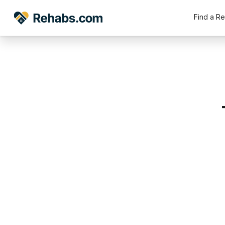
Find a R