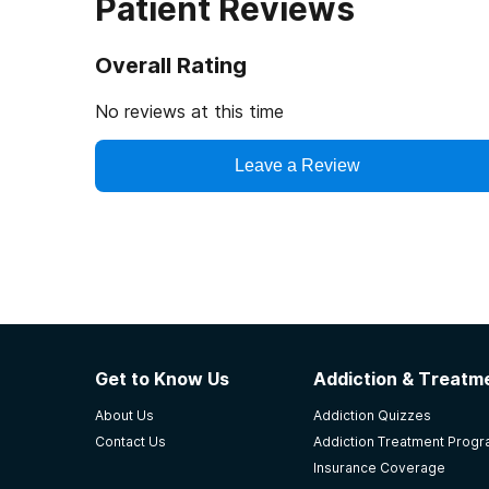
Patient Reviews
Overall Rating
No reviews at this time
Leave a Review
Get to Know Us
Addiction & Treatme
About Us
Addiction Quizzes
Contact Us
Addiction Treatment Prog
Insurance Coverage