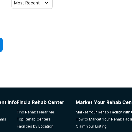
Most Recent
nt Info
Find a Rehab Center
Market Your Rehab Cen
Find Rehabs Near Me
Market Your Rehab Facility With
rams
Top Rehab Centers
How to Market Your Rehab Facili
Facilities by Location
Claim Your Listing