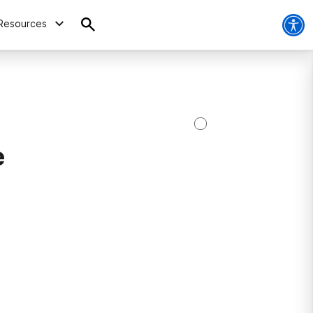
Resources
e