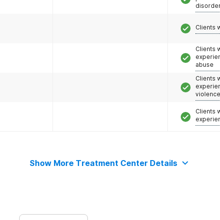
disorde
Clients 
Clients
experie
abuse
Clients
experie
violenc
Clients
experie
Show More Treatment Center Details