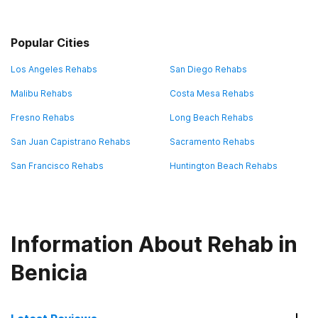
Popular Cities
Los Angeles Rehabs
San Diego Rehabs
Malibu Rehabs
Costa Mesa Rehabs
Fresno Rehabs
Long Beach Rehabs
San Juan Capistrano Rehabs
Sacramento Rehabs
San Francisco Rehabs
Huntington Beach Rehabs
Information About Rehab in
Benicia