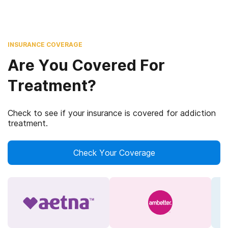
INSURANCE COVERAGE
Are You Covered For
Treatment?
Check to see if your insurance is covered for addiction
treatment.
Check Your Coverage