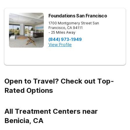
Foundations San Francisco
1700 Montgomery Street
San
Francisco
,
CA
94111
- 25 Miles Away
(844) 973-1949
View Profile
Open to Travel? Check out Top-
Rated Options
All Treatment Centers near
Benicia, CA