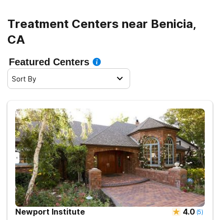
Treatment Centers near Benicia,
CA
Featured Centers
Sort By
Newport Institute
4.0
(
5
)