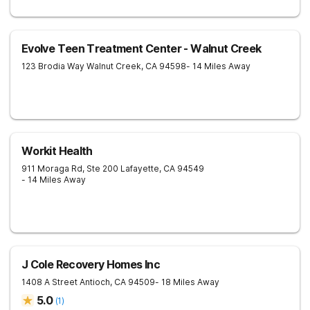
Evolve Teen Treatment Center - Walnut Creek
123 Brodia Way
Walnut Creek
,
CA
94598
- 14 Miles Away
Workit Health
911 Moraga Rd, Ste 200
Lafayette
,
CA
94549
- 14 Miles Away
J Cole Recovery Homes Inc
1408 A Street
Antioch
,
CA
94509
- 18 Miles Away
5.0
(
1
)