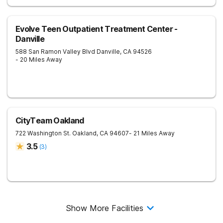
Evolve Teen Outpatient Treatment Center -
Danville
588 San Ramon Valley Blvd
Danville
,
CA
94526
- 20 Miles Away
CityTeam Oakland
722 Washington St.
Oakland
,
CA
94607
- 21 Miles Away
3.5
(
3
)
Show More Facilities