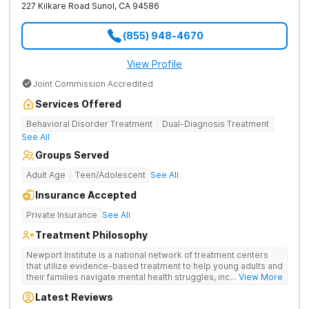
227 Kilkare Road
Sunol
,
CA
94586
(855) 948-4670
View Profile
Joint Commission Accredited
Services Offered
Behavioral Disorder Treatment
Dual-Diagnosis Treatment
See All
Groups Served
Adult Age
Teen/Adolescent
See All
Insurance Accepted
Private Insurance
See All
Treatment Philosophy
Newport Institute is a national network of treatment centers
that utilize evidence-based treatment to help young adults and
their families navigate mental health struggles, including eating
... View More
and substance use disorders. Our teams understand the
Latest Reviews
unique needs of the developing brain. We provide specialized