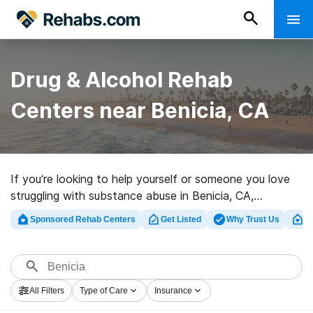
Drug & Alcohol Rehab
Centers near Benicia, CA
If you’re looking to help yourself or someone you love
struggling with substance abuse in Benicia, CA,
Rehabs.com offers massive online database of
Sponsored Rehab Centers
Get Listed
Why Trust Us
Cl
exclusive programs, as well as an array of alternatives.
We can assist you in discovering addiction treatment
centers for a variety of addictions. Search for a top
rated rehab program in Benicia now, and launch on the
All Filters
Type of Care
Insurance
path to clean living.