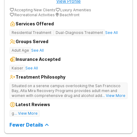
View Profile
Accepting New Clients
Luxury Amenities
Recreational Activities
Beachfront
Services Offered
Residential Treatment
Dual-Diagnosis Treatment
See All
Groups Served
Adult Age
See All
Insurance Accepted
Kaiser
See All
Treatment Philosophy
Situated on a serene campus overlooking the San Francisco
Bay, Alta Mira Recovery Programs provides adult men and
women with comprehensive drug and alcohol addiction
... View More
treatment — as well as dual diagnosis services — in a luxury
Latest Reviews
setting. The residential rehab combines proven clinical
practices with cutting-edge therapies, neuropsychological
good tratment
... View More
testing, individualized treatment plans, and a wide range of
holistic services. The facility’s unique “brain healthy” treatment
Fewer Details
model is endorsed by The American Society of Addiction
Medicine and addresses the neurobiological, psychological,
social, and spiritual aspects of addiction.