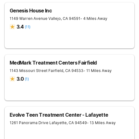
Genesis House Inc
1149 Warren Avenue
Vallejo
,
CA
94591
- 4 Miles Away
3.4
(
11
)
MedMark Treatment Centers Fairfield
1143 Missouri Street
Fairfield
,
CA
94533
- 11 Miles Away
3.0
(
1
)
Evolve Teen Treatment Center - Lafayette
1261 Panorama Drive
Lafayette
,
CA
94549
- 13 Miles Away