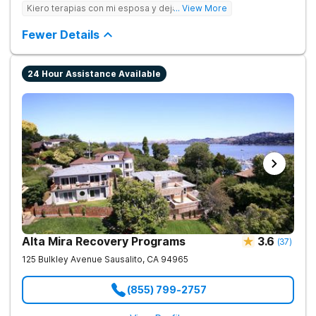
care to young adults up to age 35 (depending on location),
Kiero terapias con mi esposa y dejar las drogas
... View More
supporting them during this crucial period. We empower
families, partner with professionals, and offer young adults the
Fewer Details
foundation for lasting change.
24 Hour Assistance Available
Alta Mira Recovery Programs
3.6
(
37
)
125 Bulkley Avenue
Sausalito
,
CA
94965
(855) 799-2757