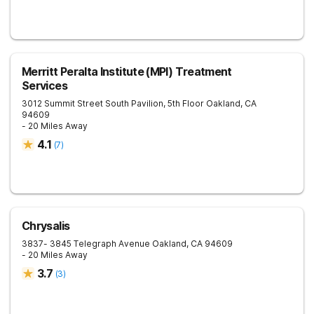
Merritt Peralta Institute (MPI) Treatment
Services
3012 Summit Street South Pavilion, 5th Floor
Oakland
,
CA
94609
- 20 Miles Away
4.1
(
7
)
Chrysalis
3837- 3845 Telegraph Avenue
Oakland
,
CA
94609
- 20 Miles Away
3.7
(
3
)