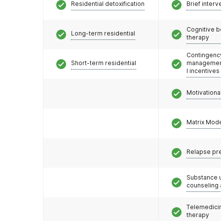
Residential detoxification
Brief interv
Cognitive b
Long-term residential
therapy
Contingenc
Short-term residential
management
l incentives
Motivationa
Matrix Mod
Relapse pr
Substance 
counseling
Telemedicin
therapy