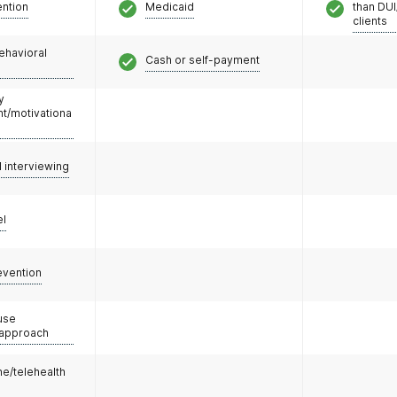
ention
Medicaid
than DUI
clients
ehavioral
Cash or self-payment
y
/motivationa
l interviewing
el
evention
use
 approach
e/telehealth