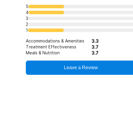
5
4
3
2
1
3.3
Accommodations & Amenities
3.7
Treatment Effectiveness
3.7
Meals & Nutrition
Leave a Review