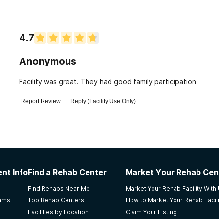
4.7
Anonymous
Facility was great. They had good family participation.
Report Review
Reply (Facility Use Only)
nt Info
Find a Rehab Center
Market Your Rehab Cen
Find Rehabs Near Me
Market Your Rehab Facility With
rams
Top Rehab Centers
How to Market Your Rehab Facili
Facilities by Location
Claim Your Listing