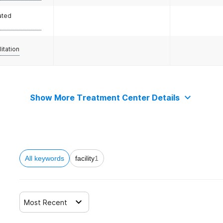
ated
litation
Show More Treatment Center Details
All keywords
facility
1
Most Recent