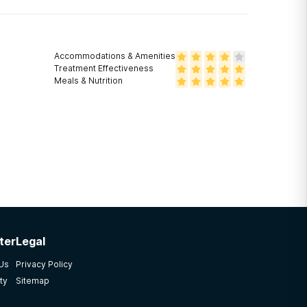
Accommodations & Amenities
Treatment Effectiveness
Meals & Nutrition
ter
Legal
 Us
Privacy Policy
ty
Sitemap