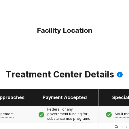
Facility Location
Treatment Center Details
pproaches
Payment Accepted
Specia
Federal, or any
agement
government funding for
Adult m
substance use programs
Criminal