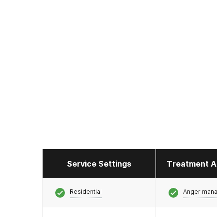
Service Settings
Treatment A
Residential
Anger man