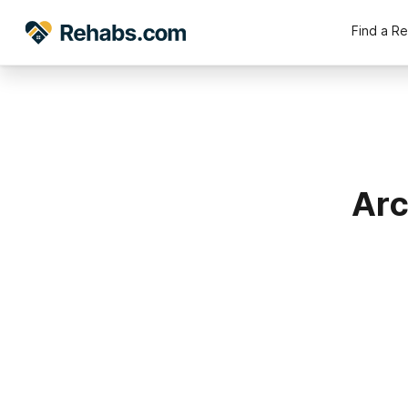
Find a R
Arc