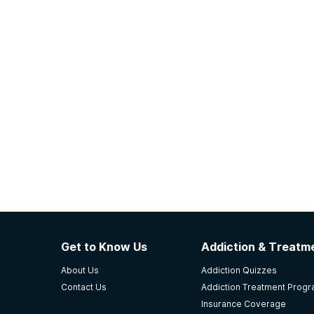
Get to Know Us
Addiction & Treatme
About Us
Addiction Quizzes
Contact Us
Addiction Treatment Prog
Insurance Coverage