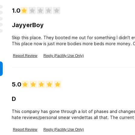
1.0
JayyerBoy
Skip this place. They booted me out for something I didn't 
This place now is just more bodies more beds more money. Co
Female managers sleep with clien
Report Review
Reply (Facility Use Only)
5.0
D
This company has gone through a lot of phases and changes 
hate reviews/personal smear vendettas all that. The current A
individual. It\'s not harsh with \" You have to do this!\" et
know what it is like. Wanda is a very calm, sweet lady who 
Report Review
Reply (Facility Use Only)