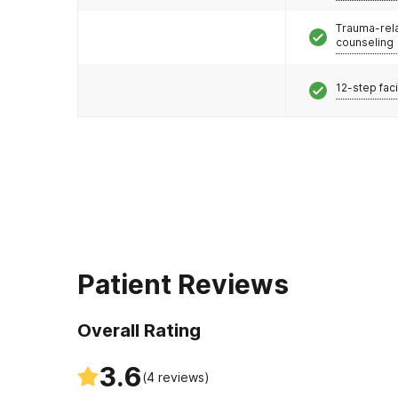
Trauma-rel
counseling
12-step faci
Patient Reviews
Overall Rating
3.6
(
4
reviews)