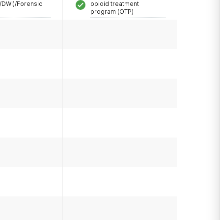
/DWI)/Forensic
opioid treatment
program (OTP)