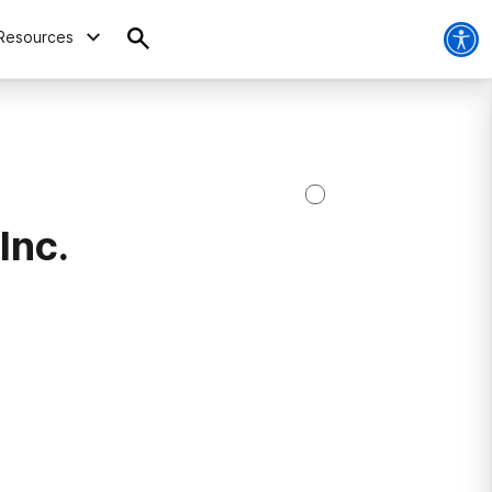
Resources
Inc.