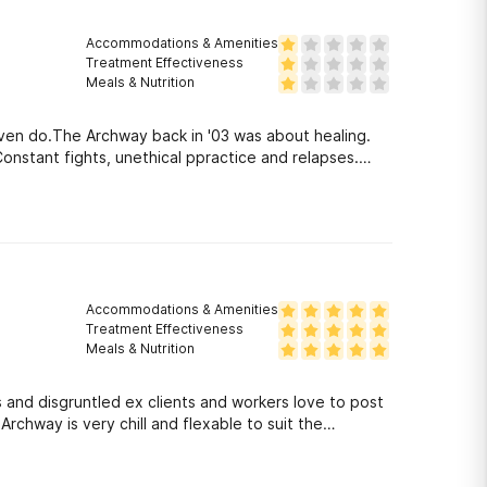
Accommodations & Amenities
Treatment Effectiveness
Meals & Nutrition
even do.The Archway back in '03 was about healing.
nstant fights, unethical ppractice and relapses.
Accommodations & Amenities
Treatment Effectiveness
Meals & Nutrition
and disgruntled ex clients and workers love to post
rchway is very chill and flexable to suit the
c. There are some wonderful people who really care and
knows how to reason with people.