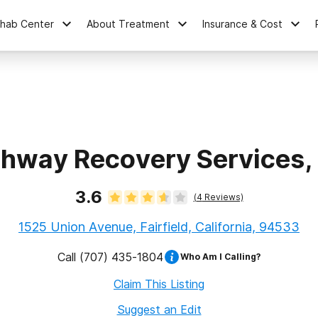
ehab Center
About Treatment
Insurance & Cost
hway Recovery Services, 
3.6
(
4
Reviews)
1525 Union Avenue, Fairfield, California, 94533
Call
(707) 435-1804
Who Am I Calling?
Claim This Listing
Suggest an Edit