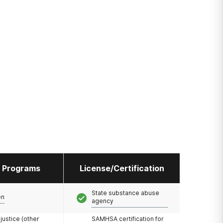
l Programs
License/Certification
State substance abuse
en
agency
 justice (other
SAMHSA certification for