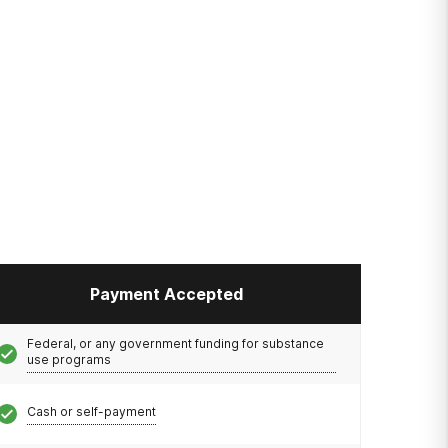
Payment Accepted
Federal, or any government funding for substance
use programs
Cash or self-payment