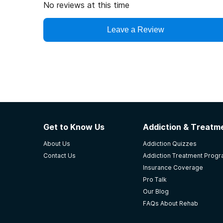
No reviews at this time
Leave a Review
Get to Know Us
Addiction & Treatme
About Us
Addiction Quizzes
Contact Us
Addiction Treatment Prog
Insurance Coverage
Pro Talk
Our Blog
FAQs About Rehab