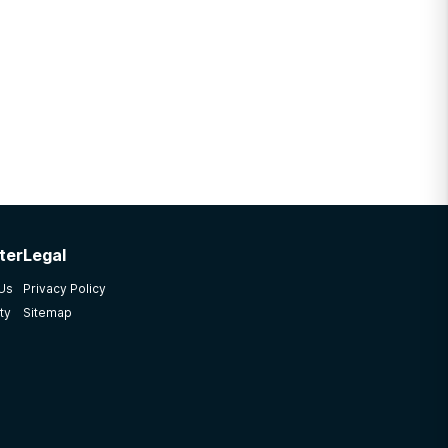
ter
Legal
 Us
Privacy Policy
ty
Sitemap