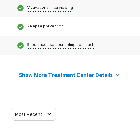
Motivational interviewing
Relapse prevention
Substance use counseling approach
Show More Treatment Center Details
Most Recent