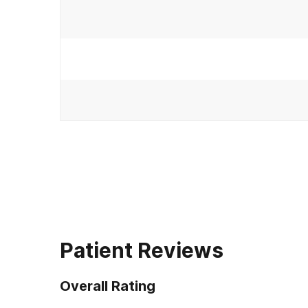
Patient Reviews
Overall Rating