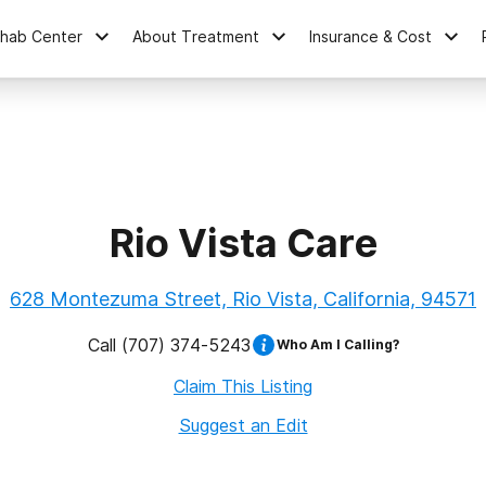
ehab Center
About Treatment
Insurance & Cost
Rio Vista Care
628 Montezuma Street, Rio Vista, California, 94571
Call
(707) 374-5243
Who Am I Calling?
Claim This Listing
Suggest an Edit