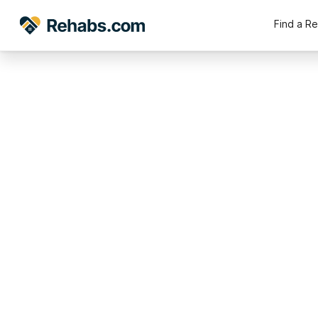
Find a R