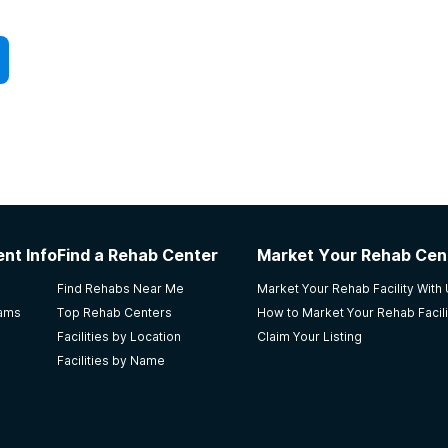
nt Info
Find a Rehab Center
Market Your Rehab Cen
Find Rehabs Near Me
Market Your Rehab Facility With
rams
Top Rehab Centers
How to Market Your Rehab Facili
Facilities by Location
Claim Your Listing
Facilities by Name