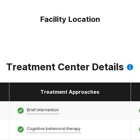
Facility Location
Treatment Center Details
Treatment Approaches
Brief intervention
Cognitive behavioral therapy