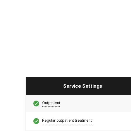
Service Settings
Outpatient
Regular outpatient treatment