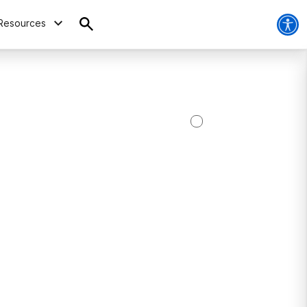
Resources