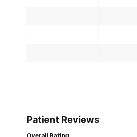
Patient Reviews
Overall Rating