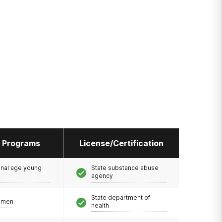
l Programs
License/Certification
onal age young
State substance abuse
agency
State department of
omen
health