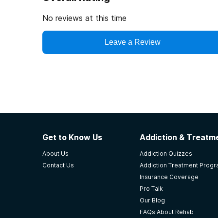
No reviews at this time
Leave a Review
Get to Know Us
Addiction & Treatme
About Us
Addiction Quizzes
Contact Us
Addiction Treatment Prog
Insurance Coverage
Pro Talk
Our Blog
FAQs About Rehab