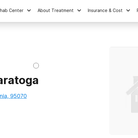
ehab Center
About Treatment
Insurance & Cost
aratoga
nia, 95070