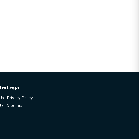
ter
Legal
 Us
Privacy Policy
ty
Sitemap