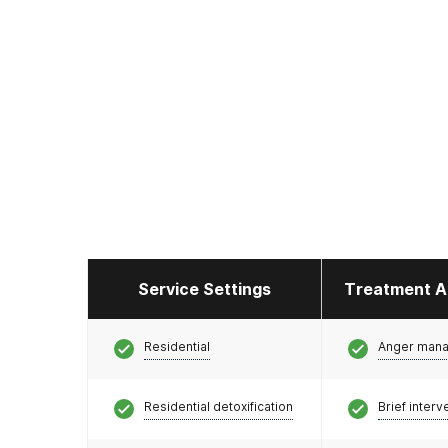
Service Settings
Treatment A
Residential
Anger man
Residential detoxification
Brief interv