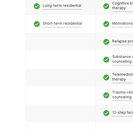
Cognitive b
Long-term residential
therapy
Short-term residential
Motivationa
Relapse pr
Substance 
counseling
Telemedicin
therapy
Trauma-rel
counseling
12-step faci