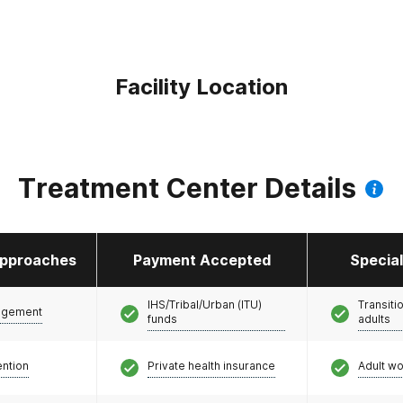
Facility Location
Treatment Center Details
pproaches
Payment Accepted
Specia
IHS/Tribal/Urban (ITU)
Transiti
agement
funds
adults
ention
Private health insurance
Adult w