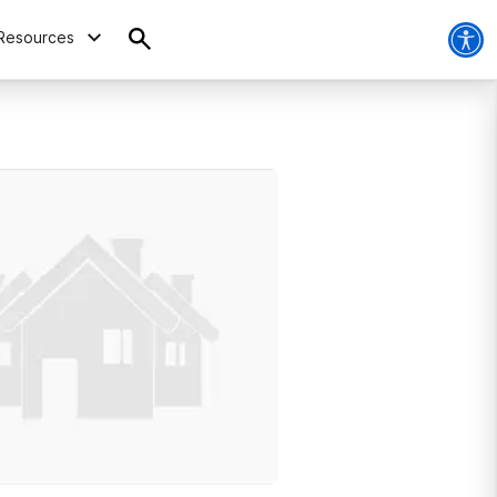
Resources