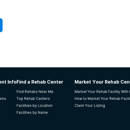
nt Info
Find a Rehab Center
Market Your Rehab Cen
Find Rehabs Near Me
Market Your Rehab Facility With
rams
Top Rehab Centers
How to Market Your Rehab Facili
Facilities by Location
Claim Your Listing
Facilities by Name