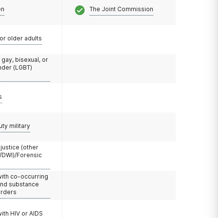
en
The Joint Commission
or older adults
 gay, bisexual, or
nder (LGBT)
s
uty military
 justice (other
/DWI)/Forensic
with co-occurring
and substance
orders
with HIV or AIDS