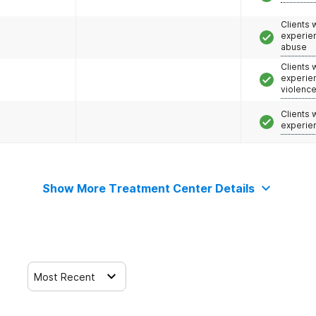
Clients
experie
abuse
Clients
experie
violenc
Clients
experie
Show More Treatment Center Details
Most Recent