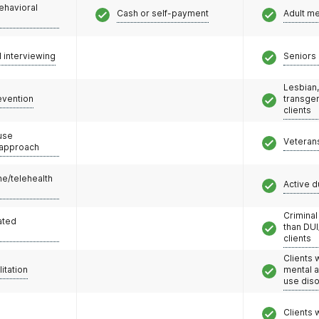
ehavioral
Cash or self-payment
Adult m
l interviewing
Seniors 
Lesbian,
evention
transge
clients
use
Veteran
 approach
e/telehealth
Active d
Criminal
ated
than DUI
clients
Clients 
litation
mental 
use dis
Clients 