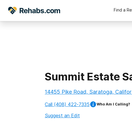
Find a R
Summit Estate S
14455 Pike Road, Saratoga, Califor
Call
(408) 422-7335
Who Am I Calling?
Suggest an Edit