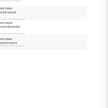
 who have
nced sexual
 who have
nced domestic
e
 who have
nced trauma