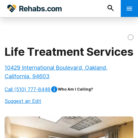
Life Treatment Services
10429 International Boulevard, Oakland,
California, 94603
Call
(510) 777-8448
Who Am I Calling?
Suggest an Edit