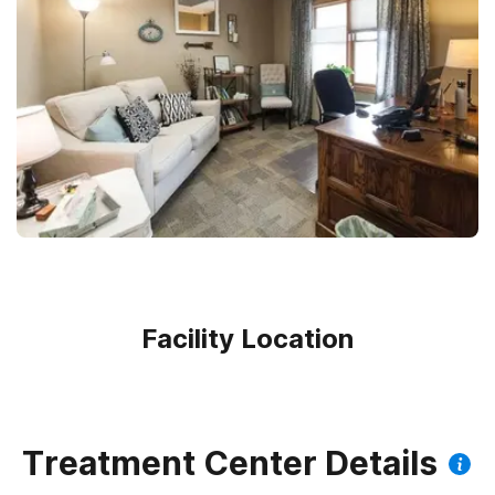
Facility Location
Treatment Center Details