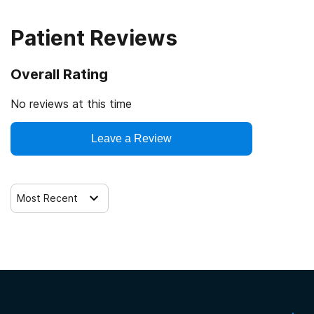
SAMHSA certification for opioid treatment program
(OTP)
Patient Reviews
Drug Enforcement Agency (DEA)
Overall Rating
No reviews at this time
Leave a Review
Most Recent