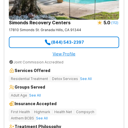
Simonds Recovery Centers
5.0
(
112
)
17810 Simonds St.
Granada Hills
,
CA
91344
(844) 543-2397
View Profile
Joint Commission Accredited
Services Offered
Residential Treatment
Detox Services
See All
Groups Served
Adult Age
See All
Insurance Accepted
First Health
Highmark
Health Net
Compsych
Anthem BCBS
See All
Treatment Philosophy