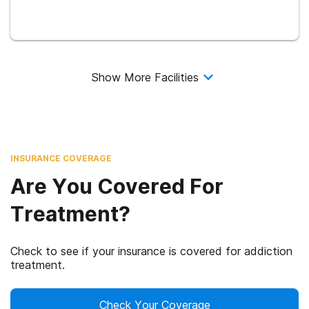
Show More Facilities
INSURANCE COVERAGE
Are You Covered For
Treatment?
Check to see if your insurance is covered for addiction
treatment.
Check Your Coverage