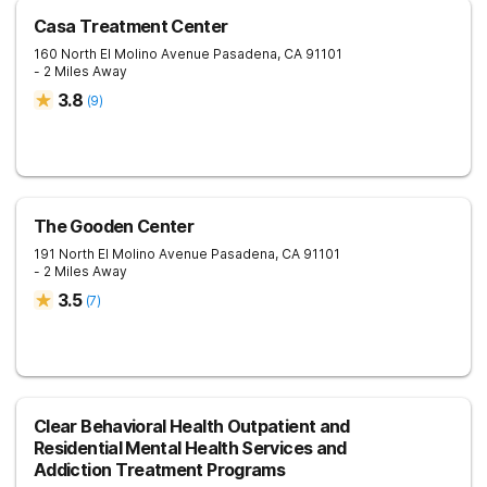
Casa Treatment Center
160 North El Molino Avenue
Pasadena
,
CA
91101
- 2 Miles Away
3.8
(
9
)
The Gooden Center
191 North El Molino Avenue
Pasadena
,
CA
91101
- 2 Miles Away
3.5
(
7
)
Clear Behavioral Health Outpatient and
Residential Mental Health Services and
Addiction Treatment Programs