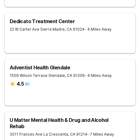
Dedicato Treatment Center
22 W Carter Ave
Sierra Madre
,
CA
91024
- 4 Miles Away
Adventist Health Glendale
1509 Wilson Terrace
Glendale
,
CA
91206
- 6 Miles Away
4.5
(
8
)
U Matter Mental Health & Drug and Alcohol
Rehab
3011 Frances Ave
La Crescenta
,
CA
91214
- 7 Miles Away