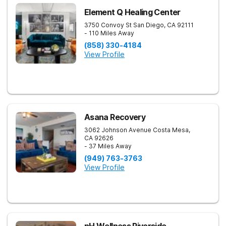
Element Q Healing Center
3750 Convoy St
San Diego
,
CA
92111
- 110 Miles Away
(858) 330-4184
View Profile
Asana Recovery
3062 Johnson Avenue
Costa Mesa
,
CA
92626
- 37 Miles Away
(949) 763-3763
View Profile