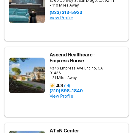
3760 Convoy St
San Diego
,
CA
92111
- 110 Miles Away
(833) 313-5923
View Profile
Ascend Healthcare -
Empress House
4346 Empress Ave
Encino
,
CA
91436
- 21 Miles Away
4.3
(
14
)
(310) 598-1840
View Profile
AToN Center