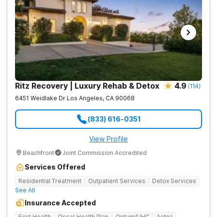
Ritz Recovery | Luxury Rehab & Detox
4.9
(
114
)
6451 Weidlake Dr
Los Angeles
,
CA
90068
(833) 616-0351
View Profile
Beachfront
Joint Commission Accredited
Services Offered
Residential Treatment
Outpatient Services
Detox Services
See All
Insurance Accepted
First Health
Oscar Health Plan
Optum/UHC
Aetna