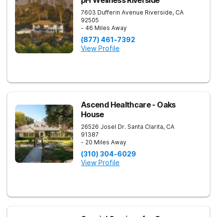
pH Wellness Riverside
7603 Dufferin Avenue
Riverside
,
CA
92505
- 46 Miles Away
(877) 461-7392
View Profile
Ascend Healthcare - Oaks
House
26526 Josel Dr.
Santa Clarita
,
CA
91387
- 20 Miles Away
(310) 304-6029
View Profile