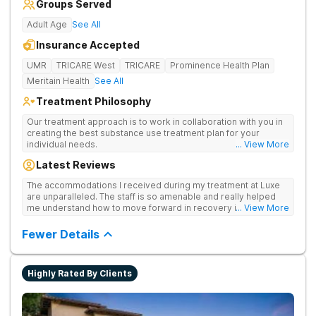
Groups Served
Adult Age
See All
Insurance Accepted
UMR
TRICARE West
TRICARE
Prominence Health Plan
Meritain Health
See All
Treatment Philosophy
Our treatment approach is to work in collaboration with you in
creating the best substance use treatment plan for your
individual needs.
... View More
Latest Reviews
The accommodations I received during my treatment at Luxe
are unparalleled. The staff is so amenable and really helped
me understand how to move forward in recovery in ways I
... View More
haven’t been able to understand throughout my past attempts
in treatment. The location and ambiance of the facility speak
Fewer Details
for themselves, but the best part was the tailor made menu.
Highly Rated By Clients