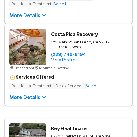
Residential Treatment
See All
More Details
Costa Rica Recovery
123 Main St
San Diego
,
CA
92117
- 119 Miles Away
(239) 746-8194
View Profile
Beachfront
Mountain Setting
Services Offered
Residential Treatment
Detox Services
See All
More Details
Key Healthcare
6270 Zumirez Dr
Malibu
,
CA
90265