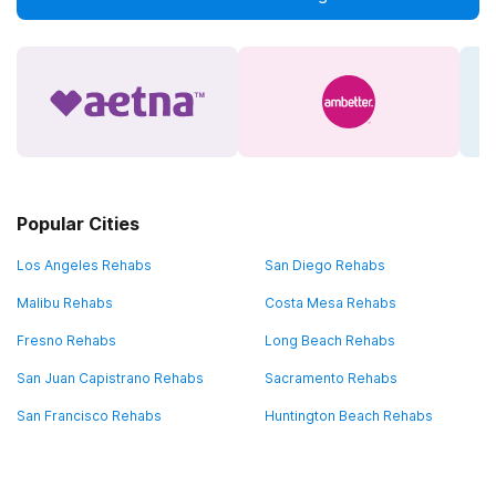
Popular Cities
Los Angeles Rehabs
San Diego Rehabs
Malibu Rehabs
Costa Mesa Rehabs
Fresno Rehabs
Long Beach Rehabs
San Juan Capistrano Rehabs
Sacramento Rehabs
San Francisco Rehabs
Huntington Beach Rehabs