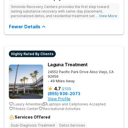
Simonds Recovery Centers provides the first step toward
lasting substance recovery with same-day placement,
personalized detox, and residential treatment set in a calm
... View More
Granada Hills neighborhood. They support clients with drug
addiction through medical detox, personalized therapy plans,
Fewer Details
and a network of aftercare resources.
Highly Rated By Clients
Laguna Treatment
24552 Pacific Park Drive
Aliso Viejo
,
CA
92656
- 49 Miles Away
4.7
(
2120
)
(855) 936-2073
View Profile
Luxury Amenities
Laptops and Cellphones Accepted
Fitness Center
Recreational Activities
Services Offered
Dual-Diagnosis Treatment
Detox Services