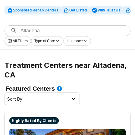
Sponsored Rehab Centers
Get Listed
Why Trust Us
Cl
All Filters
Type of Care
Insurance
Treatment Centers near Altadena,
CA
Featured Centers
Sort By
Highly Rated By Clients