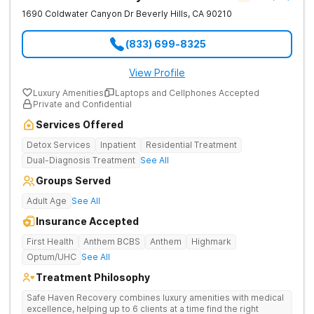
1690 Coldwater Canyon Dr
Beverly Hills
,
CA
90210
(833) 699-8325
View Profile
Luxury Amenities
Laptops and Cellphones Accepted
Private and Confidential
Services Offered
Detox Services
Inpatient
Residential Treatment
Dual-Diagnosis Treatment
See All
Groups Served
Adult Age
See All
Insurance Accepted
First Health
Anthem BCBS
Anthem
Highmark
Optum/UHC
See All
Treatment Philosophy
Safe Haven Recovery combines luxury amenities with medical
excellence, helping up to 6 clients at a time find the right