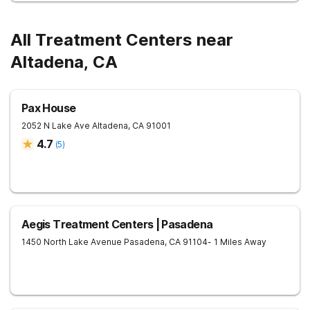
All Treatment Centers near
Altadena, CA
Pax House
2052 N Lake Ave
Altadena
,
CA
91001
4.7
(
5
)
Aegis Treatment Centers | Pasadena
1450 North Lake Avenue
Pasadena
,
CA
91104
- 1 Miles Away