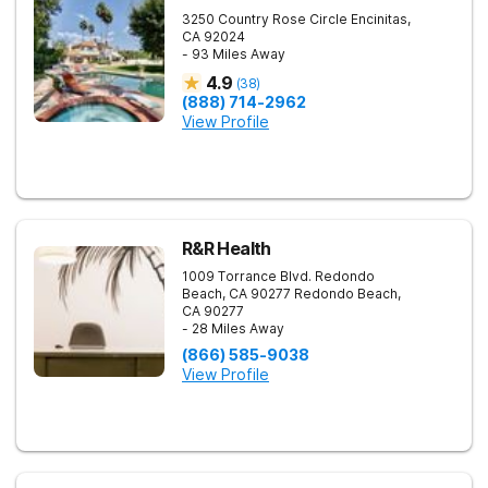
3250 Country Rose Circle
Encinitas
,
CA
92024
- 93 Miles Away
4.9
(
38
)
(888) 714-2962
View Profile
R&R Health
1009 Torrance Blvd. Redondo
Beach, CA 90277
Redondo Beach
,
CA
90277
- 28 Miles Away
(866) 585-9038
View Profile