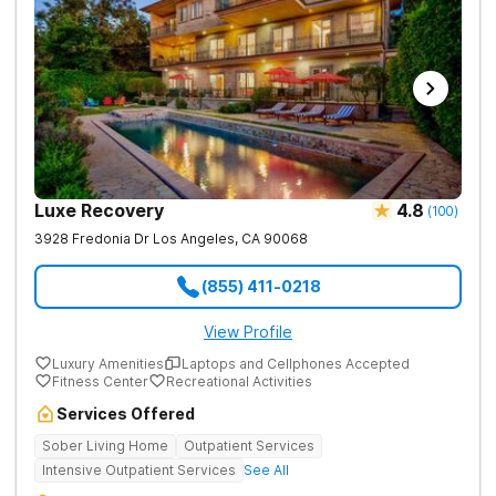
Luxe Recovery
4.8
(
100
)
3928 Fredonia Dr
Los Angeles
,
CA
90068
(855) 411-0218
View Profile
Luxury Amenities
Laptops and Cellphones Accepted
Fitness Center
Recreational Activities
Services Offered
Sober Living Home
Outpatient Services
Intensive Outpatient Services
See All