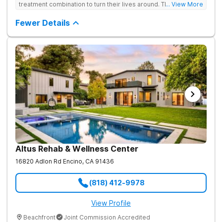
treatment combination to turn their lives around. Their private,
... View More
low-census model is engineered for individuals who require a
discreet environment that respects their lifestyle, reputation,
Fewer Details
and need for continued connectivity. Clients receive 24/7 care,
holistic therapies, and access to top clinicians in a serene
Beverly Hills setting.
Altus Rehab & Wellness Center
16820 Adlon Rd
Encino
,
CA
91436
(818) 412-9978
View Profile
Beachfront
Joint Commission Accredited