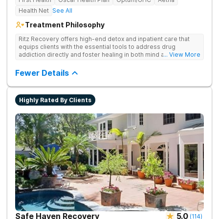
Health Net
See All
Treatment Philosophy
Ritz Recovery offers high-end detox and inpatient care that
equips clients with the essential tools to address drug
addiction directly and foster healing in both mind and spirit.
... View More
Provides medication-assisted treatment, counseling, wellness
activities, and aftercare that instill a sense of hope for
Fewer Details
recovery.
Highly Rated By Clients
Safe Haven Recovery
5.0
(
114
)