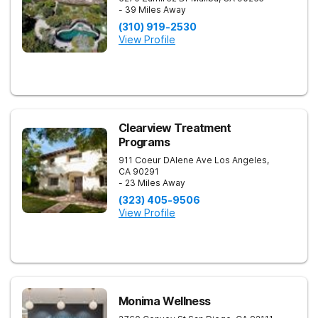
- 39 Miles Away
(310) 919-2530
View Profile
Clearview Treatment
Programs
911 Coeur DAlene Ave
Los Angeles
,
CA
90291
- 23 Miles Away
(323) 405-9506
View Profile
Monima Wellness