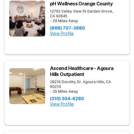
pH Wellness Orange County
12792 Valley View St
Garden Grove
,
CA
92845
- 29 Miles Away
(888) 707-3880
View Profile
Ascend Healthcare - Agoura
Hills Outpatient
28216 Dorothy Dr.
Agoura Hills
,
CA
90210
- 35 Miles Away
(310) 304-6280
View Profile