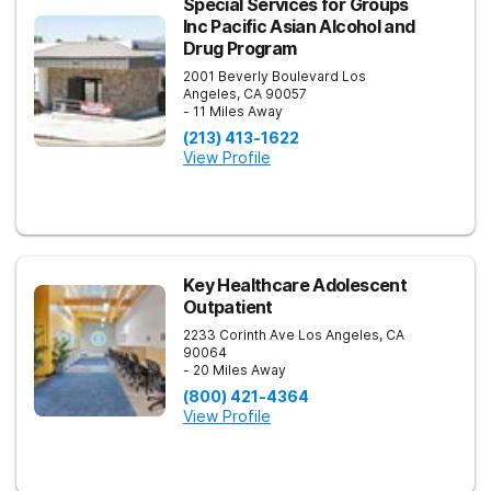
Special Services for Groups
Inc Pacific Asian Alcohol and
Drug Program
2001 Beverly Boulevard
Los
Angeles
,
CA
90057
- 11 Miles Away
(213) 413-1622
View Profile
Key Healthcare Adolescent
Outpatient
2233 Corinth Ave
Los Angeles
,
CA
90064
- 20 Miles Away
(800) 421-4364
View Profile