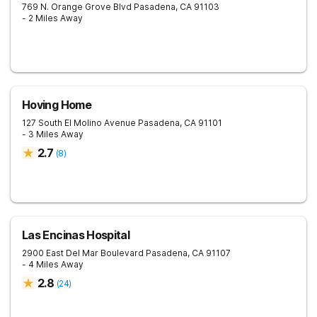
769 N. Orange Grove Blvd
Pasadena
,
CA
91103
- 2 Miles Away
Hoving Home
127 South El Molino Avenue
Pasadena
,
CA
91101
- 3 Miles Away
2.7
(
8
)
Las Encinas Hospital
2900 East Del Mar Boulevard
Pasadena
,
CA
91107
- 4 Miles Away
2.8
(
24
)