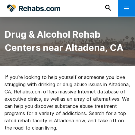
Drug & Alcohol Rehab
Centers near Altadena, CA
If you’re looking to help yourself or someone you love
struggling with drinking or drug abuse issues in Altadena,
CA, Rehabs.com offers massive Internet database of
executive clinics, as well as an array of alternatives. We
can help you discover substance abuse treatment
programs for a variety of addictions. Search for a top
rated rehab facility in Altadena now, and take off on
the road to clean living.