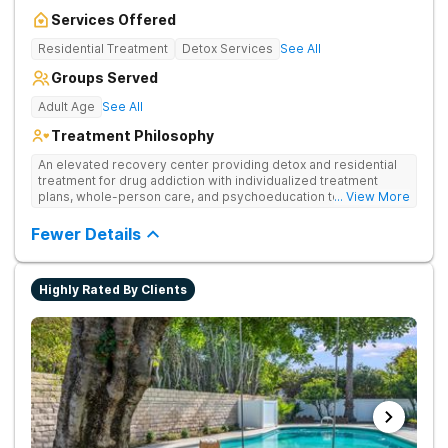
Services Offered
Residential Treatment
Detox Services
See All
Groups Served
Adult Age
See All
Treatment Philosophy
An elevated recovery center providing detox and residential
treatment for drug addiction with individualized treatment
plans, whole-person care, and psychoeducation to
... View More
comprehensively address underlying issues and promote
healing.
Fewer Details
Highly Rated By Clients