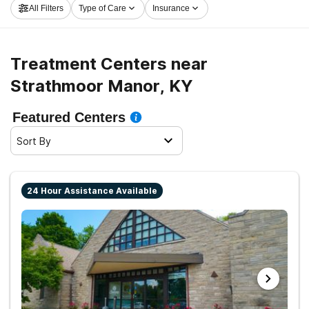
All Filters
Type of Care
Insurance
Strathmoor Manor now, and set out on the road to a
better life.
Treatment Centers near
Strathmoor Manor, KY
Featured Centers
Sort By
24 Hour Assistance Available