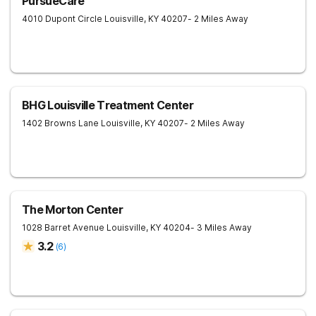
PursueCare
4010 Dupont Circle
Louisville
,
KY
40207
- 2 Miles Away
BHG Louisville Treatment Center
1402 Browns Lane
Louisville
,
KY
40207
- 2 Miles Away
The Morton Center
1028 Barret Avenue
Louisville
,
KY
40204
- 3 Miles Away
3.2
(
6
)