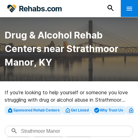
Drug & Alcohol Rehab
Centers near Strathmoor
Manor, KY
If you’re looking to help yourself or someone you love
struggling with drug or alcohol abuse in Strathmoor
Manor, KY, Rehabs.com houses vast online database
Sponsored Rehab Centers
Get Listed
Why Trust Us
Cl
of executive facilities, as well as a wealth of other
choices. We can assist you in finding drug and alcohol
abuse treatment facilities for a variety of addictions.
Search for a highly-rated rehabilitation center in