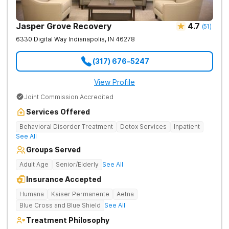
Jasper Grove Recovery
4.7
(
51
)
6330 Digital Way
Indianapolis
,
IN
46278
(317) 676-5247
View Profile
Joint Commission Accredited
Services Offered
Behavioral Disorder Treatment
Detox Services
Inpatient
See All
Groups Served
Adult Age
Senior/Elderly
See All
Insurance Accepted
Humana
Kaiser Permanente
Aetna
Blue Cross and Blue Shield
See All
Treatment Philosophy