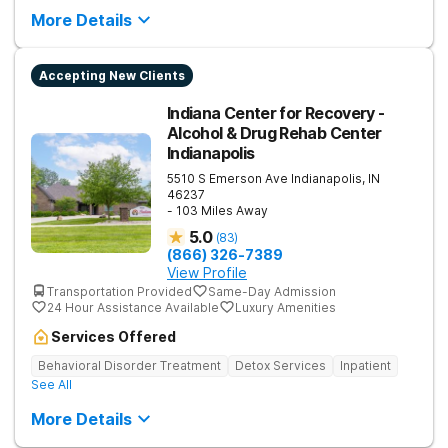
More Details
Accepting New Clients
Indiana Center for Recovery -
Alcohol & Drug Rehab Center
Indianapolis
5510 S Emerson Ave
Indianapolis
,
IN
46237
- 103 Miles Away
5.0
(
83
)
(866) 326-7389
View Profile
Transportation Provided
Same-Day Admission
24 Hour Assistance Available
Luxury Amenities
Services Offered
Behavioral Disorder Treatment
Detox Services
Inpatient
See All
More Details