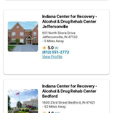
Indiana Center for Recovery -
Alcohol & Drug Rehab Center
Jeffersonville
601 North Shore Drive
Jeffersonville
,
IN
47130
- 5 Miles Away
5.0
(
4
)
(812) 551-2772
View Profile
Indiana Center for Recovery -
Alcohol & Drug Rehab Center
Bedford
1600 23rd Street
Bedford
,
IN
47421
- 62 Miles Away