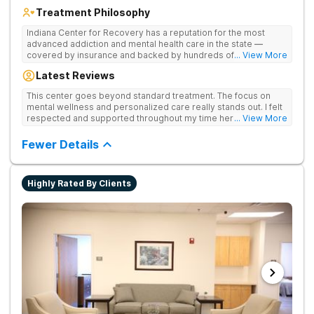
Treatment Philosophy
Indiana Center for Recovery has a reputation for the most
advanced addiction and mental health care in the state —
covered by insurance and backed by hundreds of positive
... View More
reviews. Many innovative therapies here go beyond what’s
Latest Reviews
available at other treatment centers (including GeneSight
Testing to tailor medications based on genetics not
This center goes beyond standard treatment. The focus on
guesswork). Nationally recognized treatment professionals
mental wellness and personalized care really stands out. I felt
lead the team. The programs are built on a foundation of
respected and supported throughout my time here.
... View More
science and mental wellness. Many of our innovative
treatment options are not available at other treatment centers
Fewer Details
in the state - like GeneSight Testing to base medications on
genetics instead of guesswork and Transcranial Magnetic
Stimulation (TMS) therapy.
Highly Rated By Clients