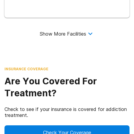
Show More Facilities
INSURANCE COVERAGE
Are You Covered For
Treatment?
Check to see if your insurance is covered for addiction
treatment.
Check Your Coverage