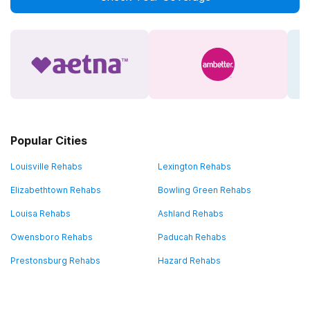
Popular Cities
Louisville Rehabs
Lexington Rehabs
Elizabethtown Rehabs
Bowling Green Rehabs
Louisa Rehabs
Ashland Rehabs
Owensboro Rehabs
Paducah Rehabs
Prestonsburg Rehabs
Hazard Rehabs