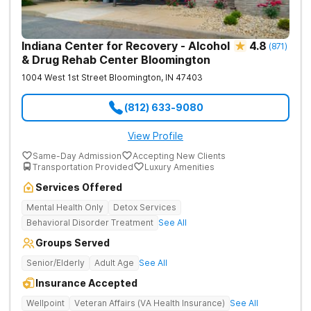
Indiana Center for Recovery - Alcohol
4.8
(
871
)
& Drug Rehab Center Bloomington
1004 West 1st Street
Bloomington
,
IN
47403
(812) 633-9080
View Profile
Same-Day Admission
Accepting New Clients
Transportation Provided
Luxury Amenities
Services Offered
Mental Health Only
Detox Services
Behavioral Disorder Treatment
See All
Groups Served
Senior/Elderly
Adult Age
See All
Insurance Accepted
Wellpoint
Veteran Affairs (VA Health Insurance)
See All