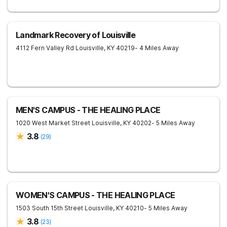
Landmark Recovery of Louisville
4112 Fern Valley Rd
Louisville
,
KY
40219
- 4 Miles Away
MEN'S CAMPUS - THE HEALING PLACE
1020 West Market Street
Louisville
,
KY
40202
- 5 Miles Away
3.8
(
29
)
WOMEN'S CAMPUS - THE HEALING PLACE
1503 South 15th Street
Louisville
,
KY
40210
- 5 Miles Away
3.8
(
23
)