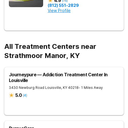
4.9
(
16
)
(812) 551-2829
View Profile
All Treatment Centers near
Strathmoor Manor, KY
Journeypure — Addiction Treatment Center In
Louisville
3430 Newburg Road
Louisville
,
KY
40218
- 1 Miles Away
5.0
(
4
)