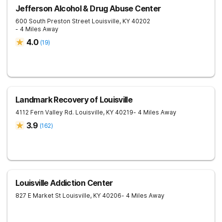
Jefferson Alcohol & Drug Abuse Center
600 South Preston Street
Louisville
,
KY
40202
- 4 Miles Away
4.0
(
19
)
Landmark Recovery of Louisville
4112 Fern Valley Rd.
Louisville
,
KY
40219
- 4 Miles Away
3.9
(
162
)
Louisville Addiction Center
827 E Market St
Louisville
,
KY
40206
- 4 Miles Away