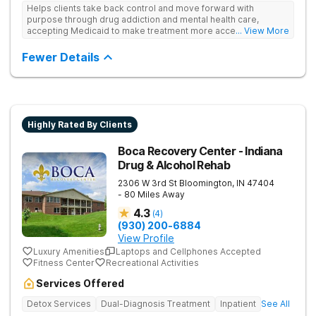
Helps clients take back control and move forward with
purpose through drug addiction and mental health care,
accepting Medicaid to make treatment more accessible.
... View More
Treats drug addiction with medical detox, evidence-based
therapy, and community support that nurture long-term
Fewer Details
recovery.
Highly Rated By Clients
Boca Recovery Center - Indiana
Drug & Alcohol Rehab
2306 W 3rd St
Bloomington
,
IN
47404
- 80 Miles Away
4.3
(
4
)
(930) 200-6884
View Profile
Luxury Amenities
Laptops and Cellphones Accepted
Fitness Center
Recreational Activities
Services Offered
Detox Services
Dual-Diagnosis Treatment
Inpatient
See All