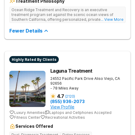
Treatment Philosophy
Ocean Ridge Treatment and Recovery is an executive
treatment program set against the scenic ocean views of
Southern California, offering personalized, private care for
... View More
addiction and co-occurring mental health disorders. Their
comprehensive approach includes a variety of evidence-
Fewer Details
based, non-12-Step therapies aimed at helping clients identify
and address the root causes of addiction. Treatment plans are
individually tailored to each client's needs, providing services
such as medication-assisted detox and mental health care.
Highly Rated By Clients
Laguna Treatment
24552 Pacific Park Drive
Aliso Viejo
,
CA
92656
- 78 Miles Away
4.7
(
2120
)
(855) 936-2073
View Profile
Luxury Amenities
Laptops and Cellphones Accepted
Fitness Center
Recreational Activities
Services Offered
Dual-Diagnosis Treatment
Detox Services