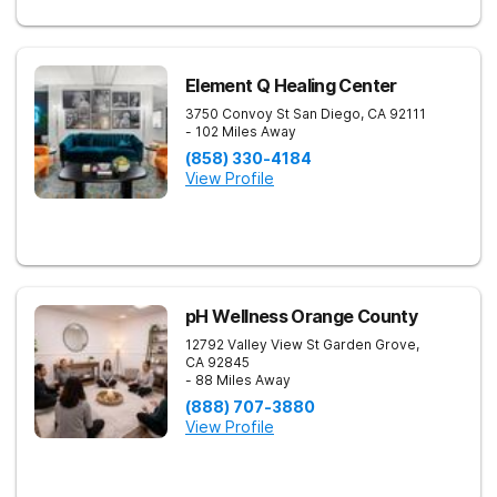
Element Q Healing Center
3750 Convoy St
San Diego
,
CA
92111
- 102 Miles Away
(858) 330-4184
View Profile
pH Wellness Orange County
12792 Valley View St
Garden Grove
,
CA
92845
- 88 Miles Away
(888) 707-3880
View Profile