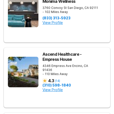
Monima Wellness
3760 Convoy St
San Diego
,
CA
92111
- 102 Miles Away
(833) 313-5923
View Profile
Ascend Healthcare -
Empress House
4346 Empress Ave
Encino
,
CA
91436
- 110 Miles Away
4.3
(
14
)
(310) 598-1840
View Profile