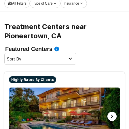
All Filters
Type of Care
Insurance
Pioneertown now, and embark on the road to sober
living.
Treatment Centers near
Pioneertown, CA
Featured Centers
Sort By
Highly Rated By Clients