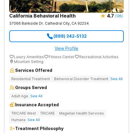
California Behavioral Health
4.7
(
126
)
37066 Bankside Dr.
Cathedral City
,
CA
92234
(888) 342-5132
View Profile
Luxury Amenities
Fitness Center
Recreational Activities
Mountain Setting
Services Offered
Residential Treatment
Behavioral Disorder Treatment
See All
Groups Served
Adult Age
See All
Insurance Accepted
TRICARE West
TRICARE
Magellan Health Services
Humana
See All
Treatment Philosophy