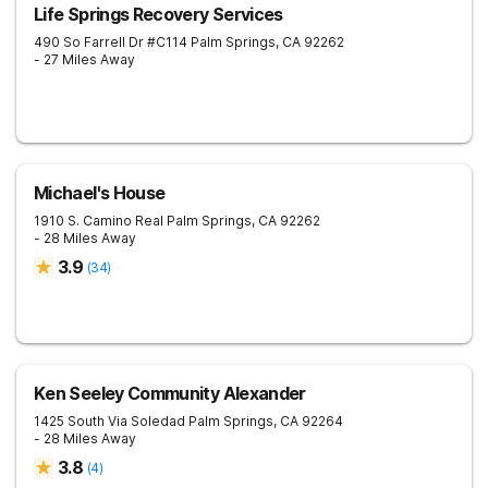
Life Springs Recovery Services
490 So Farrell Dr #C114
Palm Springs
,
CA
92262
- 27 Miles Away
Michael's House
1910 S. Camino Real
Palm Springs
,
CA
92262
- 28 Miles Away
3.9
(
34
)
Ken Seeley Community Alexander
1425 South Via Soledad
Palm Springs
,
CA
92264
- 28 Miles Away
3.8
(
4
)