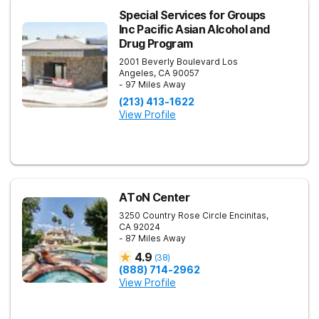
Special Services for Groups
Inc Pacific Asian Alcohol and
Drug Program
2001 Beverly Boulevard
Los
Angeles
,
CA
90057
- 97 Miles Away
(213) 413-1622
View Profile
AToN Center
3250 Country Rose Circle
Encinitas
,
CA
92024
- 87 Miles Away
4.9
(
38
)
(888) 714-2962
View Profile