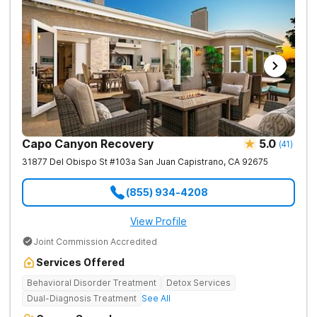
Capo Canyon Recovery
5.0
(
41
)
31877 Del Obispo St #103a
San Juan Capistrano
,
CA
92675
(855) 934-4208
View Profile
Joint Commission Accredited
Services Offered
Behavioral Disorder Treatment
Detox Services
Dual-Diagnosis Treatment
See All