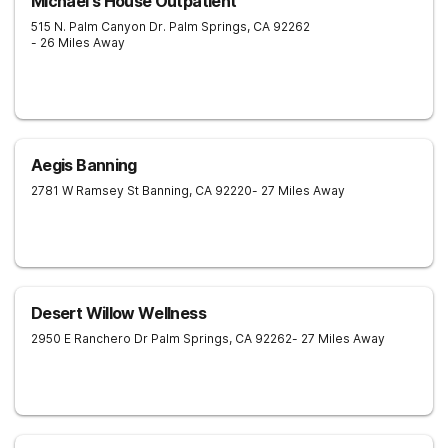
Michael's House Outpatient
515 N. Palm Canyon Dr.
Palm Springs
,
CA
92262
- 26 Miles Away
Aegis Banning
2781 W Ramsey St
Banning
,
CA
92220
- 27 Miles Away
Desert Willow Wellness
2950 E Ranchero Dr
Palm Springs
,
CA
92262
- 27 Miles Away