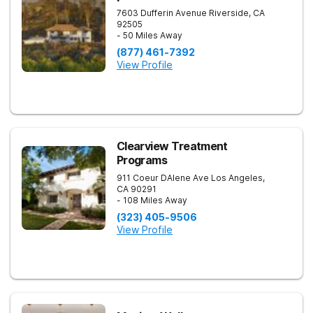
7603 Dufferin Avenue
Riverside
,
CA
92505
- 50 Miles Away
(877) 461-7392
View Profile
Clearview Treatment
Programs
911 Coeur DAlene Ave
Los Angeles
,
CA
90291
- 108 Miles Away
(323) 405-9506
View Profile