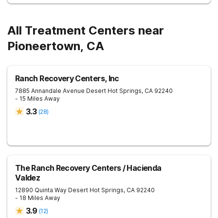
All Treatment Centers near
Pioneertown, CA
Ranch Recovery Centers, Inc
7885 Annandale Avenue
Desert Hot Springs
,
CA
92240
- 15 Miles Away
3.3
(
28
)
The Ranch Recovery Centers / Hacienda
Valdez
12890 Quinta Way
Desert Hot Springs
,
CA
92240
- 18 Miles Away
3.9
(
12
)