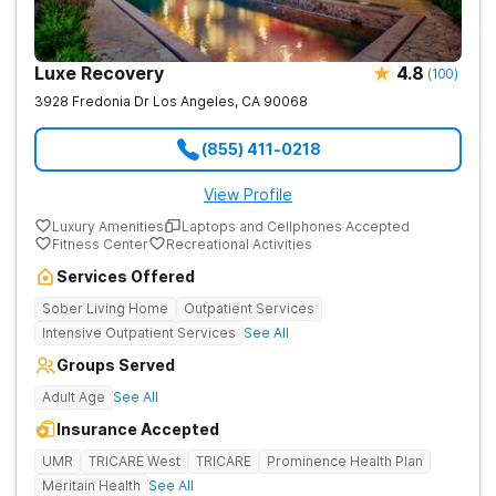
Luxe Recovery
4.8
(
100
)
3928 Fredonia Dr
Los Angeles
,
CA
90068
(855) 411-0218
View Profile
Luxury Amenities
Laptops and Cellphones Accepted
Fitness Center
Recreational Activities
Services Offered
Sober Living Home
Outpatient Services
Intensive Outpatient Services
See All
Groups Served
Adult Age
See All
Insurance Accepted
UMR
TRICARE West
TRICARE
Prominence Health Plan
Meritain Health
See All