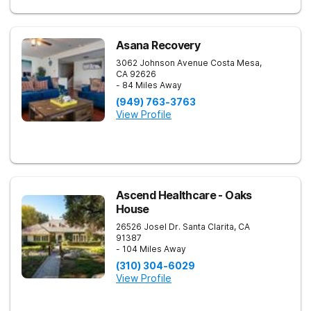
Asana Recovery
3062 Johnson Avenue
Costa Mesa
,
CA
92626
- 84 Miles Away
(949) 763-3763
View Profile
Ascend Healthcare - Oaks
House
26526 Josel Dr.
Santa Clarita
,
CA
91387
- 104 Miles Away
(310) 304-6029
View Profile