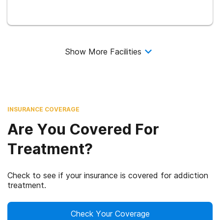
Show More Facilities
INSURANCE COVERAGE
Are You Covered For
Treatment?
Check to see if your insurance is covered for addiction
treatment.
Check Your Coverage