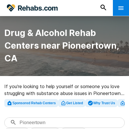
Drug & Alcohol Rehab
Centers near Pioneertown,
CA
If you’re looking to help yourself or someone you love
struggling with substance abuse issues in Pioneertown,
CA, Rehabs.com houses large Internet database of
Sponsored Rehab Centers
Get Listed
Why Trust Us
Cl
exclusive facilities, as well as a wealth of other
alternatives. We can assist you in discovering
substance abuse treatment programs for a variety of
addictions. Search for a perfect rehabilitation clinic in