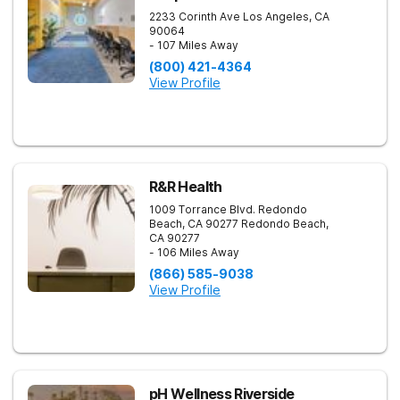
2233 Corinth Ave
Los Angeles
,
CA
90064
- 107 Miles Away
(800) 421-4364
View Profile
R&R Health
1009 Torrance Blvd. Redondo
Beach, CA 90277
Redondo Beach
,
CA
90277
- 106 Miles Away
(866) 585-9038
View Profile
pH Wellness Riverside