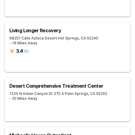
Living Longer Recovery
68257 Calle Azteca Desert
Hot Springs
,
CA
92240
- 19 Miles Away
3.4
(
3
)
Desert Comprehensive Treatment Center
1330 N Indian Canyon Dr STE A
Palm Springs
,
CA
92262
- 25 Miles Away