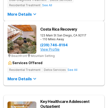
Residential Treatment
See All
More Details
Costa Rica Recovery
123 Main St
San Diego
,
CA
92117
- 110 Miles Away
(239) 746-8194
View Profile
Beachfront
Mountain Setting
Services Offered
Residential Treatment
Detox Services
See All
More Details
Key Healthcare Adolescent
Outpatient