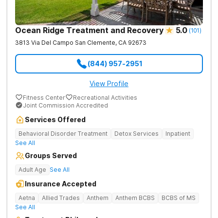
supportive environment to help you thrive. Addiction and
Mental Health Substance abuse and mental health concerns
often go hand-in-hand. Capo Canyon’s dual-diagnosis focus
helps ensure clients with co-occurring mental health
Ocean Ridge Treatment and Recovery
5.0
(
101
)
conditions and addiction also address underlying issues like
trauma and stress to find sustainable solutions for long-term
3813 Via Del Campo
San Clemente
,
CA
92673
recovery. Capo Canyon’s specialized team includes 24/7
nursing and psychiatry to monitor medical needs, therapists,
(844) 957-2951
social workers, case managers, a dietitian, executive chefs,
and holistic practitioners and group facilitators to meet every
clients’ unique needs.
View Profile
Fitness Center
Recreational Activities
Joint Commission Accredited
Services Offered
Behavioral Disorder Treatment
Detox Services
Inpatient
See All
Groups Served
Adult Age
See All
Insurance Accepted
Aetna
Allied Trades
Anthem
Anthem BCBS
BCBS of MS
See All