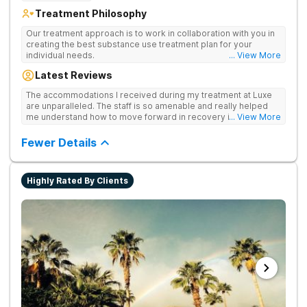
Treatment Philosophy
Our treatment approach is to work in collaboration with you in
creating the best substance use treatment plan for your
individual needs.
... View More
Latest Reviews
The accommodations I received during my treatment at Luxe
are unparalleled. The staff is so amenable and really helped
me understand how to move forward in recovery in ways I
... View More
haven’t been able to understand throughout my past attempts
in treatment. The location and ambiance of the facility speak
Fewer Details
for themselves, but the best part was the tailor made menu.
Highly Rated By Clients