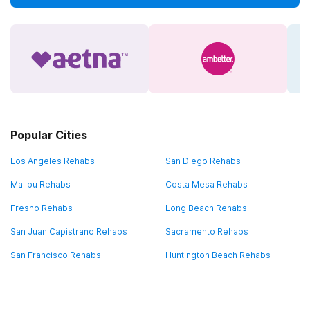
Popular Cities
Los Angeles Rehabs
San Diego Rehabs
Malibu Rehabs
Costa Mesa Rehabs
Fresno Rehabs
Long Beach Rehabs
San Juan Capistrano Rehabs
Sacramento Rehabs
San Francisco Rehabs
Huntington Beach Rehabs