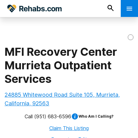
MFI Recovery Center
Murrieta Outpatient
Services
24885 Whitewood Road Suite 105, Murrieta,
California, 92563
Call
(951) 683-6596
Who Am I Calling?
Claim This Listing