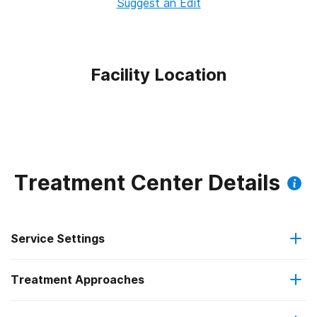
Suggest an Edit
Facility Location
Treatment Center Details
Service Settings
Treatment Approaches
Outpatient