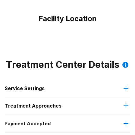
Facility Location
Treatment Center Details
Service Settings
Treatment Approaches
Outpatient
Payment Accepted
Anger management
Intensive outpatient treatment