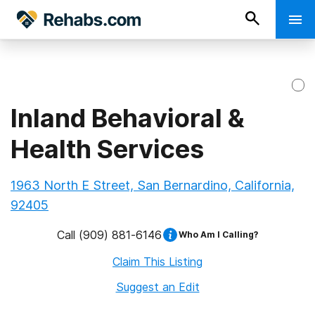
Inland Behavioral &
Health Services
1963 North E Street, San Bernardino, California,
92405
Call
(909) 881-6146
Who Am I Calling?
Claim This Listing
Suggest an Edit