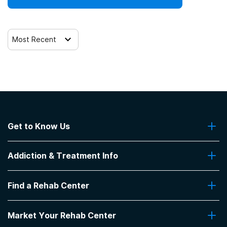
12-step facilitation
Most Recent
Get to Know Us
About Us
Addiction & Treatment Info
Contact Us
Addiction Quizzes
Find a Rehab Center
Addiction Treatment Programs
Insurance Coverage
Find Rehabs Near Me
Pro Talk
Market Your Rehab Center
Top Rehab Centers
Our Blog