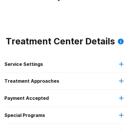
Treatment Center Details
Service Settings
Treatment Approaches
Residential
Payment Accepted
Anger management
Residential detoxification
Federal, or any government funding for substance use
Special Programs
Brief intervention
Long-term residential
programs