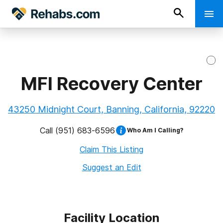
MFI Recovery Center
43250 Midnight Court, Banning, California, 92220
Call
(951) 683-6596
Who Am I Calling?
Claim This Listing
Suggest an Edit
Facility Location