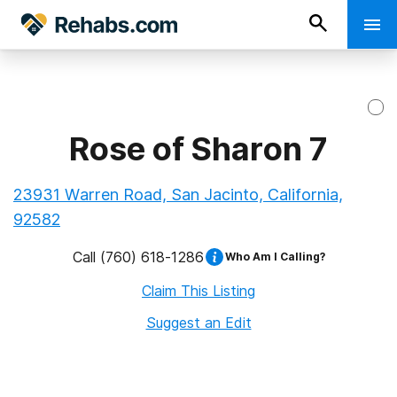
Rose of Sharon 7
23931 Warren Road, San Jacinto, California,
92582
Call
(760) 618-1286
Who Am I Calling?
Claim This Listing
Suggest an Edit