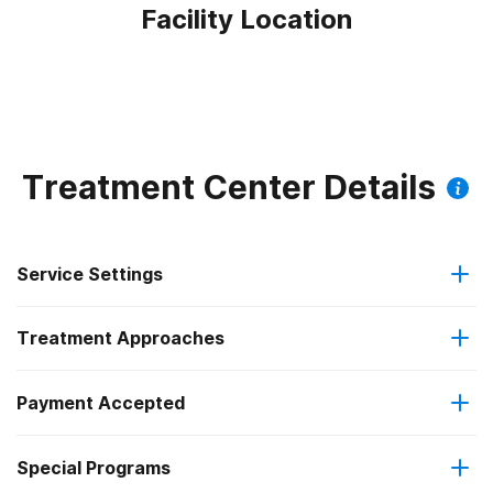
Facility Location
Treatment Center Details
Service Settings
Treatment Approaches
Residential
Payment Accepted
Anger management
Residential detoxification
Special Programs
IHS/Tribal/Urban (ITU) funds
Brief intervention
Long-term residential