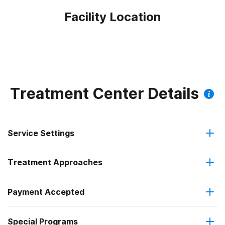
Facility Location
Treatment Center Details
Service Settings
Treatment Approaches
Residential
Payment Accepted
Anger management
Residential detoxification
Special Programs
IHS/Tribal/Urban (ITU) funds
Brief intervention
Short-term residential