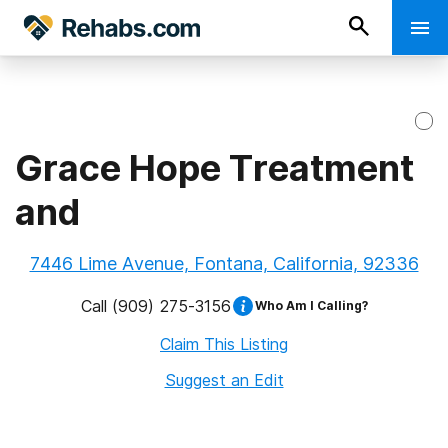
Grace Hope Treatment
and
7446 Lime Avenue, Fontana, California, 92336
Call
(909) 275-3156
Who Am I Calling?
Claim This Listing
Suggest an Edit