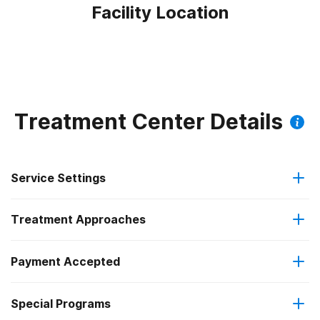
Facility Location
Treatment Center Details
Service Settings
Treatment Approaches
Outpatient
Payment Accepted
Anger management
Outpatient detoxification
Federal, or any government funding for substance use
Special Programs
Brief intervention
Intensive outpatient treatment
programs