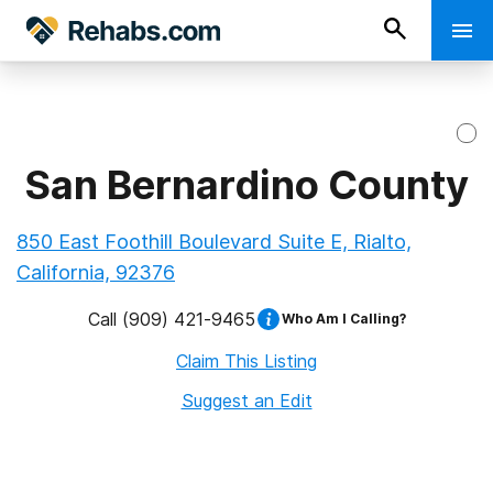
San Bernardino County
850 East Foothill Boulevard Suite E, Rialto,
California, 92376
Call
(909) 421-9465
Who Am I Calling?
Claim This Listing
Suggest an Edit